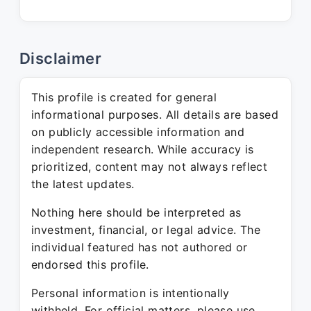
Disclaimer
This profile is created for general
informational purposes. All details are based
on publicly accessible information and
independent research. While accuracy is
prioritized, content may not always reflect
the latest updates.
Nothing here should be interpreted as
investment, financial, or legal advice. The
individual featured has not authored or
endorsed this profile.
Personal information is intentionally
withheld. For official matters, please use