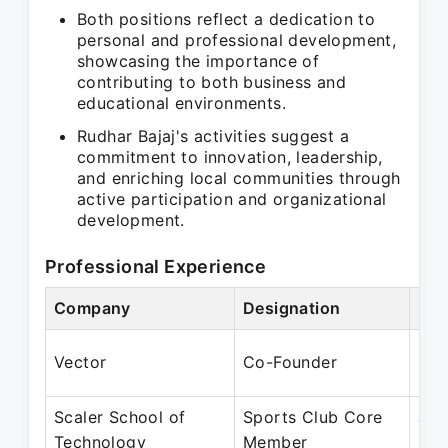
Both positions reflect a dedication to
personal and professional development,
showcasing the importance of
contributing to both business and
educational environments.
Rudhar Bajaj's activities suggest a
commitment to innovation, leadership,
and enriching local communities through
active participation and organizational
development.
Professional Experience
Company
Designation
Per
Mar
Vector
Co-Founder
Pre
Scaler School of
Sports Club Core
Jan
Technology
Member
Pre