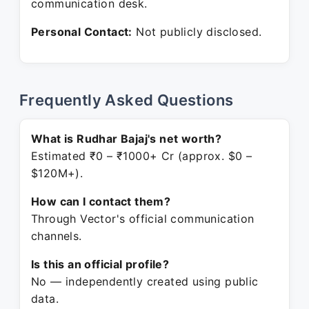
communication desk.
Personal Contact:
Not publicly disclosed.
Frequently Asked Questions
What is Rudhar Bajaj's net worth?
Estimated ₹0 – ₹1000+ Cr (approx. $0 –
$120M+).
How can I contact them?
Through Vector's official communication
channels.
Is this an official profile?
No — independently created using public
data.