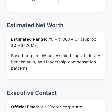
Estimated Net Worth
Estimated Range:
₹0 – ₹1000+ Cr (approx.
$0 – $120M+)
Based on publicly accessible filings, industry
benchmarks, and leadership compensation
patterns.
Executive Contact
Official Email:
Via Vector corporate