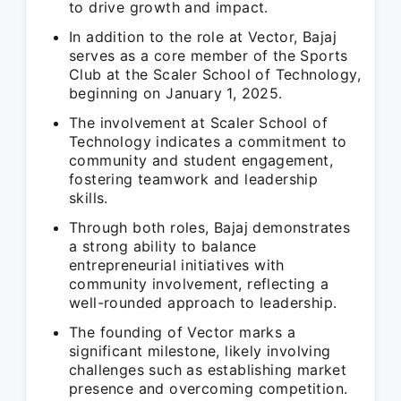
to drive growth and impact.
In addition to the role at Vector, Bajaj
serves as a core member of the Sports
Club at the Scaler School of Technology,
beginning on January 1, 2025.
The involvement at Scaler School of
Technology indicates a commitment to
community and student engagement,
fostering teamwork and leadership
skills.
Through both roles, Bajaj demonstrates
a strong ability to balance
entrepreneurial initiatives with
community involvement, reflecting a
well-rounded approach to leadership.
The founding of Vector marks a
significant milestone, likely involving
challenges such as establishing market
presence and overcoming competition.