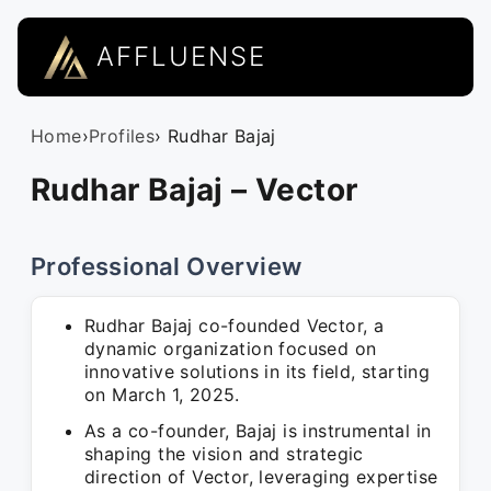
AFFLUENSE
Home
›
Profiles
› Rudhar Bajaj
Rudhar Bajaj – Vector
Professional Overview
Rudhar Bajaj co-founded Vector, a
dynamic organization focused on
innovative solutions in its field, starting
on March 1, 2025.
As a co-founder, Bajaj is instrumental in
shaping the vision and strategic
direction of Vector, leveraging expertise