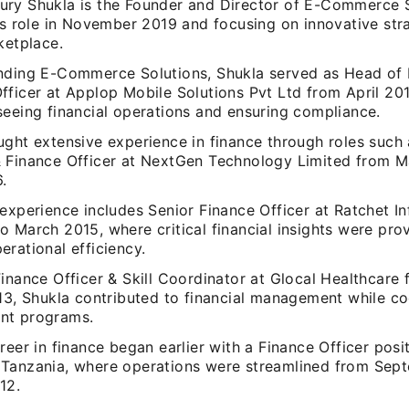
ry Shukla is the Founder and Director of E-Commerce S
is role in November 2019 and focusing on innovative stra
ketplace.
nding E-Commerce Solutions, Shukla served as Head of 
fficer at Applop Mobile Solutions Pvt Ltd from April 20
seeing financial operations and ensuring compliance.
ght extensive experience in finance through roles such 
 Finance Officer at NextGen Technology Limited from M
.
experience includes Senior Finance Officer at Ratchet I
 March 2015, where critical financial insights were pro
rational efficiency.
inance Officer & Skill Coordinator at Glocal Healthcare 
13, Shukla contributed to financial management while coo
nt programs.
reer in finance began earlier with a Finance Officer posi
Tanzania, where operations were streamlined from Sep
12.