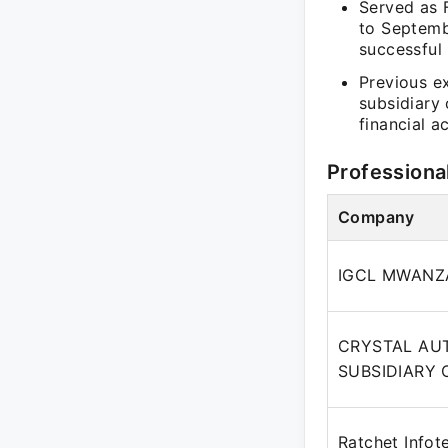
Served as 
to Septembe
successful 
Previous e
subsidiary
financial a
Professiona
Company
IGCL MWANZA
CRYSTAL AUT
SUBSIDIARY 
Ratchet Infot