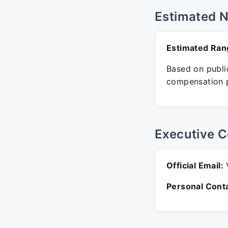
Estimated 
Estimated Ran
Based on public
compensation p
Executive C
Official Email:
V
Personal Conta