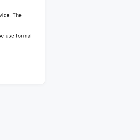
vice. The
ase use formal