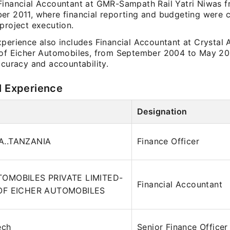
Financial Accountant at GMR-Sampath Rail Yatri Niwas
r 2011, where financial reporting and budgeting were cr
project execution.
xperience also includes Financial Accountant at Crystal 
 of Eicher Automobiles, from September 2004 to May 20
ccuracy and accountability.
l Experience
Designation
..TANZANIA
Finance Officer
OMOBILES PRIVATE LIMITED-
Financial Accountant
OF EICHER AUTOMOBILES
ech
Senior Finance Officer