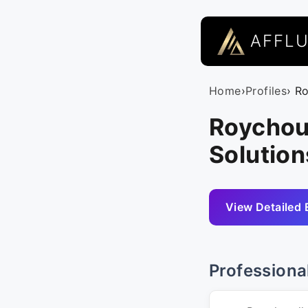
AFFL
Home
›
Profiles
› R
Roychou
Solution
View Detailed 
Professiona