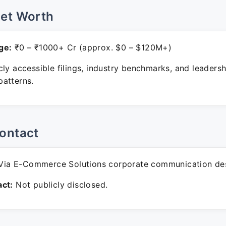
Net Worth
ge:
₹0 – ₹1000+ Cr (approx. $0 – $120M+)
ly accessible filings, industry benchmarks, and leadersh
atterns.
ontact
ia E-Commerce Solutions corporate communication de
ct:
Not publicly disclosed.