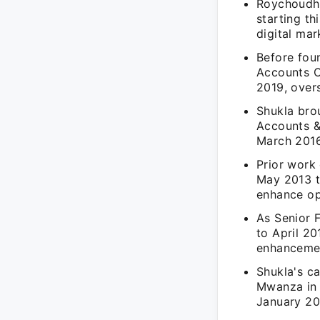
Roychoudhu
starting th
digital mar
Before fou
Accounts O
2019, over
Shukla brou
Accounts &
March 2016
Prior work 
May 2013 to
enhance ope
As Senior F
to April 20
enhanceme
Shukla's ca
Mwanza in 
January 20