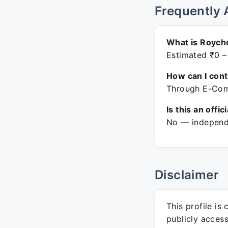
Frequently 
What is Roych
Estimated ₹0 –
How can I con
Through E-Comm
Is this an offic
No — independe
Disclaimer
This profile is
publicly acces