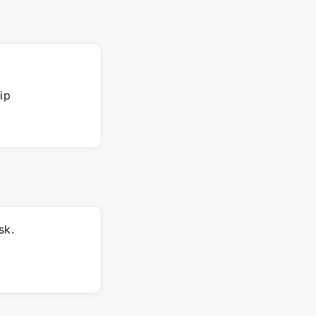
ip
sk.