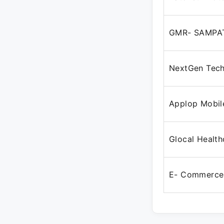
GMR- SAMPAT
NextGen Tech
Applop Mobile
Glocal Health
E- Commerce