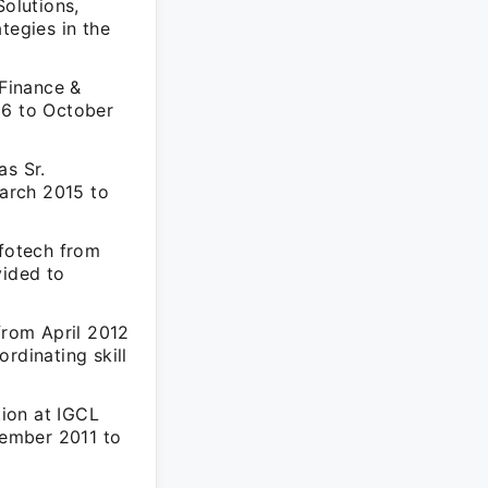
olutions,
tegies in the
Finance &
16 to October
as Sr.
arch 2015 to
nfotech from
vided to
from April 2012
rdinating skill
tion at IGCL
tember 2011 to