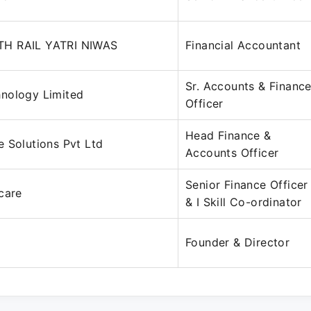
H RAIL YATRI NIWAS
Financial Accountant
Sr. Accounts & Financ
nology Limited
Officer
Head Finance &
 Solutions Pvt Ltd
Accounts Officer
Senior Finance Officer
care
& I Skill Co-ordinator
Founder & Director