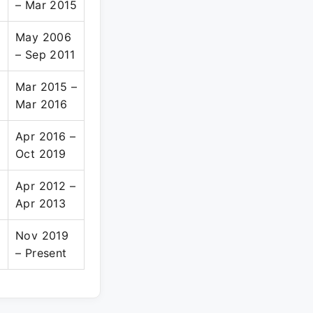
– Mar 2015
May 2006
– Sep 2011
e
Mar 2015 –
Mar 2016
Apr 2016 –
Oct 2019
Apr 2012 –
Apr 2013
Nov 2019
– Present