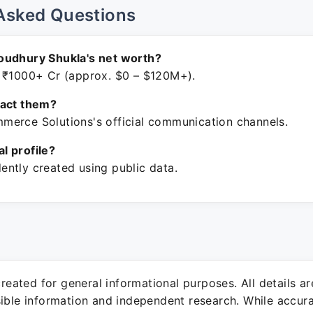
Asked Questions
oudhury Shukla's net worth?
 ₹1000+ Cr (approx. $0 – $120M+).
tact them?
erce Solutions's official communication channels.
ial profile?
ntly created using public data.
 created for general informational purposes. All details a
sible information and independent research. While accura