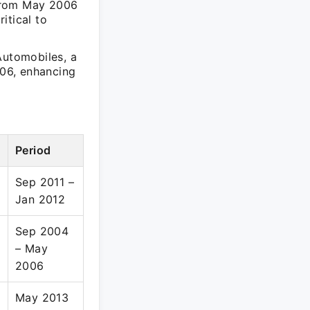
 from May 2006
itical to
Automobiles, a
06, enhancing
Period
Sep 2011 –
Jan 2012
Sep 2004
– May
2006
May 2013