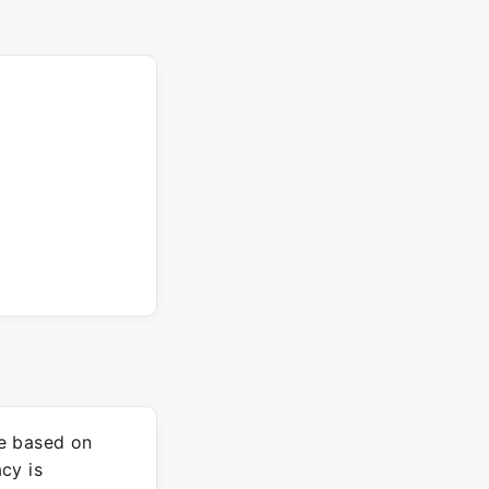
re based on
cy is