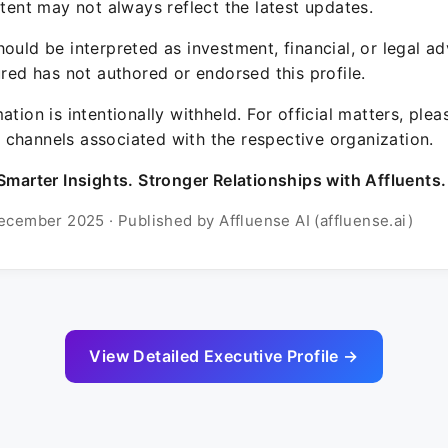
ntent may not always reflect the latest updates.
ould be interpreted as investment, financial, or legal ad
ured has not authored or endorsed this profile.
ation is intentionally withheld. For official matters, ple
channels associated with the respective organization.
Smarter Insights. Stronger Relationships with Affluents.
ecember 2025 · Published by Affluense AI (affluense.ai)
View Detailed Executive Profile →