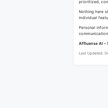
prioritized, co
Nothing here sh
individual feat
Personal inform
communication 
Affluense AI – 
Last Updated: D