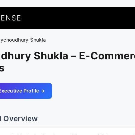
UENSE
oychoudhury Shukla
dhury Shukla – E-Commer
s
Executive Profile →
l Overview