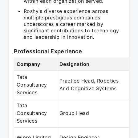
within each organization served.
Roshy's diverse experience across
multiple prestigious companies
underscores a career marked by
significant contributions to technology
and leadership in innovation.
Professional Experience
Company
Designation
P
Tata
Practice Head, Robotics
O
Consultancy
And Cognitive Systems
M
Services
Tata
N
Consultancy
Group Head
M
Services
N
Wipro Limited
Design Engineer