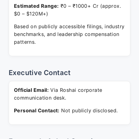
Estimated Range:
₹0 – ₹1000+ Cr (approx.
$0 – $120M+)
Based on publicly accessible filings, industry
benchmarks, and leadership compensation
patterns.
Executive Contact
Official Email:
Via Roshai corporate
communication desk.
Personal Contact:
Not publicly disclosed.