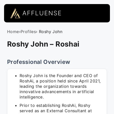
AFFLUENSE
Home
›
Profiles
› Roshy John
Roshy John – Roshai
Professional Overview
Roshy John is the Founder and CEO of
RoshAi, a position held since April 2021,
leading the organization towards
innovative advancements in artificial
intelligence.
Prior to establishing RoshAi, Roshy
served as an External Consultant at