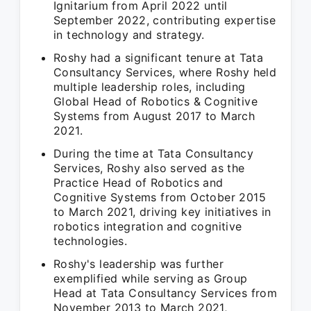
Ignitarium from April 2022 until
September 2022, contributing expertise
in technology and strategy.
Roshy had a significant tenure at Tata
Consultancy Services, where Roshy held
multiple leadership roles, including
Global Head of Robotics & Cognitive
Systems from August 2017 to March
2021.
During the time at Tata Consultancy
Services, Roshy also served as the
Practice Head of Robotics and
Cognitive Systems from October 2015
to March 2021, driving key initiatives in
robotics integration and cognitive
technologies.
Roshy's leadership was further
exemplified while serving as Group
Head at Tata Consultancy Services from
November 2013 to March 2021,