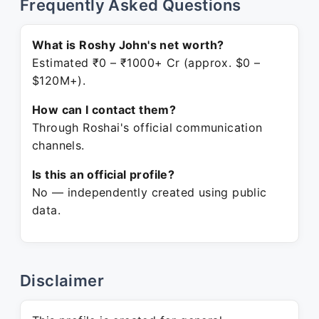
Frequently Asked Questions
What is Roshy John's net worth?
Estimated ₹0 – ₹1000+ Cr (approx. $0 –
$120M+).
How can I contact them?
Through Roshai's official communication
channels.
Is this an official profile?
No — independently created using public
data.
Disclaimer