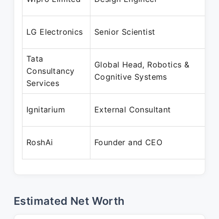
M
M
LG Electronics
Senior Scientist
O
Tata
Global Head, Robotics &
A
Consultancy
Cognitive Systems
M
Services
A
Ignitarium
External Consultant
S
A
RoshAi
Founder and CEO
P
Estimated Net Worth