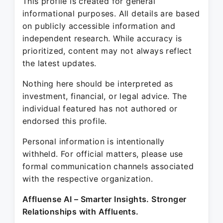
This profile is created for general
informational purposes. All details are based
on publicly accessible information and
independent research. While accuracy is
prioritized, content may not always reflect
the latest updates.
Nothing here should be interpreted as
investment, financial, or legal advice. The
individual featured has not authored or
endorsed this profile.
Personal information is intentionally
withheld. For official matters, please use
formal communication channels associated
with the respective organization.
Affluense AI – Smarter Insights. Stronger
Relationships with Affluents.