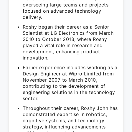
overseeing large teams and projects
focused on advanced technology
delivery.
Roshy began their career as a Senior
Scientist at LG Electronics from March
2010 to October 2013, where Roshy
played a vital role in research and
development, enhancing product
innovation.
Earlier experience includes working as a
Design Engineer at Wipro Limited from
November 2007 to March 2010,
contributing to the development of
engineering solutions in the technology
sector.
Throughout their career, Roshy John has
demonstrated expertise in robotics,
cognitive systems, and technology
strategy, influencing advancements