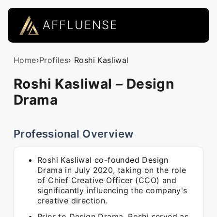
AFFLUENSE
Home
›
Profiles
› Roshi Kasliwal
Roshi Kasliwal – Design
Drama
Professional Overview
Roshi Kasliwal co-founded Design
Drama in July 2020, taking on the role
of Chief Creative Officer (CCO) and
significantly influencing the company's
creative direction.
Prior to Design Drama, Roshi served as