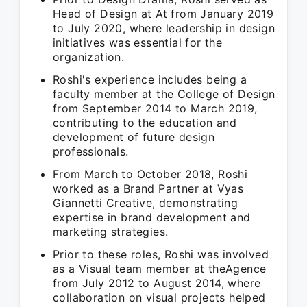
Head of Design at At from January 2019
to July 2020, where leadership in design
initiatives was essential for the
organization.
Roshi's experience includes being a
faculty member at the College of Design
from September 2014 to March 2019,
contributing to the education and
development of future design
professionals.
From March to October 2018, Roshi
worked as a Brand Partner at Vyas
Giannetti Creative, demonstrating
expertise in brand development and
marketing strategies.
Prior to these roles, Roshi was involved
as a Visual team member at theAgence
from July 2012 to August 2014, where
collaboration on visual projects helped