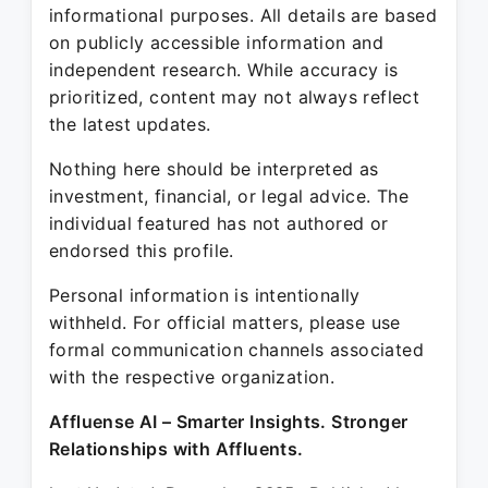
informational purposes. All details are based
on publicly accessible information and
independent research. While accuracy is
prioritized, content may not always reflect
the latest updates.
Nothing here should be interpreted as
investment, financial, or legal advice. The
individual featured has not authored or
endorsed this profile.
Personal information is intentionally
withheld. For official matters, please use
formal communication channels associated
with the respective organization.
Affluense AI – Smarter Insights. Stronger
Relationships with Affluents.