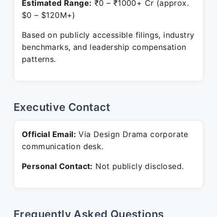
Estimated Range:
₹0 – ₹1000+ Cr (approx.
$0 – $120M+)
Based on publicly accessible filings, industry
benchmarks, and leadership compensation
patterns.
Executive Contact
Official Email:
Via Design Drama corporate
communication desk.
Personal Contact:
Not publicly disclosed.
Frequently Asked Questions