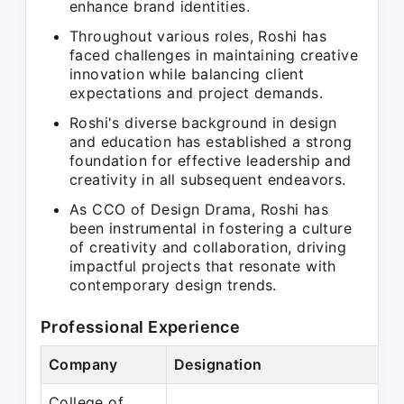
enhance brand identities.
Throughout various roles, Roshi has
faced challenges in maintaining creative
innovation while balancing client
expectations and project demands.
Roshi's diverse background in design
and education has established a strong
foundation for effective leadership and
creativity in all subsequent endeavors.
As CCO of Design Drama, Roshi has
been instrumental in fostering a culture
of creativity and collaboration, driving
impactful projects that resonate with
contemporary design trends.
Professional Experience
Company
Designation
Pe
College of
Se