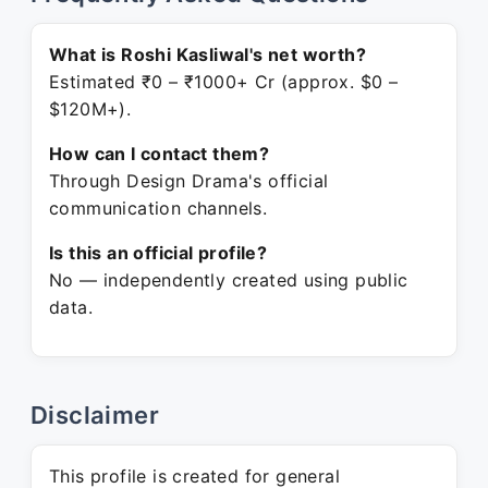
What is Roshi Kasliwal's net worth?
Estimated ₹0 – ₹1000+ Cr (approx. $0 –
$120M+).
How can I contact them?
Through Design Drama's official
communication channels.
Is this an official profile?
No — independently created using public
data.
Disclaimer
This profile is created for general