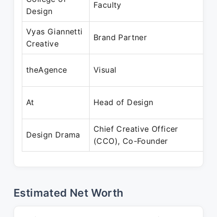
Faculty
Design
Ma
Vyas Giannetti
Ma
Brand Partner
Creative
Oc
Ju
theAgence
Visual
Au
Ja
At
Head of Design
Ju
Chief Creative Officer
Ju
Design Drama
(CCO), Co-Founder
Pr
Estimated Net Worth