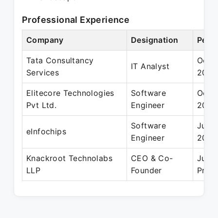
Professional Experience
Company
Designation
Perio
Tata Consultancy
Oct 2
IT Analyst
Services
2018
Elitecore Technologies
Software
Oct 2
Pvt Ltd.
Engineer
2015
Software
Jun 2
eInfochips
Engineer
2014
Knackroot Technolabs
CEO & Co-
Jul 2
LLP
Founder
Prese