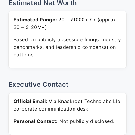
Estimated Net Worth
Estimated Range:
₹0 – ₹1000+ Cr (approx.
$0 – $120M+)
Based on publicly accessible filings, industry
benchmarks, and leadership compensation
patterns.
Executive Contact
Official Email:
Via Knackroot Technolabs Llp
corporate communication desk.
Personal Contact:
Not publicly disclosed.