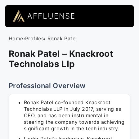
AFFLUENSE
Home
›
Profiles
› Ronak Patel
Ronak Patel – Knackroot
Technolabs Llp
Professional Overview
Ronak Patel co-founded Knackroot
Technolabs LLP in July 2017, serving as
CEO, and has been instrumental in
steering the company towards achieving
significant growth in the tech industry.
Under Patel's leadership, Knackroot