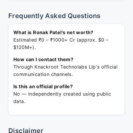
Frequently Asked Questions
What is Ronak Patel's net worth?
Estimated ₹0 – ₹1000+ Cr (approx. $0 –
$120M+).
How can I contact them?
Through Knackroot Technolabs Llp's official
communication channels.
Is this an official profile?
No — independently created using public
data.
Disclaimer