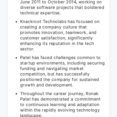
June 2011 to October 2014, working on
diverse software projects that bolstered
technical expertise.
Knackroot Technolabs has focused on
creating a company culture that
promotes innovation, teamwork, and
customer satisfaction, significantly
enhancing its reputation in the tech
sector.
Patel has faced challenges common to
startup environments, including securing
funding and navigating market
competition, but has successfully
positioned the company for sustained
growth and development.
Throughout the career journey, Ronak
Patel has demonstrated a commitment
to continuous learning and adaptation
within the rapidly evolving technology
landscape.