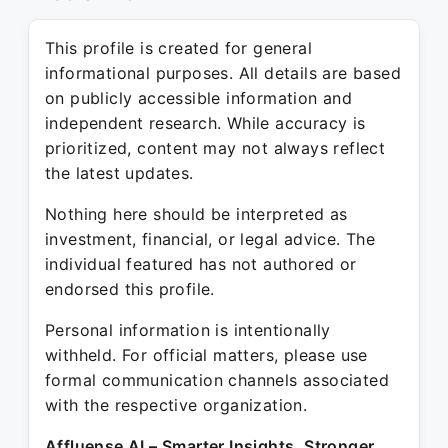
This profile is created for general
informational purposes. All details are based
on publicly accessible information and
independent research. While accuracy is
prioritized, content may not always reflect
the latest updates.
Nothing here should be interpreted as
investment, financial, or legal advice. The
individual featured has not authored or
endorsed this profile.
Personal information is intentionally
withheld. For official matters, please use
formal communication channels associated
with the respective organization.
Affluense AI – Smarter Insights. Stronger