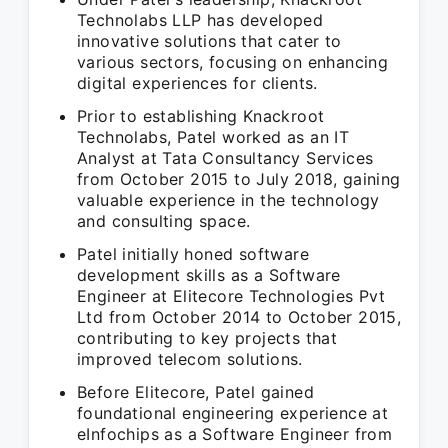
Technolabs LLP has developed
innovative solutions that cater to
various sectors, focusing on enhancing
digital experiences for clients.
Prior to establishing Knackroot
Technolabs, Patel worked as an IT
Analyst at Tata Consultancy Services
from October 2015 to July 2018, gaining
valuable experience in the technology
and consulting space.
Patel initially honed software
development skills as a Software
Engineer at Elitecore Technologies Pvt
Ltd from October 2014 to October 2015,
contributing to key projects that
improved telecom solutions.
Before Elitecore, Patel gained
foundational engineering experience at
eInfochips as a Software Engineer from