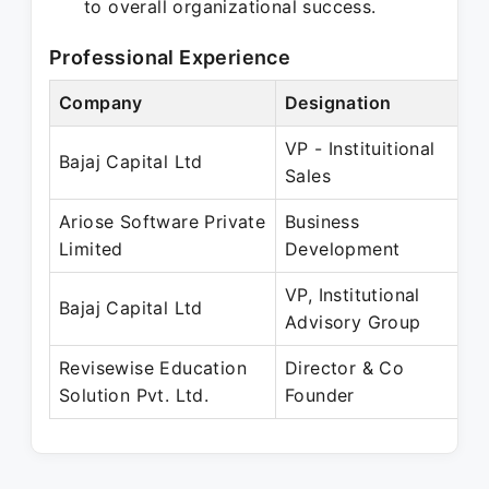
to overall organizational success.
Professional Experience
Company
Designation
P
VP - Instituitional
M
Bajaj Capital Ltd
Sales
M
Ariose Software Private
Business
Ju
Limited
Development
M
VP, Institutional
F
Bajaj Capital Ltd
Advisory Group
A
Revisewise Education
Director & Co
A
Solution Pvt. Ltd.
Founder
P