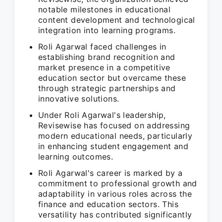
notable milestones in educational
content development and technological
integration into learning programs.
Roli Agarwal faced challenges in
establishing brand recognition and
market presence in a competitive
education sector but overcame these
through strategic partnerships and
innovative solutions.
Under Roli Agarwal's leadership,
Revisewise has focused on addressing
modern educational needs, particularly
in enhancing student engagement and
learning outcomes.
Roli Agarwal's career is marked by a
commitment to professional growth and
adaptability in various roles across the
finance and education sectors. This
versatility has contributed significantly