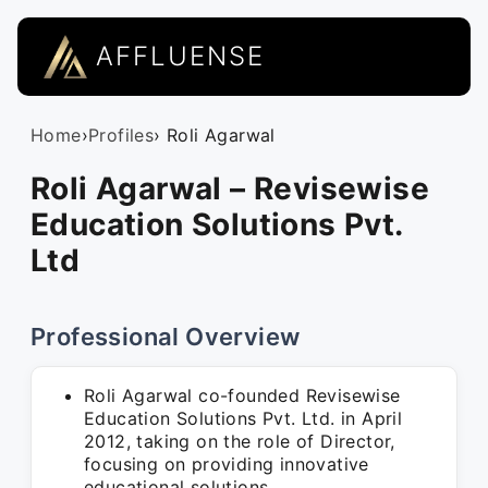
AFFLUENSE
Home
›
Profiles
› Roli Agarwal
Roli Agarwal – Revisewise
Education Solutions Pvt.
Ltd
Professional Overview
Roli Agarwal co-founded Revisewise
Education Solutions Pvt. Ltd. in April
2012, taking on the role of Director,
focusing on providing innovative
educational solutions.