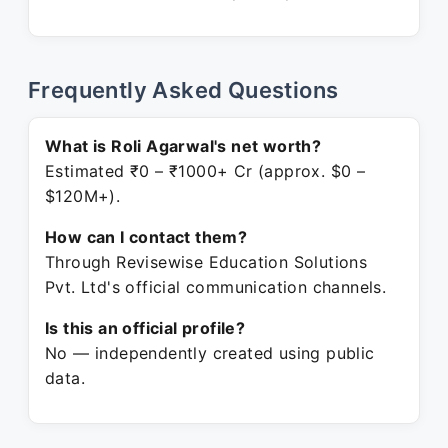
Frequently Asked Questions
What is Roli Agarwal's net worth?
Estimated ₹0 – ₹1000+ Cr (approx. $0 –
$120M+).
How can I contact them?
Through Revisewise Education Solutions
Pvt. Ltd's official communication channels.
Is this an official profile?
No — independently created using public
data.