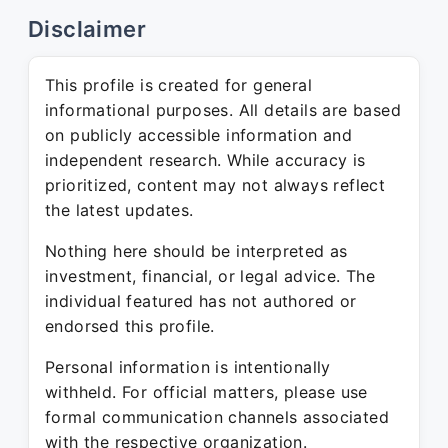
Disclaimer
This profile is created for general
informational purposes. All details are based
on publicly accessible information and
independent research. While accuracy is
prioritized, content may not always reflect
the latest updates.
Nothing here should be interpreted as
investment, financial, or legal advice. The
individual featured has not authored or
endorsed this profile.
Personal information is intentionally
withheld. For official matters, please use
formal communication channels associated
with the respective organization.