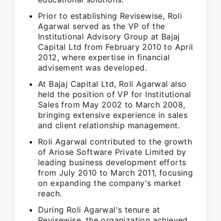
Prior to establishing Revisewise, Roli
Agarwal served as the VP of the
Institutional Advisory Group at Bajaj
Capital Ltd from February 2010 to April
2012, where expertise in financial
advisement was developed.
At Bajaj Capital Ltd, Roli Agarwal also
held the position of VP for Institutional
Sales from May 2002 to March 2008,
bringing extensive experience in sales
and client relationship management.
Roli Agarwal contributed to the growth
of Ariose Software Private Limited by
leading business development efforts
from July 2010 to March 2011, focusing
on expanding the company's market
reach.
During Roli Agarwal's tenure at
Revisewise, the organization achieved