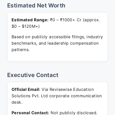
Estimated Net Worth
Estimated Range:
₹0 – ₹1000+ Cr (approx.
$0 – $120M+)
Based on publicly accessible filings, industry
benchmarks, and leadership compensation
patterns.
Executive Contact
Official Email:
Via Revisewise Education
Solutions Pvt. Ltd corporate communication
desk.
Personal Contact:
Not publicly disclosed.