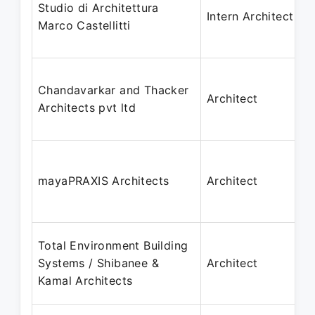
Studio di Architettura
Intern Architect
Marco Castellitti
Chandavarkar and Thacker
Architect
Architects pvt ltd
mayaPRAXIS Architects
Architect
Total Environment Building
Systems / Shibanee &
Architect
Kamal Architects