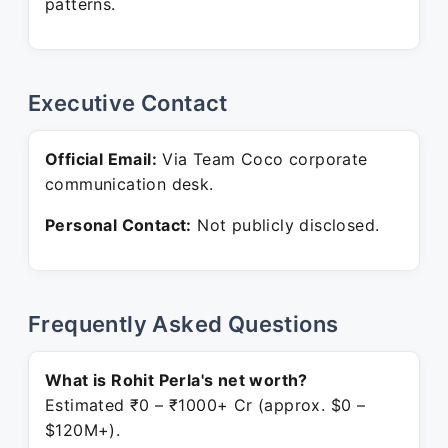
patterns.
Executive Contact
Official Email:
Via Team Coco corporate
communication desk.
Personal Contact:
Not publicly disclosed.
Frequently Asked Questions
What is Rohit Perla's net worth?
Estimated ₹0 – ₹1000+ Cr (approx. $0 –
$120M+).