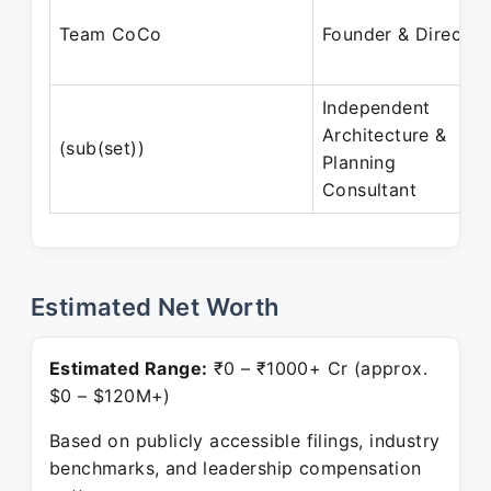
Team CoCo
Founder & Director
Independent
Architecture &
(sub(set))
Planning
Consultant
Estimated Net Worth
Estimated Range:
₹0 – ₹1000+ Cr (approx.
$0 – $120M+)
Based on publicly accessible filings, industry
benchmarks, and leadership compensation