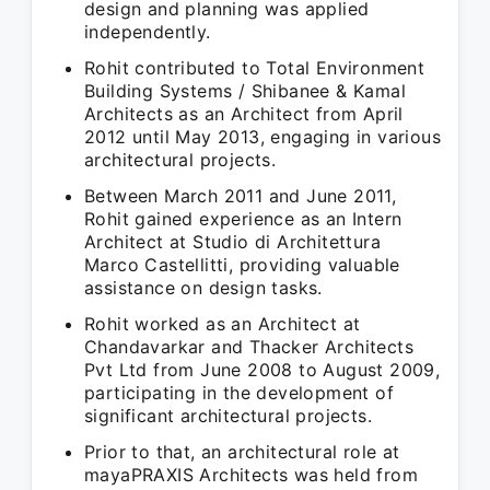
design and planning was applied
independently.
Rohit contributed to Total Environment
Building Systems / Shibanee & Kamal
Architects as an Architect from April
2012 until May 2013, engaging in various
architectural projects.
Between March 2011 and June 2011,
Rohit gained experience as an Intern
Architect at Studio di Architettura
Marco Castellitti, providing valuable
assistance on design tasks.
Rohit worked as an Architect at
Chandavarkar and Thacker Architects
Pvt Ltd from June 2008 to August 2009,
participating in the development of
significant architectural projects.
Prior to that, an architectural role at
mayaPRAXIS Architects was held from