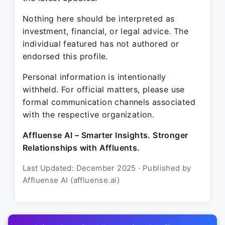
Nothing here should be interpreted as
investment, financial, or legal advice. The
individual featured has not authored or
endorsed this profile.
Personal information is intentionally
withheld. For official matters, please use
formal communication channels associated
with the respective organization.
Affluense AI – Smarter Insights. Stronger
Relationships with Affluents.
Last Updated: December 2025 · Published by
Affluense AI (affluense.ai)