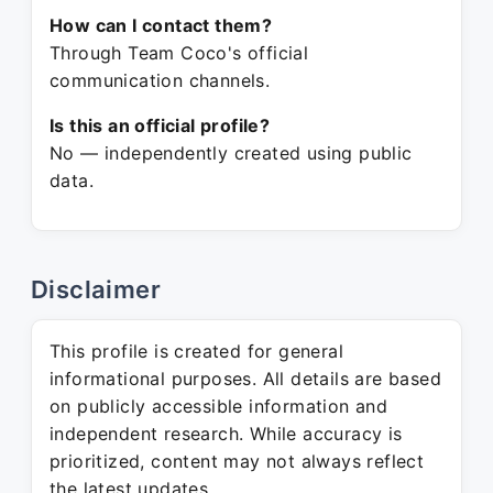
How can I contact them?
Through Team Coco's official
communication channels.
Is this an official profile?
No — independently created using public
data.
Disclaimer
This profile is created for general
informational purposes. All details are based
on publicly accessible information and
independent research. While accuracy is
prioritized, content may not always reflect
the latest updates.