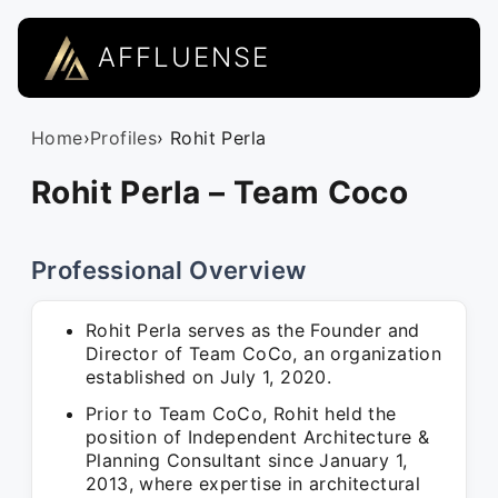
AFFLUENSE
Home
›
Profiles
› Rohit Perla
Rohit Perla – Team Coco
Professional Overview
Rohit Perla serves as the Founder and
Director of Team CoCo, an organization
established on July 1, 2020.
Prior to Team CoCo, Rohit held the
position of Independent Architecture &
Planning Consultant since January 1,
2013, where expertise in architectural