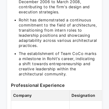
December 2006 to March 2008,
contributing to the firm's design and
execution strategies.
Rohit has demonstrated a continuous
commitment to the field of architecture,
transitioning from intern roles to
leadership positions and showcasing
adaptability across various architectural
practices.
The establishment of Team CoCo marks
a milestone in Rohit's career, indicating
a shift towards entrepreneurship and
creative leadership within the
architectural community.
Professional Experience
Company
Designation