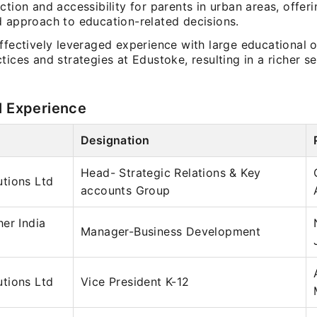
ction and accessibility for parents in urban areas, offeri
d approach to education-related decisions.
ffectively leveraged experience with large educational 
tices and strategies at Edustoke, resulting in a richer se
l Experience
Designation
Head- Strategic Relations & Key
tions Ltd
accounts Group
er India
Manager-Business Development
tions Ltd
Vice President K-12