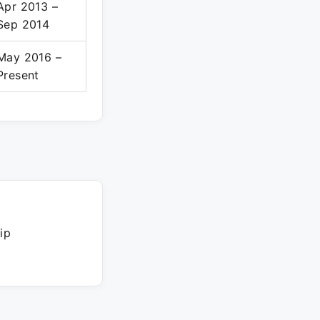
Apr 2013 –
Sep 2014
May 2016 –
Present
ip