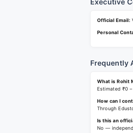
Executive C
Official Email:
V
Personal Conta
Frequently 
What is Rohit 
Estimated ₹0 –
How can I con
Through Edusto
Is this an offic
No — independe