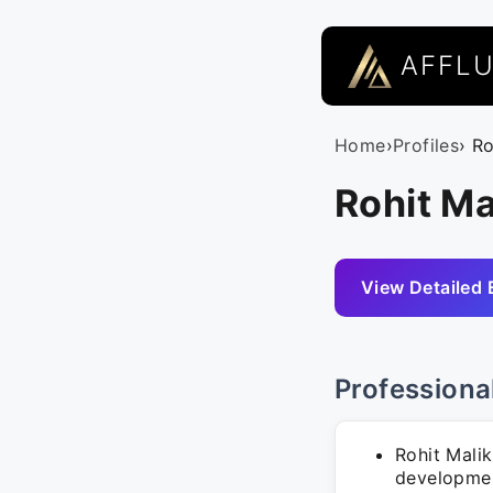
AFFL
Home
›
Profiles
› R
Rohit Ma
View Detailed 
Professiona
Rohit Mali
developmen