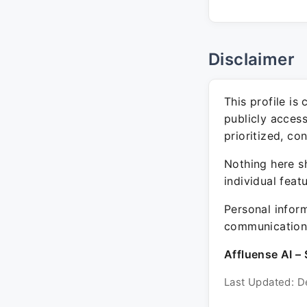
Disclaimer
This profile is
publicly acces
prioritized, co
Nothing here sh
individual feat
Personal inform
communication 
Affluense AI – 
Last Updated: D