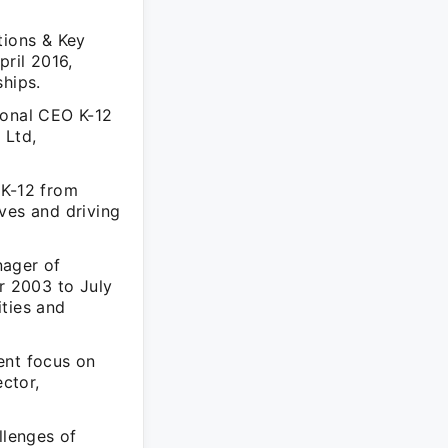
tions & Key
ril 2016,
ships.
ional CEO K-12
 Ltd,
 K-12 from
ves and driving
nager of
r 2003 to July
ities and
ent focus on
ctor,
llenges of