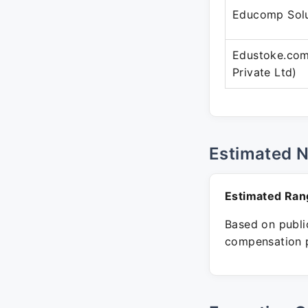
Educomp Solu
Edustoke.com
Private Ltd)
Estimated 
Estimated Ran
Based on public
compensation p