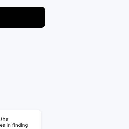
 the
s in finding