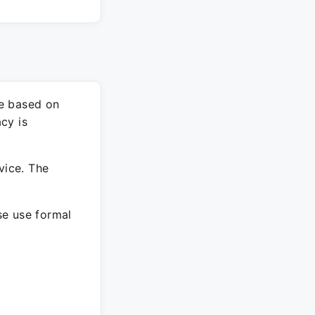
re based on
cy is
vice. The
ase use formal