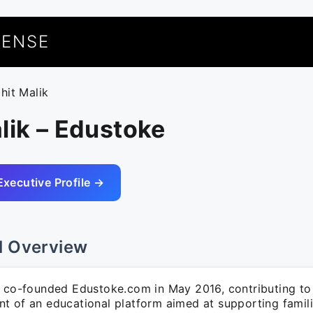
UENSE
ohit Malik
lik – Edustoke
Executive Profile →
l Overview
k co-founded Edustoke.com in May 2016, contributing to
t of an educational platform aimed at supporting familie