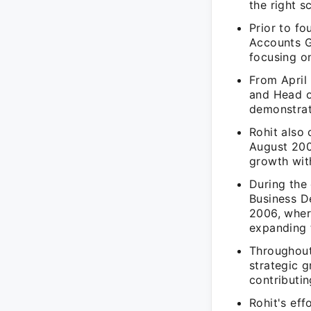
the right s
Prior to fo
Accounts G
focusing on
From April
and Head o
demonstrati
Rohit also
August 200
growth wit
During the
Business D
2006, wher
expanding t
Throughout
strategic 
contributin
Rohit's eff