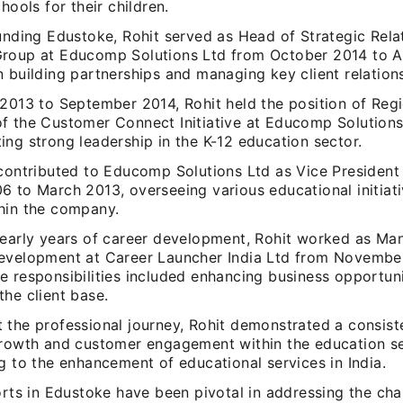
chools for their children.
unding Edustoke, Rohit served as Head of Strategic Rela
roup at Educomp Solutions Ltd from October 2014 to Ap
 building partnerships and managing key client relation
 2013 to September 2014, Rohit held the position of Reg
f the Customer Connect Initiative at Educomp Solutions
ng strong leadership in the K-12 education sector.
 contributed to Educomp Solutions Ltd as Vice President
6 to March 2013, overseeing various educational initiati
hin the company.
 early years of career development, Rohit worked as Ma
evelopment at Career Launcher India Ltd from Novembe
e responsibilities included enhancing business opportun
he client base.
 the professional journey, Rohit demonstrated a consist
growth and customer engagement within the education se
g to the enhancement of educational services in India.
orts in Edustoke have been pivotal in addressing the cha