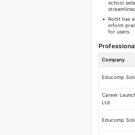
school sele
streamline
Rohit has e
inform prac
for users.
Professiona
Company
Educomp Solu
Career Launch
Ltd
Educomp Solu