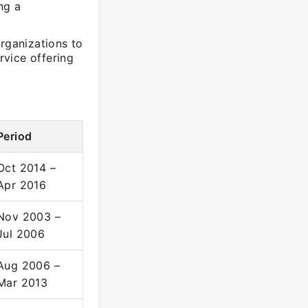
ng a
organizations to
rvice offering
Period
Oct 2014 –
Apr 2016
Nov 2003 –
Jul 2006
Aug 2006 –
Mar 2013