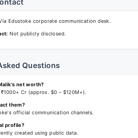
ontact
ia Edustoke corporate communication desk.
ct:
Not publicly disclosed.
Asked Questions
Malik's net worth?
 ₹1000+ Cr (approx. $0 – $120M+).
tact them?
ke's official communication channels.
ial profile?
ntly created using public data.