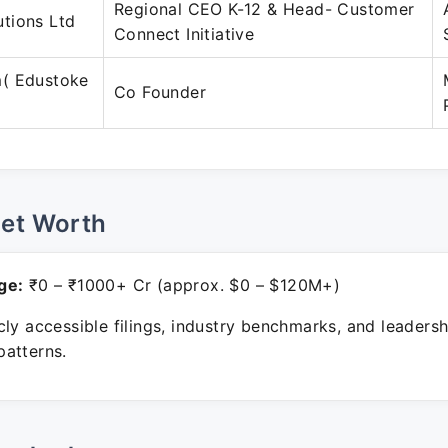
Regional CEO K-12 & Head- Customer
tions Ltd
Connect Initiative
( Edustoke
Co Founder
Net Worth
ge:
₹0 – ₹1000+ Cr (approx. $0 – $120M+)
ly accessible filings, industry benchmarks, and leadersh
atterns.