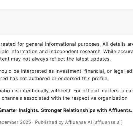
 created for general informational purposes. All details a
sible information and independent research. While accura
ntent may not always reflect the latest updates.
ould be interpreted as investment, financial, or legal ad
ured has not authored or endorsed this profile.
ation is intentionally withheld. For official matters, ple
channels associated with the respective organization.
Smarter Insights. Stronger Relationships with Affluents.
ecember 2025 · Published by Affluense AI (affluense.ai)