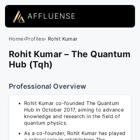
AFFLUENSE
Home
›
Profiles
› Rohit Kumar
Rohit Kumar – The Quantum
Hub (Tqh)
Professional Overview
Rohit Kumar co-founded The Quantum
Hub in October 2017, aiming to advance
knowledge and research in the field of
quantum physics.
As a co-founder, Rohit Kumar has played
a critical role in establishing The