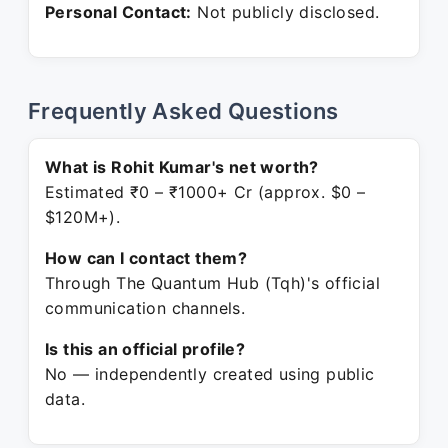
Personal Contact:
Not publicly disclosed.
Frequently Asked Questions
What is Rohit Kumar's net worth?
Estimated ₹0 – ₹1000+ Cr (approx. $0 –
$120M+).
How can I contact them?
Through The Quantum Hub (Tqh)'s official
communication channels.
Is this an official profile?
No — independently created using public
data.