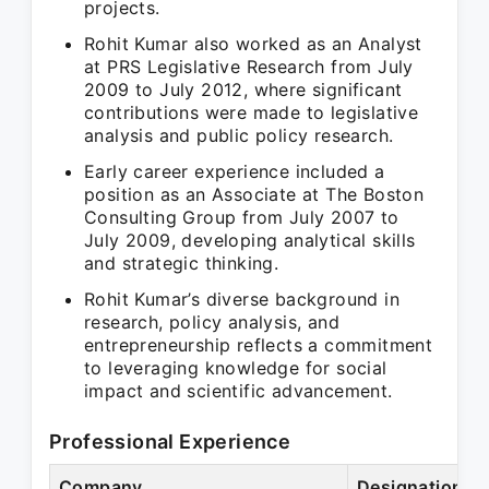
projects.
Rohit Kumar also worked as an Analyst
at PRS Legislative Research from July
2009 to July 2012, where significant
contributions were made to legislative
analysis and public policy research.
Early career experience included a
position as an Associate at The Boston
Consulting Group from July 2007 to
July 2009, developing analytical skills
and strategic thinking.
Rohit Kumar’s diverse background in
research, policy analysis, and
entrepreneurship reflects a commitment
to leveraging knowledge for social
impact and scientific advancement.
Professional Experience
Company
Designation