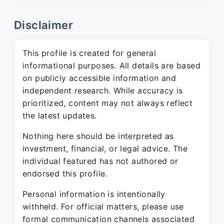
Disclaimer
This profile is created for general
informational purposes. All details are based
on publicly accessible information and
independent research. While accuracy is
prioritized, content may not always reflect
the latest updates.
Nothing here should be interpreted as
investment, financial, or legal advice. The
individual featured has not authored or
endorsed this profile.
Personal information is intentionally
withheld. For official matters, please use
formal communication channels associated