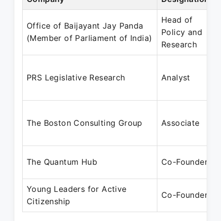
Head of
Office of Baijayant Jay Panda
Policy and
(Member of Parliament of India)
Research
PRS Legislative Research
Analyst
The Boston Consulting Group
Associate
The Quantum Hub
Co-Founder
Young Leaders for Active
Co-Founder
Citizenship