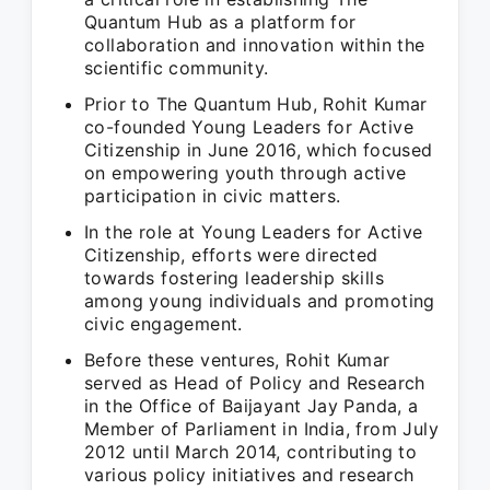
Quantum Hub as a platform for
collaboration and innovation within the
scientific community.
Prior to The Quantum Hub, Rohit Kumar
co-founded Young Leaders for Active
Citizenship in June 2016, which focused
on empowering youth through active
participation in civic matters.
In the role at Young Leaders for Active
Citizenship, efforts were directed
towards fostering leadership skills
among young individuals and promoting
civic engagement.
Before these ventures, Rohit Kumar
served as Head of Policy and Research
in the Office of Baijayant Jay Panda, a
Member of Parliament in India, from July
2012 until March 2014, contributing to
various policy initiatives and research