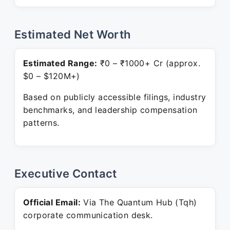
Estimated Net Worth
Estimated Range:
₹0 – ₹1000+ Cr (approx.
$0 – $120M+)
Based on publicly accessible filings, industry
benchmarks, and leadership compensation
patterns.
Executive Contact
Official Email:
Via The Quantum Hub (Tqh)
corporate communication desk.