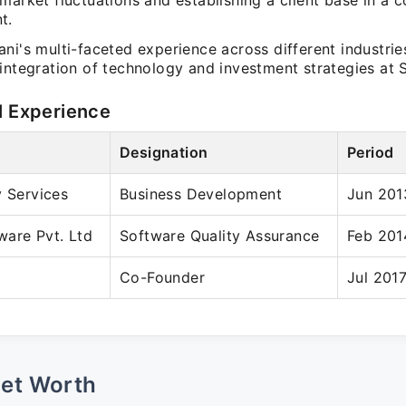
market fluctuations and establishing a client base in a 
t.
ni's multi-faceted experience across different industrie
integration of technology and investment strategies at S
l Experience
Designation
Period
y Services
Business Development
Jun 201
ware Pvt. Ltd
Software Quality Assurance
Feb 201
Co-Founder
Jul 2017
Net Worth