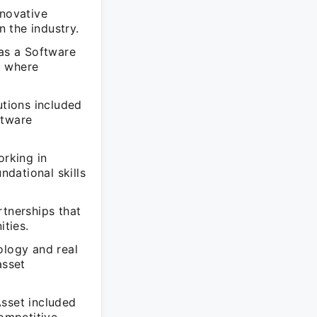
nnovative
n the industry.
 as a Software
, where
utions included
ftware
orking in
dational skills
rtnerships that
ties.
ology and real
asset
Asset included