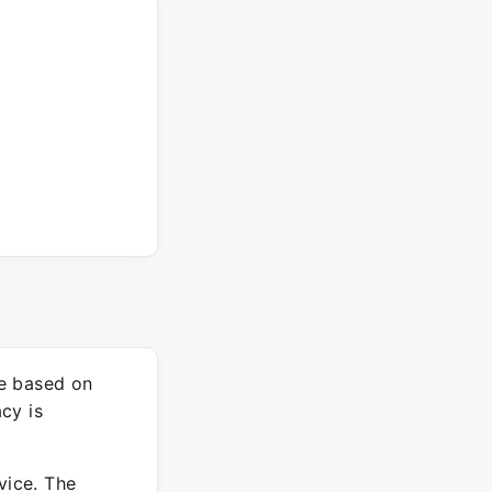
re based on
cy is
vice. The