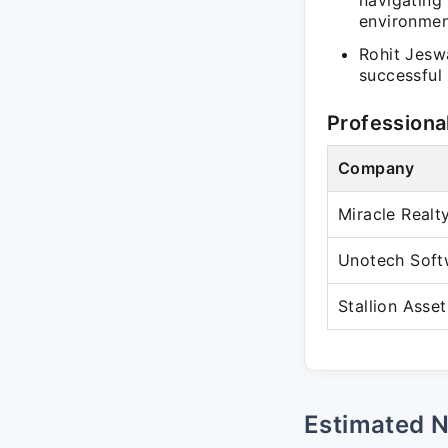
navigating 
environmen
Rohit Jeswa
successful 
Professiona
Company
Miracle Realt
Unotech Soft
Stallion Asset
Estimated 