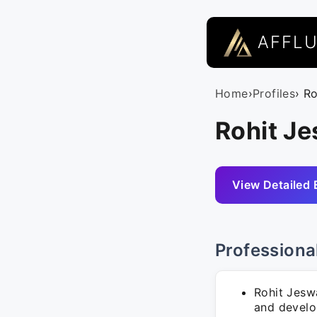
AFFL
Home
›
Profiles
› R
Rohit Je
View Detailed 
Professiona
Rohit Jeswa
and develo