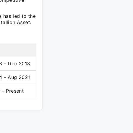
competitive
s has led to the
tallion Asset.
3 – Dec 2013
4 – Aug 2021
 – Present