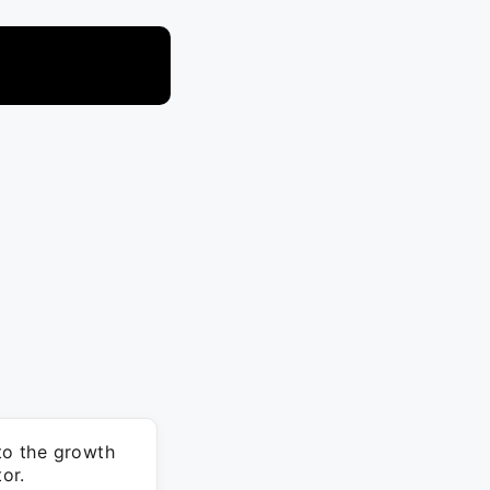
 to the growth
or.