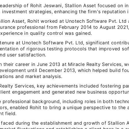
eadership of Rohit Jeswani, Stallion Asset focused on i
n investment strategies, enhancing the firm's reputation i
allion Asset, Rohit worked at Unotech Software Pvt. Ltd
surance professional from February 2014 to August 2021
xperience in quality control was gained.
tenure at Unotech Software Pvt. Ltd, significant contrib
entation of rigorous testing protocols that improved so
and user satisfaction.
 their career in June 2013 at Miracle Realty Services, w
evelopment until December 2013, which helped build foun
elations and market analysis.
Realty Services, key achievements included fostering pa
client engagement and generated new business opportuni
 professional background, including roles in both techn
ors, enabled Rohit to bring a unique perspective to the 
 field.
 faced during the establishment and growth of Stallion 