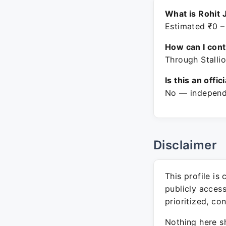
What is Rohit 
Estimated ₹0 –
How can I con
Through Stallio
Is this an offic
No — independe
Disclaimer
This profile is
publicly acces
prioritized, co
Nothing here sh