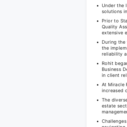
Under the l
solutions i
Prior to St
Quality As
extensive e
During the 
the implem
reliability 
Rohit began
Business D
in client r
At Miracle 
increased 
The diverse
estate sect
management
Challenges