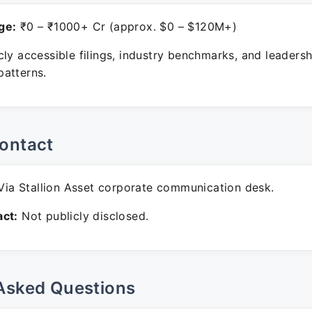
ge:
₹0 – ₹1000+ Cr (approx. $0 – $120M+)
ly accessible filings, industry benchmarks, and leadersh
atterns.
ontact
ia Stallion Asset corporate communication desk.
ct:
Not publicly disclosed.
Asked Questions