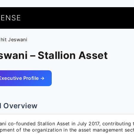
UENSE
ohit Jeswani
swani – Stallion Asset
Executive Profile →
l Overview
ni co-founded Stallion Asset in July 2017, contributing
pment of the organization in the asset management sect