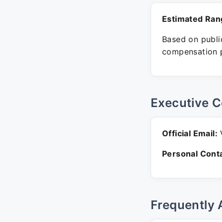
Estimated Ran
Based on public
compensation p
Executive C
Official Email:
V
Personal Conta
Frequently 