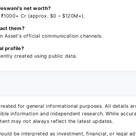
Jeswani's net worth?
 ₹1000+ Cr (approx. $0 – $120M+).
tact them?
n Asset's official communication channels.
ial profile?
ntly created using public data.
 created for general informational purposes. All details a
sible information and independent research. While accura
ntent may not always reflect the latest updates.
ould be interpreted as investment, financial, or legal ad