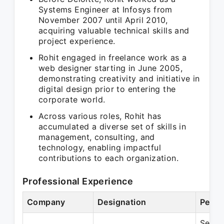
Systems Engineer at Infosys from
November 2007 until April 2010,
acquiring valuable technical skills and
project experience.
Rohit engaged in freelance work as a
web designer starting in June 2005,
demonstrating creativity and initiative in
digital design prior to entering the
corporate world.
Across various roles, Rohit has
accumulated a diverse set of skills in
management, consulting, and
technology, enabling impactful
contributions to each organization.
Professional Experience
Company
Designation
Perio
Sep 2