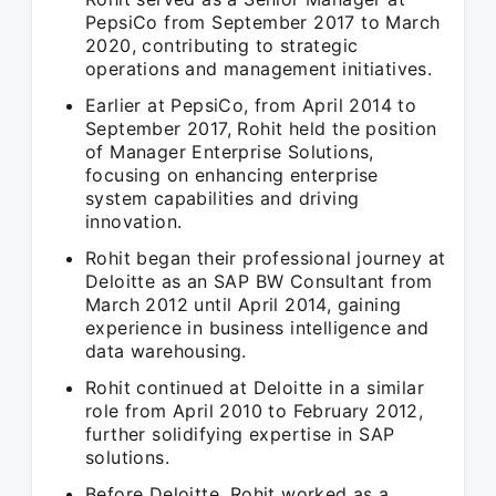
PepsiCo from September 2017 to March
2020, contributing to strategic
operations and management initiatives.
Earlier at PepsiCo, from April 2014 to
September 2017, Rohit held the position
of Manager Enterprise Solutions,
focusing on enhancing enterprise
system capabilities and driving
innovation.
Rohit began their professional journey at
Deloitte as an SAP BW Consultant from
March 2012 until April 2014, gaining
experience in business intelligence and
data warehousing.
Rohit continued at Deloitte in a similar
role from April 2010 to February 2012,
further solidifying expertise in SAP
solutions.
Before Deloitte, Rohit worked as a