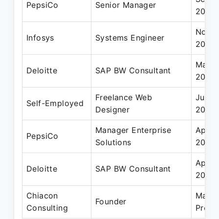
PepsiCo
Senior Manager
2020
Nov 2
Infosys
Systems Engineer
2010
Mar 2
Deloitte
SAP BW Consultant
2014
Freelance Web
Jun 2
Self-Employed
Designer
2007
Manager Enterprise
Apr 2
PepsiCo
Solutions
2017
Apr 2
Deloitte
SAP BW Consultant
2012
Chiacon
Mar 2
Founder
Consulting
Prese