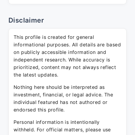
Disclaimer
This profile is created for general
informational purposes. All details are based
on publicly accessible information and
independent research. While accuracy is
prioritized, content may not always reflect
the latest updates.
Nothing here should be interpreted as
investment, financial, or legal advice. The
individual featured has not authored or
endorsed this profile.
Personal information is intentionally
withheld. For official matters, please use