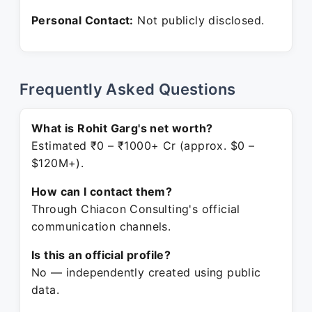
Personal Contact:
Not publicly disclosed.
Frequently Asked Questions
What is Rohit Garg's net worth?
Estimated ₹0 – ₹1000+ Cr (approx. $0 –
$120M+).
How can I contact them?
Through Chiacon Consulting's official
communication channels.
Is this an official profile?
No — independently created using public
data.