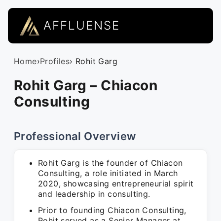
AFFLUENSE
Home
›
Profiles
› Rohit Garg
Rohit Garg – Chiacon
Consulting
Professional Overview
Rohit Garg is the founder of Chiacon
Consulting, a role initiated in March
2020, showcasing entrepreneurial spirit
and leadership in consulting.
Prior to founding Chiacon Consulting,
Rohit served as a Senior Manager at