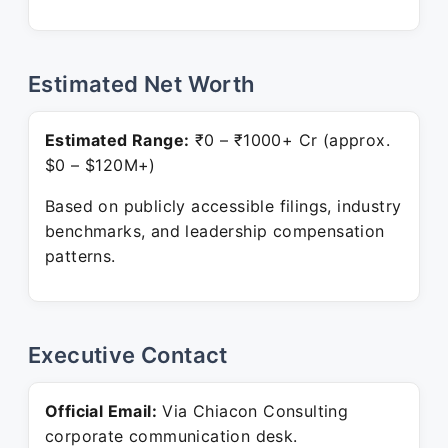
Estimated Net Worth
Estimated Range:
₹0 – ₹1000+ Cr (approx.
$0 – $120M+)
Based on publicly accessible filings, industry
benchmarks, and leadership compensation
patterns.
Executive Contact
Official Email:
Via Chiacon Consulting
corporate communication desk.