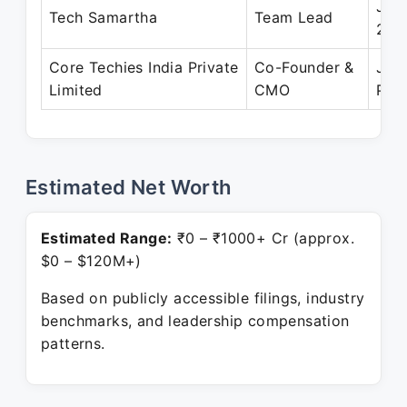
Jul 
Tech Samartha
Team Lead
201
Core Techies India Private
Co-Founder &
Jun
Limited
CMO
Pre
Estimated Net Worth
Estimated Range:
₹0 – ₹1000+ Cr (approx.
$0 – $120M+)
Based on publicly accessible filings, industry
benchmarks, and leadership compensation
patterns.