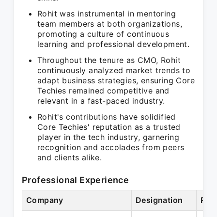
Rohit was instrumental in mentoring
team members at both organizations,
promoting a culture of continuous
learning and professional development.
Throughout the tenure as CMO, Rohit
continuously analyzed market trends to
adapt business strategies, ensuring Core
Techies remained competitive and
relevant in a fast-paced industry.
Rohit's contributions have solidified
Core Techies' reputation as a trusted
player in the tech industry, garnering
recognition and accolades from peers
and clients alike.
Professional Experience
Company
Designation
Per