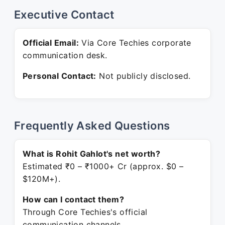
Executive Contact
Official Email:
Via Core Techies corporate
communication desk.
Personal Contact:
Not publicly disclosed.
Frequently Asked Questions
What is Rohit Gahlot's net worth?
Estimated ₹0 – ₹1000+ Cr (approx. $0 –
$120M+).
How can I contact them?
Through Core Techies's official
communication channels.