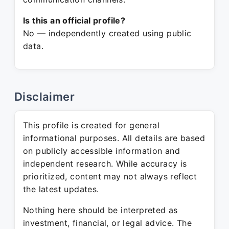
Is this an official profile?
No — independently created using public
data.
Disclaimer
This profile is created for general
informational purposes. All details are based
on publicly accessible information and
independent research. While accuracy is
prioritized, content may not always reflect
the latest updates.
Nothing here should be interpreted as
investment, financial, or legal advice. The