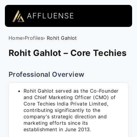
AFFLUENSE
Home
›
Profiles
› Rohit Gahlot
Rohit Gahlot – Core Techies
Professional Overview
Rohit Gahlot served as the Co-Founder
and Chief Marketing Officer (CMO) of
Core Techies India Private Limited,
contributing significantly to the
company's strategic direction and
marketing efforts since its
establishment in June 2013.