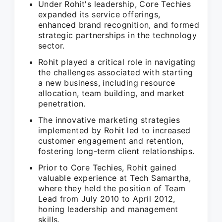
Under Rohit's leadership, Core Techies
expanded its service offerings,
enhanced brand recognition, and formed
strategic partnerships in the technology
sector.
Rohit played a critical role in navigating
the challenges associated with starting
a new business, including resource
allocation, team building, and market
penetration.
The innovative marketing strategies
implemented by Rohit led to increased
customer engagement and retention,
fostering long-term client relationships.
Prior to Core Techies, Rohit gained
valuable experience at Tech Samartha,
where they held the position of Team
Lead from July 2010 to April 2012,
honing leadership and management
skills.