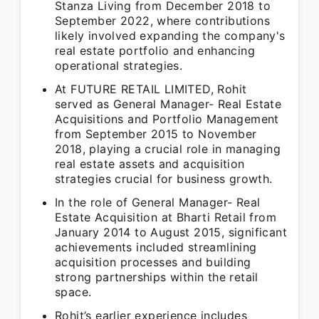
Stanza Living from December 2018 to
September 2022, where contributions
likely involved expanding the company's
real estate portfolio and enhancing
operational strategies.
At FUTURE RETAIL LIMITED, Rohit
served as General Manager- Real Estate
Acquisitions and Portfolio Management
from September 2015 to November
2018, playing a crucial role in managing
real estate assets and acquisition
strategies crucial for business growth.
In the role of General Manager- Real
Estate Acquisition at Bharti Retail from
January 2014 to August 2015, significant
achievements included streamlining
acquisition processes and building
strong partnerships within the retail
space.
Rohit’s earlier experience includes