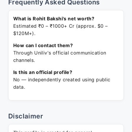
Frequently Asked Questions
What is Rohit Bakshi's net worth?
Estimated ₹0 – ₹1000+ Cr (approx. $0 –
$120M+).
How can I contact them?
Through Uniliv's official communication
channels.
Is this an official profile?
No — independently created using public
data.
Disclaimer