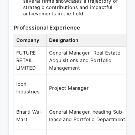
several firms showcases a trajectory of
strategic contributions and impactful
achievements in the field.
Professional Experience
Company
Designation
FUTURE
General Manager- Real Estate
RETAIL
Acquisitions and Portfolio
LIMITED
Management
Icon
Project Manager
Industries
Bharti Wal-
General Manager, heading Sub-
Mart
lease and Portfolio Department.