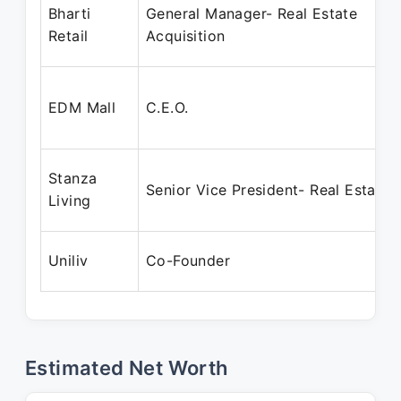
Bharti
General Manager- Real Estate
Retail
Acquisition
EDM Mall
C.E.O.
Stanza
Senior Vice President- Real Estate
Living
Uniliv
Co-Founder
Estimated Net Worth