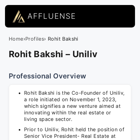
AFFLUENSE
Home
›
Profiles
› Rohit Bakshi
Rohit Bakshi – Uniliv
Professional Overview
Rohit Bakshi is the Co-Founder of Uniliv,
a role initiated on November 1, 2023,
which signifies a new venture aimed at
innovating within the real estate or
living space sector.
Prior to Uniliv, Rohit held the position of
Senior Vice President- Real Estate at