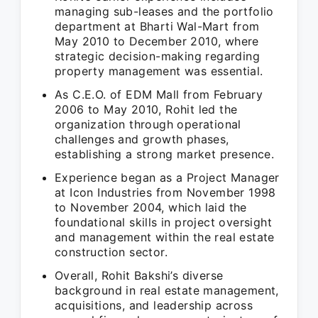
managing sub-leases and the portfolio
department at Bharti Wal-Mart from
May 2010 to December 2010, where
strategic decision-making regarding
property management was essential.
As C.E.O. of EDM Mall from February
2006 to May 2010, Rohit led the
organization through operational
challenges and growth phases,
establishing a strong market presence.
Experience began as a Project Manager
at Icon Industries from November 1998
to November 2004, which laid the
foundational skills in project oversight
and management within the real estate
construction sector.
Overall, Rohit Bakshi’s diverse
background in real estate management,
acquisitions, and leadership across