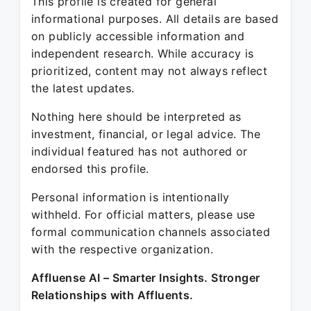
This profile is created for general
informational purposes. All details are based
on publicly accessible information and
independent research. While accuracy is
prioritized, content may not always reflect
the latest updates.
Nothing here should be interpreted as
investment, financial, or legal advice. The
individual featured has not authored or
endorsed this profile.
Personal information is intentionally
withheld. For official matters, please use
formal communication channels associated
with the respective organization.
Affluense AI – Smarter Insights. Stronger
Relationships with Affluents.