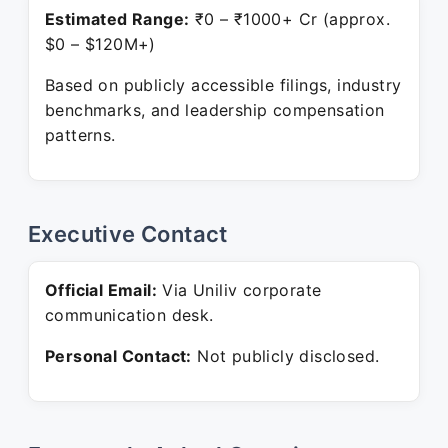
Estimated Range:
₹0 – ₹1000+ Cr (approx.
$0 – $120M+)
Based on publicly accessible filings, industry
benchmarks, and leadership compensation
patterns.
Executive Contact
Official Email:
Via Uniliv corporate
communication desk.
Personal Contact:
Not publicly disclosed.