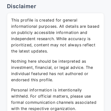
Disclaimer
This profile is created for general
informational purposes. All details are based
on publicly accessible information and
independent research. While accuracy is
prioritized, content may not always reflect
the latest updates.
Nothing here should be interpreted as
investment, financial, or legal advice. The
individual featured has not authored or
endorsed this profile.
Personal information is intentionally
withheld. For official matters, please use
formal communication channels associated
with the respective organization.