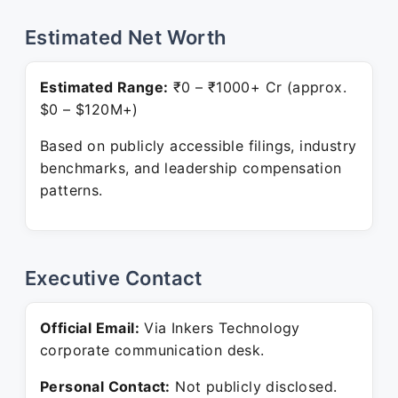
Estimated Net Worth
Estimated Range:
₹0 – ₹1000+ Cr (approx.
$0 – $120M+)
Based on publicly accessible filings, industry
benchmarks, and leadership compensation
patterns.
Executive Contact
Official Email:
Via Inkers Technology
corporate communication desk.
Personal Contact:
Not publicly disclosed.