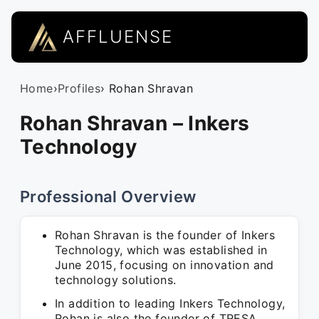
AFFLUENSE
Home
›
Profiles
› Rohan Shravan
Rohan Shravan – Inkers
Technology
Professional Overview
Rohan Shravan is the founder of Inkers
Technology, which was established in
June 2015, focusing on innovation and
technology solutions.
In addition to leading Inkers Technology,
Rohan is also the founder of TRESA,