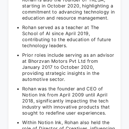
starting in October 2020, highlighting a
commitment to advancing technology in
education and resource management.
Rohan served as a teacher at The
School of AI since April 2019,
contributing to the education of future
technology leaders.
Prior roles include serving as an advisor
at Bhorzvan Motors Pvt Ltd from
January 2017 to October 2020,
providing strategic insights in the
automotive sector.
Rohan was the founder and CEO of
Notion Ink from April 2009 until April
2018, significantly impacting the tech
industry with innovative products that
sought to redefine user experiences.
Within Notion Ink, Rohan also held the
role of Director of Creatives, influencing