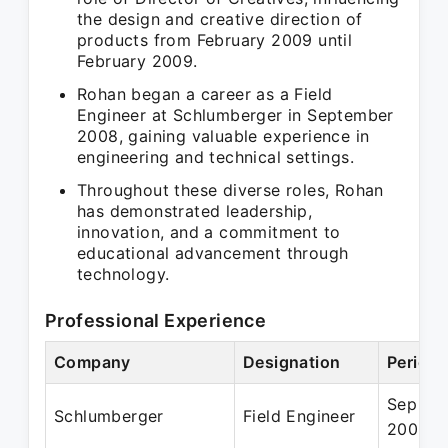
the design and creative direction of
products from February 2009 until
February 2009.
Rohan began a career as a Field
Engineer at Schlumberger in September
2008, gaining valuable experience in
engineering and technical settings.
Throughout these diverse roles, Rohan
has demonstrated leadership,
innovation, and a commitment to
educational advancement through
technology.
Professional Experience
Company
Designation
Period
Sep 20
Schlumberger
Field Engineer
2009