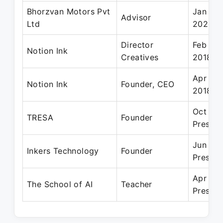
Bhorzvan Motors Pvt
Jan 201
Advisor
Ltd
2020
Director
Feb 20
Notion Ink
Creatives
2018
Apr 20
Notion Ink
Founder, CEO
2018
Oct 20
TRESA
Founder
Present
Jun 201
Inkers Technology
Founder
Present
Apr 201
The School of AI
Teacher
Present