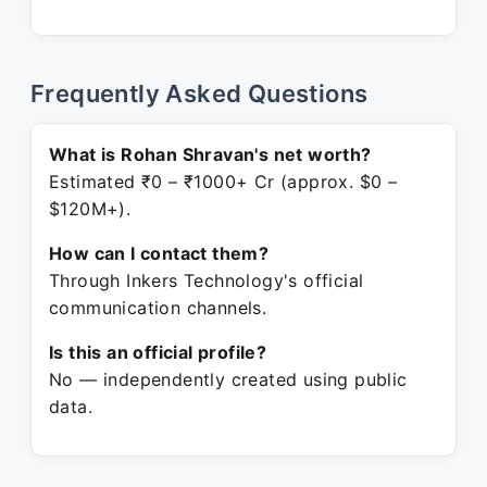
Frequently Asked Questions
What is Rohan Shravan's net worth?
Estimated ₹0 – ₹1000+ Cr (approx. $0 –
$120M+).
How can I contact them?
Through Inkers Technology's official
communication channels.
Is this an official profile?
No — independently created using public
data.