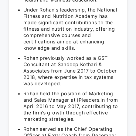
Under Rohan's leadership, the National
Fitness and Nutrition Academy has
made significant contributions to the
fitness and nutrition industry, offering
comprehensive courses and
certifications aimed at enhancing
knowledge and skills.
Rohan previously worked as a GST
Consultant at Sandeep Kothari &
Associates from June 2017 to October
2018, where expertise in tax systems
was developed.
Rohan held the position of Marketing
and Sales Manager at iPleaders.in from
April 2016 to May 2017, contributing to
the firm’s growth through effective
marketing strategies.
Rohan served as the Chief Operating
Officer at Eazy Coach from December