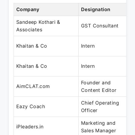
Company
Designation
P
Sandeep Kothari &
J
GST Consultant
Associates
O
J
Khaitan & Co
Intern
J
J
Khaitan & Co
Intern
J
Founder and
Ju
AimCLAT.com
Content Editor
D
Chief Operating
D
Eazy Coach
Officer
M
Marketing and
A
iPleaders.in
Sales Manager
M