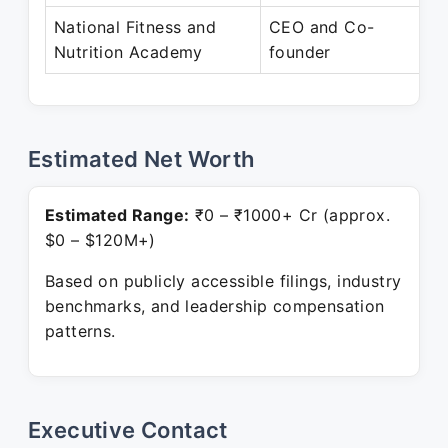
National Fitness and
CEO and Co-
N
Nutrition Academy
founder
P
Estimated Net Worth
Estimated Range:
₹0 – ₹1000+ Cr (approx.
$0 – $120M+)
Based on publicly accessible filings, industry
benchmarks, and leadership compensation
patterns.
Executive Contact