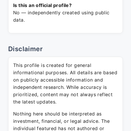
Is this an official profile?
No — independently created using public
data.
Disclaimer
This profile is created for general
informational purposes. All details are based
on publicly accessible information and
independent research. While accuracy is
prioritized, content may not always reflect
the latest updates.
Nothing here should be interpreted as
investment, financial, or legal advice. The
individual featured has not authored or