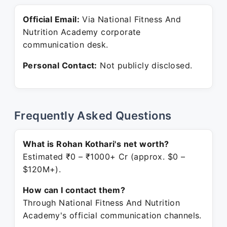
Official Email:
Via National Fitness And
Nutrition Academy corporate
communication desk.
Personal Contact:
Not publicly disclosed.
Frequently Asked Questions
What is Rohan Kothari's net worth?
Estimated ₹0 – ₹1000+ Cr (approx. $0 –
$120M+).
How can I contact them?
Through National Fitness And Nutrition
Academy's official communication channels.