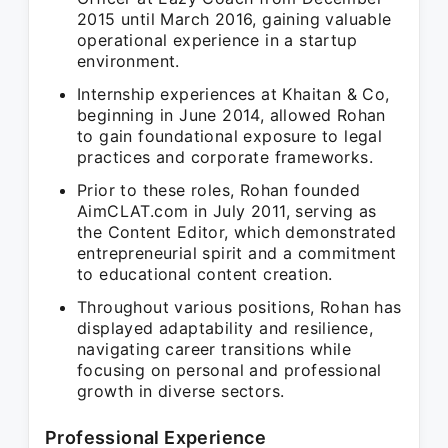
2015 until March 2016, gaining valuable
operational experience in a startup
environment.
Internship experiences at Khaitan & Co,
beginning in June 2014, allowed Rohan
to gain foundational exposure to legal
practices and corporate frameworks.
Prior to these roles, Rohan founded
AimCLAT.com in July 2011, serving as
the Content Editor, which demonstrated
entrepreneurial spirit and a commitment
to educational content creation.
Throughout various positions, Rohan has
displayed adaptability and resilience,
navigating career transitions while
focusing on personal and professional
growth in diverse sectors.
Professional Experience