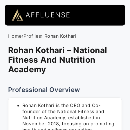
AFFLUENSE
Home
›
Profiles
› Rohan Kothari
Rohan Kothari – National
Fitness And Nutrition
Academy
Professional Overview
Rohan Kothari is the CEO and Co-
founder of the National Fitness and
Nutrition Academy, established in
November 2018, focusing on promoting
health and wellness education.