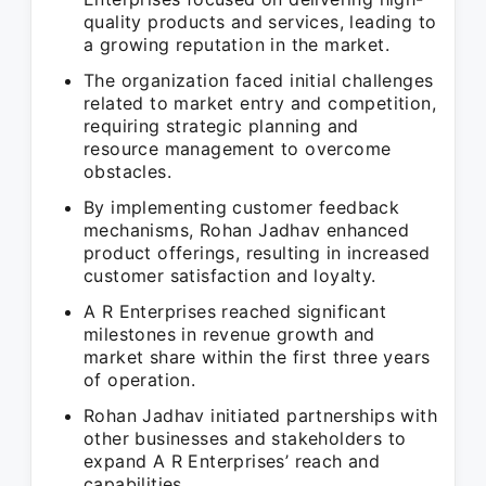
quality products and services, leading to
a growing reputation in the market.
The organization faced initial challenges
related to market entry and competition,
requiring strategic planning and
resource management to overcome
obstacles.
By implementing customer feedback
mechanisms, Rohan Jadhav enhanced
product offerings, resulting in increased
customer satisfaction and loyalty.
A R Enterprises reached significant
milestones in revenue growth and
market share within the first three years
of operation.
Rohan Jadhav initiated partnerships with
other businesses and stakeholders to
expand A R Enterprises’ reach and
capabilities.