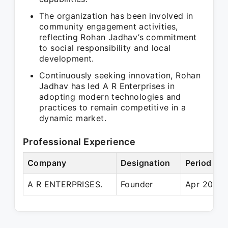
The organization has been involved in
community engagement activities,
reflecting Rohan Jadhav’s commitment
to social responsibility and local
development.
Continuously seeking innovation, Rohan
Jadhav has led A R Enterprises in
adopting modern technologies and
practices to remain competitive in a
dynamic market.
Professional Experience
Company
Designation
Period
A R ENTERPRISES.
Founder
Apr 2018 