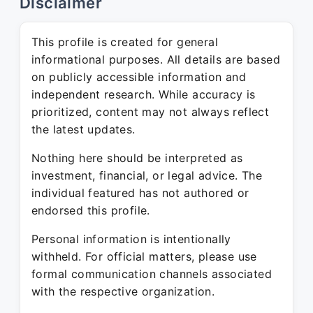
Disclaimer
This profile is created for general
informational purposes. All details are based
on publicly accessible information and
independent research. While accuracy is
prioritized, content may not always reflect
the latest updates.
Nothing here should be interpreted as
investment, financial, or legal advice. The
individual featured has not authored or
endorsed this profile.
Personal information is intentionally
withheld. For official matters, please use
formal communication channels associated
with the respective organization.