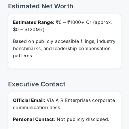
Estimated Net Worth
Estimated Range:
₹0 – ₹1000+ Cr (approx.
$0 – $120M+)
Based on publicly accessible filings, industry
benchmarks, and leadership compensation
patterns.
Executive Contact
Official Email:
Via A R Enterprises corporate
communication desk.
Personal Contact:
Not publicly disclosed.