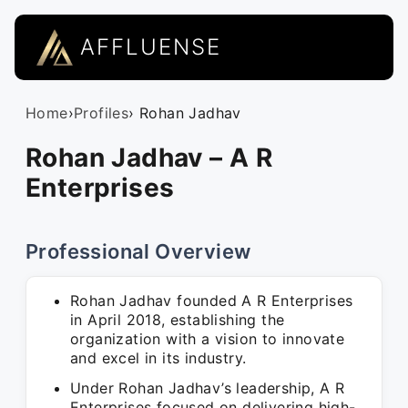
AFFLUENSE
Home
›
Profiles
› Rohan Jadhav
Rohan Jadhav – A R
Enterprises
Professional Overview
Rohan Jadhav founded A R Enterprises
in April 2018, establishing the
organization with a vision to innovate
and excel in its industry.
Under Rohan Jadhav’s leadership, A R
Enterprises focused on delivering high-