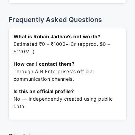
Frequently Asked Questions
What is Rohan Jadhav's net worth?
Estimated ₹0 – ₹1000+ Cr (approx. $0 –
$120M+).
How can I contact them?
Through A R Enterprises's official
communication channels.
Is this an official profile?
No — independently created using public
data.