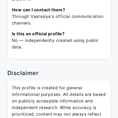
How can I contact them?
Through Vaatsalya's official communication
channels.
Is this an official profile?
No — independently created using public
data.
Disclaimer
This profile is created for general
informational purposes. All details are based
on publicly accessible information and
independent research. While accuracy is
prioritized, content may not always reflect