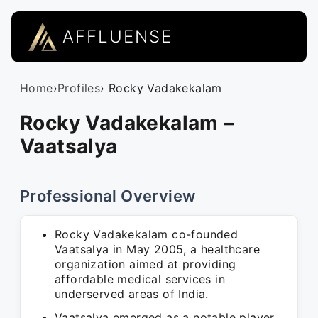
AFFLUENSE
Home
›
Profiles
› Rocky Vadakekalam
Rocky Vadakekalam –
Vaatsalya
Professional Overview
Rocky Vadakekalam co-founded
Vaatsalya in May 2005, a healthcare
organization aimed at providing
affordable medical services in
underserved areas of India.
Vaatsalya emerged as a notable player