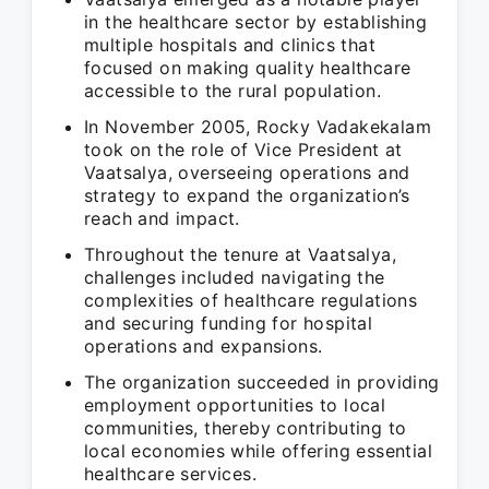
in the healthcare sector by establishing
multiple hospitals and clinics that
focused on making quality healthcare
accessible to the rural population.
In November 2005, Rocky Vadakekalam
took on the role of Vice President at
Vaatsalya, overseeing operations and
strategy to expand the organization’s
reach and impact.
Throughout the tenure at Vaatsalya,
challenges included navigating the
complexities of healthcare regulations
and securing funding for hospital
operations and expansions.
The organization succeeded in providing
employment opportunities to local
communities, thereby contributing to
local economies while offering essential
healthcare services.