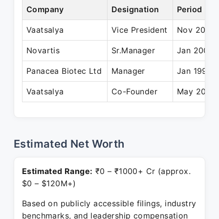
Company
Designation
Period
Vaatsalya
Vice President
Nov 2005 
Novartis
Sr.Manager
Jan 2002 
Panacea Biotec Ltd
Manager
Jan 1998 
Vaatsalya
Co-Founder
May 2005 
Estimated Net Worth
Estimated Range:
₹0 – ₹1000+ Cr (approx.
$0 – $120M+)
Based on publicly accessible filings, industry
benchmarks, and leadership compensation