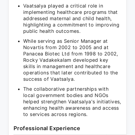
Vaatsalya played a critical role in
implementing healthcare programs that
addressed maternal and child health,
highlighting a commitment to improving
public health outcomes.
While serving as Senior Manager at
Novartis from 2002 to 2005 and at
Panacea Biotec Ltd from 1998 to 2002,
Rocky Vadakekalam developed key
skills in management and healthcare
operations that later contributed to the
success of Vaatsalya.
The collaborative partnerships with
local government bodies and NGOs
helped strengthen Vaatsalya's initiatives,
enhancing health awareness and access
to services across regions.
Professional Experience