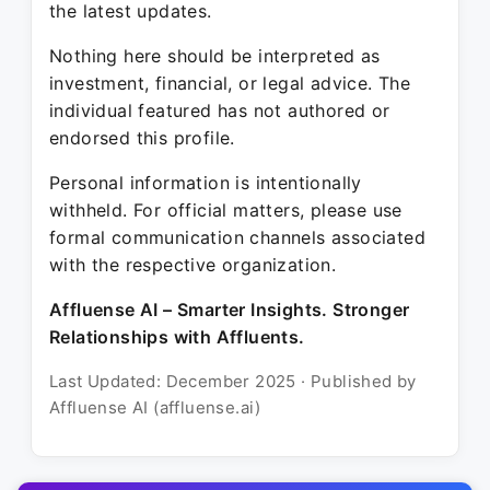
the latest updates.
Nothing here should be interpreted as
investment, financial, or legal advice. The
individual featured has not authored or
endorsed this profile.
Personal information is intentionally
withheld. For official matters, please use
formal communication channels associated
with the respective organization.
Affluense AI – Smarter Insights. Stronger
Relationships with Affluents.
Last Updated: December 2025 · Published by
Affluense AI (affluense.ai)