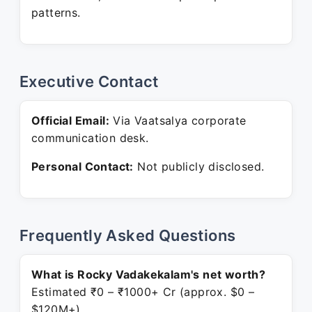
patterns.
Executive Contact
Official Email:
Via Vaatsalya corporate
communication desk.
Personal Contact:
Not publicly disclosed.
Frequently Asked Questions
What is Rocky Vadakekalam's net worth?
Estimated ₹0 – ₹1000+ Cr (approx. $0 –
$120M+).