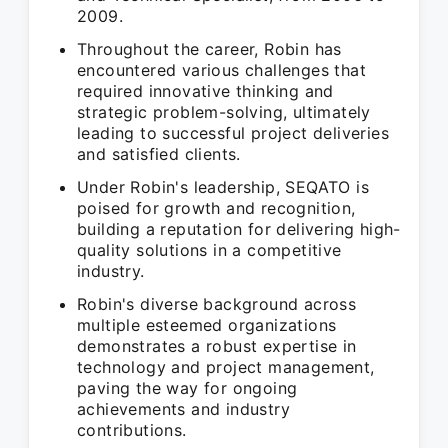
2009.
Throughout the career, Robin has
encountered various challenges that
required innovative thinking and
strategic problem-solving, ultimately
leading to successful project deliveries
and satisfied clients.
Under Robin's leadership, SEQATO is
poised for growth and recognition,
building a reputation for delivering high-
quality solutions in a competitive
industry.
Robin's diverse background across
multiple esteemed organizations
demonstrates a robust expertise in
technology and project management,
paving the way for ongoing
achievements and industry
contributions.