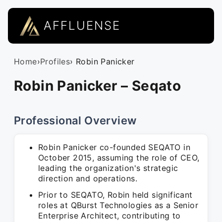
AFFLUENSE
Home
›
Profiles
› Robin Panicker
Robin Panicker – Seqato
Professional Overview
Robin Panicker co-founded SEQATO in
October 2015, assuming the role of CEO,
leading the organization's strategic
direction and operations.
Prior to SEQATO, Robin held significant
roles at QBurst Technologies as a Senior
Enterprise Architect, contributing to