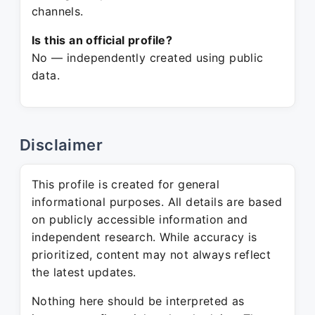
channels.
Is this an official profile?
No — independently created using public
data.
Disclaimer
This profile is created for general
informational purposes. All details are based
on publicly accessible information and
independent research. While accuracy is
prioritized, content may not always reflect
the latest updates.
Nothing here should be interpreted as