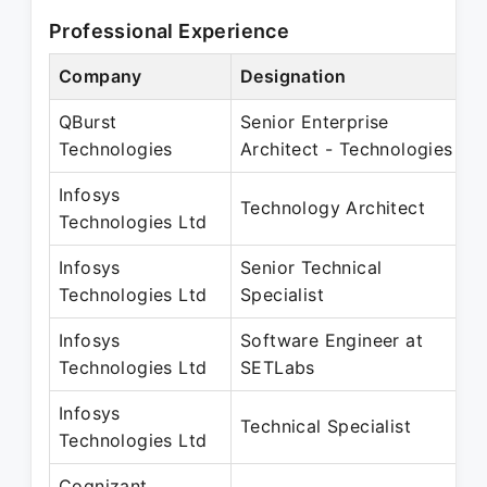
Professional Experience
Company
Designation
P
QBurst
Senior Enterprise
O
Technologies
Architect - Technologies
O
Infosys
N
Technology Architect
Technologies Ltd
D
Infosys
Senior Technical
N
Technologies Ltd
Specialist
O
Infosys
Software Engineer at
M
Technologies Ltd
SETLabs
J
Infosys
J
Technical Specialist
Technologies Ltd
O
Cognizant