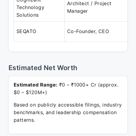
Architect / Project
J
Technology
Manager
J
Solutions
O
SEQATO
Co-Founder, CEO
P
Estimated Net Worth
Estimated Range:
₹0 – ₹1000+ Cr (approx.
$0 – $120M+)
Based on publicly accessible filings, industry
benchmarks, and leadership compensation
patterns.