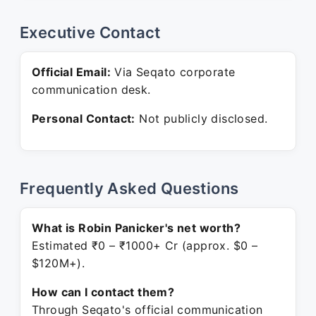
Executive Contact
Official Email:
Via Seqato corporate
communication desk.
Personal Contact:
Not publicly disclosed.
Frequently Asked Questions
What is Robin Panicker's net worth?
Estimated ₹0 – ₹1000+ Cr (approx. $0 –
$120M+).
How can I contact them?
Through Seqato's official communication