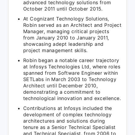
advanced technology solutions from
October 2011 until October 2015.
At Cognizant Technology Solutions,
Robin served as an Architect and Project
Manager, managing critical projects
from January 2010 to January 2011,
showcasing adept leadership and
project management skills.
Robin began a notable career trajectory
at Infosys Technologies Ltd, where roles
spanned from Software Engineer within
SETLabs in March 2003 to Technology
Architect until December 2010,
demonstrating a commitment to
technological innovation and excellence.
Contributions at Infosys included the
development of complex technology
architectures and solutions during
tenure as a Senior Technical Specialist
and Technical Specialist, from 2006 to