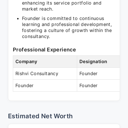
enhancing its service portfolio and
market reach.
Founder is committed to continuous
learning and professional development,
fostering a culture of growth within the
consultancy.
Professional Experience
Company
Designation
P
Rishvi Consultancy
Founder
A
Founder
Founder
P
Estimated Net Worth