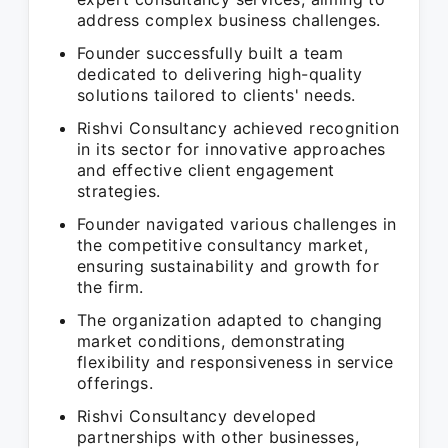
address complex business challenges.
Founder successfully built a team
dedicated to delivering high-quality
solutions tailored to clients' needs.
Rishvi Consultancy achieved recognition
in its sector for innovative approaches
and effective client engagement
strategies.
Founder navigated various challenges in
the competitive consultancy market,
ensuring sustainability and growth for
the firm.
The organization adapted to changing
market conditions, demonstrating
flexibility and responsiveness in service
offerings.
Rishvi Consultancy developed
partnerships with other businesses,