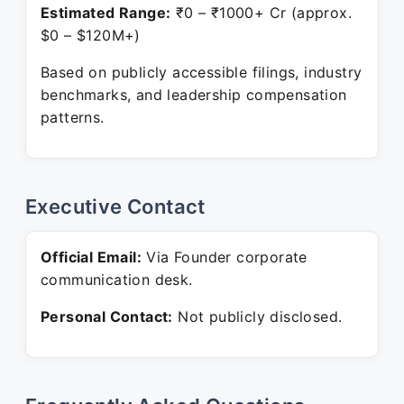
Estimated Range:
₹0 – ₹1000+ Cr (approx.
$0 – $120M+)
Based on publicly accessible filings, industry
benchmarks, and leadership compensation
patterns.
Executive Contact
Official Email:
Via Founder corporate
communication desk.
Personal Contact:
Not publicly disclosed.