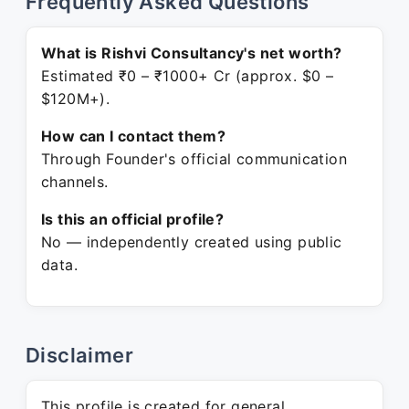
Frequently Asked Questions
What is Rishvi Consultancy's net worth?
Estimated ₹0 – ₹1000+ Cr (approx. $0 –
$120M+).
How can I contact them?
Through Founder's official communication
channels.
Is this an official profile?
No — independently created using public
data.
Disclaimer
This profile is created for general