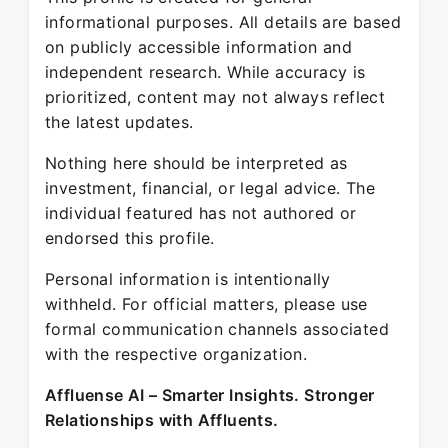
informational purposes. All details are based
on publicly accessible information and
independent research. While accuracy is
prioritized, content may not always reflect
the latest updates.
Nothing here should be interpreted as
investment, financial, or legal advice. The
individual featured has not authored or
endorsed this profile.
Personal information is intentionally
withheld. For official matters, please use
formal communication channels associated
with the respective organization.
Affluense AI – Smarter Insights. Stronger
Relationships with Affluents.