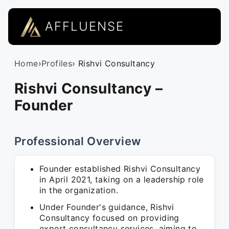
AFFLUENSE
Home
›
Profiles
› Rishvi Consultancy
Rishvi Consultancy –
Founder
Professional Overview
Founder established Rishvi Consultancy
in April 2021, taking on a leadership role
in the organization.
Under Founder's guidance, Rishvi
Consultancy focused on providing
expert consultancy services, aiming to