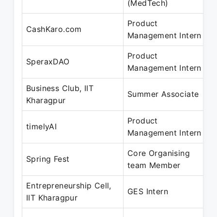
(MedTech)
J
Product
M
CashKaro.com
Management Intern
J
Product
M
SperaxDAO
Management Intern
J
Business Club, IIT
J
Summer Associate
Kharagpur
A
Product
J
timelyAI
Management Intern
M
Core Organising
J
Spring Fest
team Member
M
Entrepreneurship Cell,
D
GES Intern
IIT Kharagpur
F