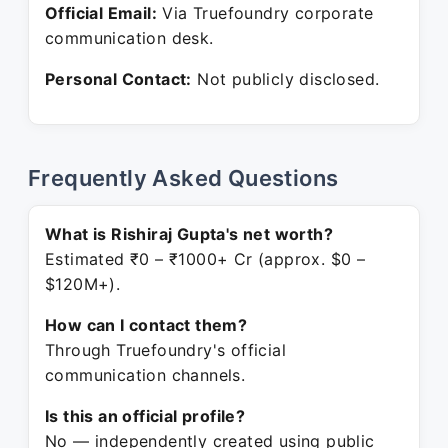
Official Email:
Via Truefoundry corporate
communication desk.
Personal Contact:
Not publicly disclosed.
Frequently Asked Questions
What is Rishiraj Gupta's net worth?
Estimated ₹0 – ₹1000+ Cr (approx. $0 –
$120M+).
How can I contact them?
Through Truefoundry's official
communication channels.
Is this an official profile?
No — independently created using public