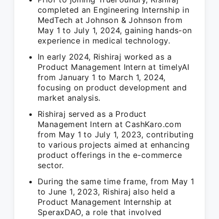
completed an Engineering Internship in
MedTech at Johnson & Johnson from
May 1 to July 1, 2024, gaining hands-on
experience in medical technology.
In early 2024, Rishiraj worked as a
Product Management Intern at timelyAI
from January 1 to March 1, 2024,
focusing on product development and
market analysis.
Rishiraj served as a Product
Management Intern at CashKaro.com
from May 1 to July 1, 2023, contributing
to various projects aimed at enhancing
product offerings in the e-commerce
sector.
During the same time frame, from May 1
to June 1, 2023, Rishiraj also held a
Product Management Internship at
SperaxDAO, a role that involved