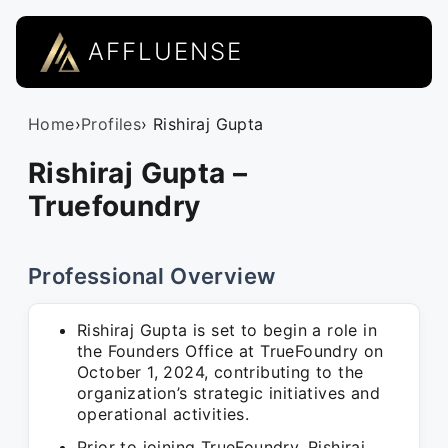
AFFLUENSE
Home
›
Profiles
› Rishiraj Gupta
Rishiraj Gupta –
Truefoundry
Professional Overview
Rishiraj Gupta is set to begin a role in
the Founders Office at TrueFoundry on
October 1, 2024, contributing to the
organization’s strategic initiatives and
operational activities.
Prior to joining TrueFoundry, Rishiraj