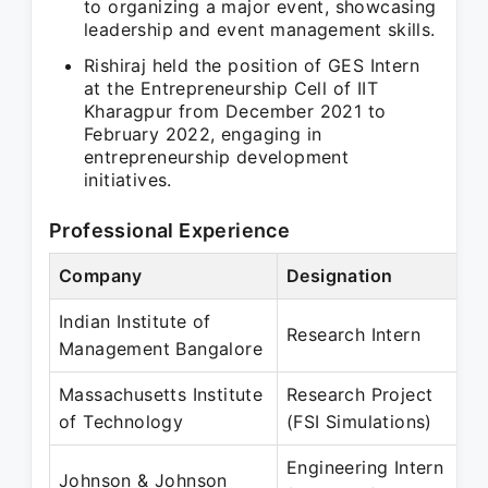
to organizing a major event, showcasing
leadership and event management skills.
Rishiraj held the position of GES Intern
at the Entrepreneurship Cell of IIT
Kharagpur from December 2021 to
February 2022, engaging in
entrepreneurship development
initiatives.
Professional Experience
Company
Designation
P
Indian Institute of
O
Research Intern
Management Bangalore
M
Massachusetts Institute
Research Project
O
of Technology
(FSI Simulations)
M
Engineering Intern
M
Johnson & Johnson