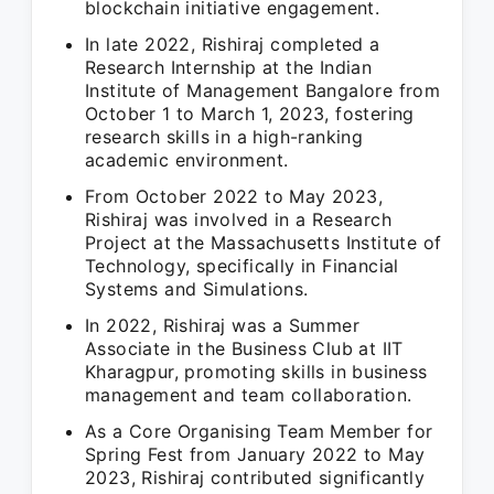
blockchain initiative engagement.
In late 2022, Rishiraj completed a
Research Internship at the Indian
Institute of Management Bangalore from
October 1 to March 1, 2023, fostering
research skills in a high-ranking
academic environment.
From October 2022 to May 2023,
Rishiraj was involved in a Research
Project at the Massachusetts Institute of
Technology, specifically in Financial
Systems and Simulations.
In 2022, Rishiraj was a Summer
Associate in the Business Club at IIT
Kharagpur, promoting skills in business
management and team collaboration.
As a Core Organising Team Member for
Spring Fest from January 2022 to May
2023, Rishiraj contributed significantly