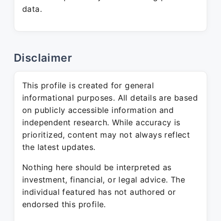
data.
Disclaimer
This profile is created for general
informational purposes. All details are based
on publicly accessible information and
independent research. While accuracy is
prioritized, content may not always reflect
the latest updates.
Nothing here should be interpreted as
investment, financial, or legal advice. The
individual featured has not authored or
endorsed this profile.