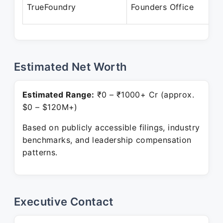
O
TrueFoundry
Founders Office
P
Estimated Net Worth
Estimated Range:
₹0 – ₹1000+ Cr (approx.
$0 – $120M+)
Based on publicly accessible filings, industry
benchmarks, and leadership compensation
patterns.
Executive Contact