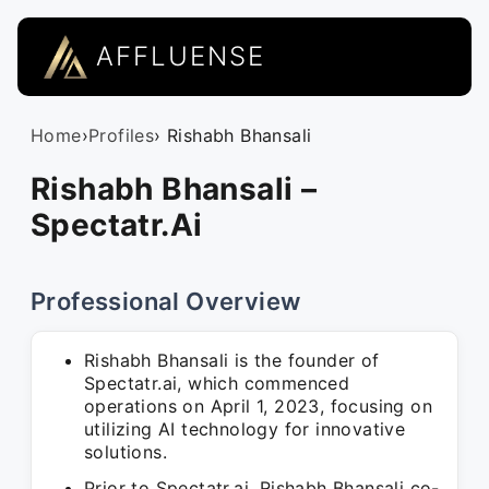
AFFLUENSE
Home
›
Profiles
› Rishabh Bhansali
Rishabh Bhansali –
Spectatr.Ai
Professional Overview
Rishabh Bhansali is the founder of
Spectatr.ai, which commenced
operations on April 1, 2023, focusing on
utilizing AI technology for innovative
solutions.
Prior to Spectatr.ai, Rishabh Bhansali co-