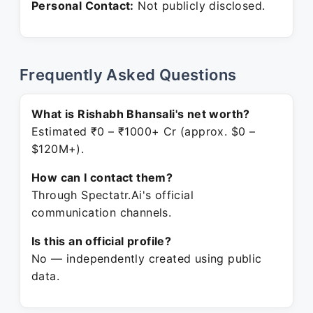
Personal Contact:
Not publicly disclosed.
Frequently Asked Questions
What is Rishabh Bhansali's net worth?
Estimated ₹0 – ₹1000+ Cr (approx. $0 –
$120M+).
How can I contact them?
Through Spectatr.Ai's official
communication channels.
Is this an official profile?
No — independently created using public
data.