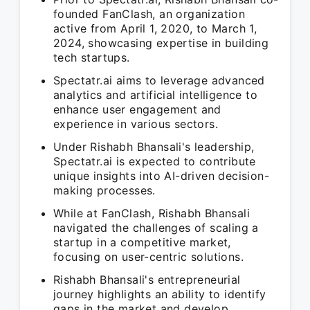
founded FanClash, an organization
active from April 1, 2020, to March 1,
2024, showcasing expertise in building
tech startups.
Spectatr.ai aims to leverage advanced
analytics and artificial intelligence to
enhance user engagement and
experience in various sectors.
Under Rishabh Bhansali's leadership,
Spectatr.ai is expected to contribute
unique insights into AI-driven decision-
making processes.
While at FanClash, Rishabh Bhansali
navigated the challenges of scaling a
startup in a competitive market,
focusing on user-centric solutions.
Rishabh Bhansali's entrepreneurial
journey highlights an ability to identify
gaps in the market and develop