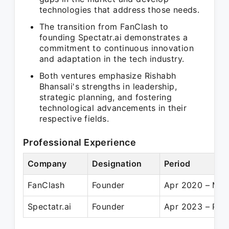
technologies that address those needs.
The transition from FanClash to
founding Spectatr.ai demonstrates a
commitment to continuous innovation
and adaptation in the tech industry.
Both ventures emphasize Rishabh
Bhansali's strengths in leadership,
strategic planning, and fostering
technological advancements in their
respective fields.
Professional Experience
Company
Designation
Period
FanClash
Founder
Apr 2020 – Mar
Spectatr.ai
Founder
Apr 2023 – Pre