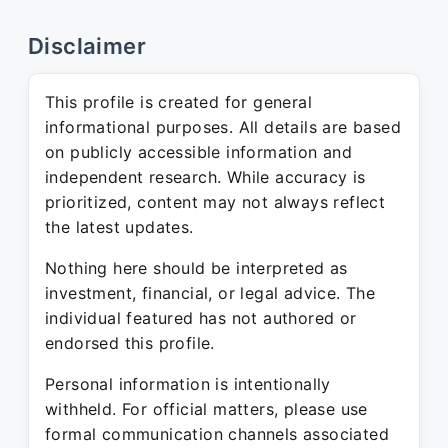
Disclaimer
This profile is created for general
informational purposes. All details are based
on publicly accessible information and
independent research. While accuracy is
prioritized, content may not always reflect
the latest updates.
Nothing here should be interpreted as
investment, financial, or legal advice. The
individual featured has not authored or
endorsed this profile.
Personal information is intentionally
withheld. For official matters, please use
formal communication channels associated