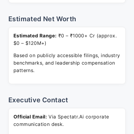
Estimated Net Worth
Estimated Range:
₹0 – ₹1000+ Cr (approx.
$0 – $120M+)
Based on publicly accessible filings, industry
benchmarks, and leadership compensation
patterns.
Executive Contact
Official Email:
Via Spectatr.Ai corporate
communication desk.