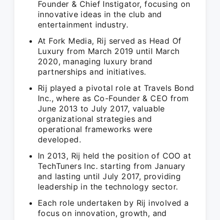
Founder & Chief Instigator, focusing on
innovative ideas in the club and
entertainment industry.
At Fork Media, Rij served as Head Of
Luxury from March 2019 until March
2020, managing luxury brand
partnerships and initiatives.
Rij played a pivotal role at Travels Bond
Inc., where as Co-Founder & CEO from
June 2013 to July 2017, valuable
organizational strategies and
operational frameworks were
developed.
In 2013, Rij held the position of COO at
TechTuners Inc. starting from January
and lasting until July 2017, providing
leadership in the technology sector.
Each role undertaken by Rij involved a
focus on innovation, growth, and