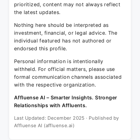
prioritized, content may not always reflect
the latest updates.
Nothing here should be interpreted as
investment, financial, or legal advice. The
individual featured has not authored or
endorsed this profile.
Personal information is intentionally
withheld. For official matters, please use
formal communication channels associated
with the respective organization.
Affluense AI – Smarter Insights. Stronger
Relationships with Affluents.
Last Updated: December 2025 · Published by
Affluense AI (affluense.ai)