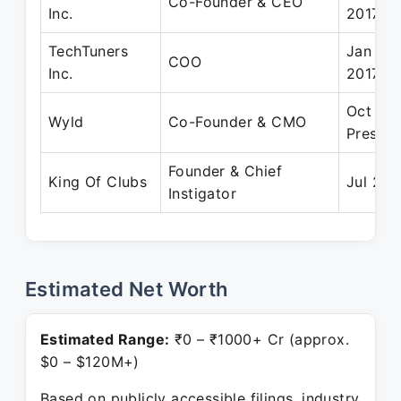
Co-Founder & CEO
Inc.
2017
TechTuners
Jan 201
COO
Inc.
2017
Oct 202
Wyld
Co-Founder & CMO
Present
Founder & Chief
King Of Clubs
Jul 201
Instigator
Estimated Net Worth
Estimated Range:
₹0 – ₹1000+ Cr (approx.
$0 – $120M+)
Based on publicly accessible filings, industry