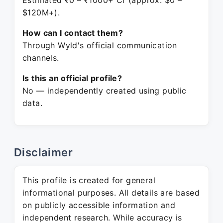
Estimated ₹0 – ₹1000+ Cr (approx. $0 –
$120M+).
How can I contact them?
Through Wyld's official communication
channels.
Is this an official profile?
No — independently created using public
data.
Disclaimer
This profile is created for general
informational purposes. All details are based
on publicly accessible information and
independent research. While accuracy is