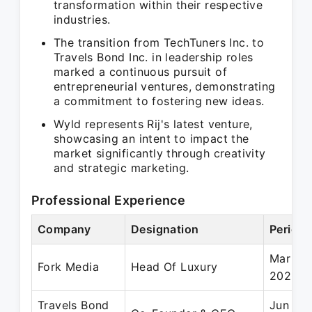
transformation within their respective
industries.
The transition from TechTuners Inc. to
Travels Bond Inc. in leadership roles
marked a continuous pursuit of
entrepreneurial ventures, demonstrating
a commitment to fostering new ideas.
Wyld represents Rij's latest venture,
showcasing an intent to impact the
market significantly through creativity
and strategic marketing.
Professional Experience
Company
Designation
Period
Mar 20
Fork Media
Head Of Luxury
2020
Travels Bond
Jun 201