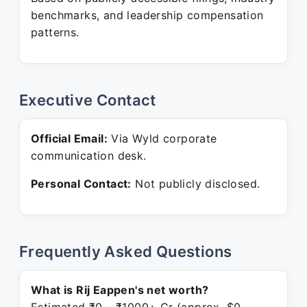
benchmarks, and leadership compensation
patterns.
Executive Contact
Official Email:
Via Wyld corporate
communication desk.
Personal Contact:
Not publicly disclosed.
Frequently Asked Questions
What is Rij Eappen's net worth?