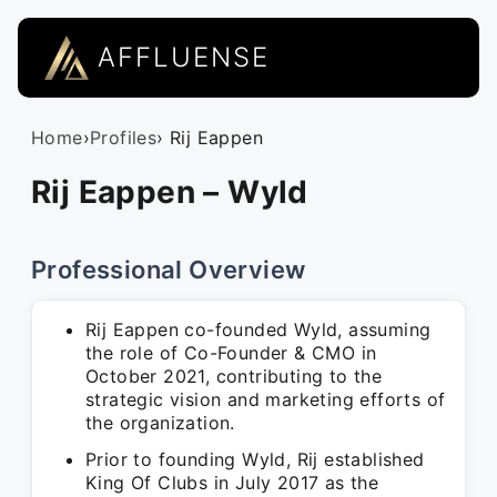
AFFLUENSE
Home
›
Profiles
› Rij Eappen
Rij Eappen – Wyld
Professional Overview
Rij Eappen co-founded Wyld, assuming
the role of Co-Founder & CMO in
October 2021, contributing to the
strategic vision and marketing efforts of
the organization.
Prior to founding Wyld, Rij established
King Of Clubs in July 2017 as the