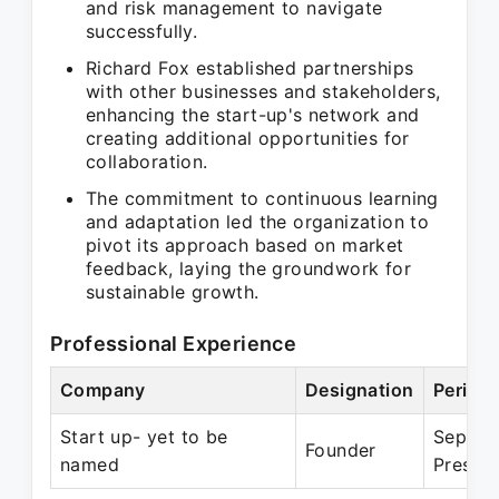
and risk management to navigate
successfully.
Richard Fox established partnerships
with other businesses and stakeholders,
enhancing the start-up's network and
creating additional opportunities for
collaboration.
The commitment to continuous learning
and adaptation led the organization to
pivot its approach based on market
feedback, laying the groundwork for
sustainable growth.
Professional Experience
Company
Designation
Period
Start up- yet to be
Sep 20
Founder
named
Presen