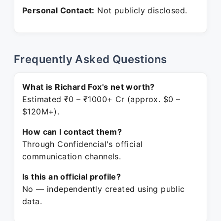
Personal Contact:
Not publicly disclosed.
Frequently Asked Questions
What is Richard Fox's net worth?
Estimated ₹0 – ₹1000+ Cr (approx. $0 –
$120M+).
How can I contact them?
Through Confidencial's official
communication channels.
Is this an official profile?
No — independently created using public
data.