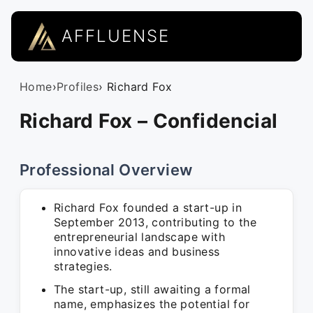
AFFLUENSE
Home
›
Profiles
› Richard Fox
Richard Fox – Confidencial
Professional Overview
Richard Fox founded a start-up in
September 2013, contributing to the
entrepreneurial landscape with
innovative ideas and business
strategies.
The start-up, still awaiting a formal
name, emphasizes the potential for