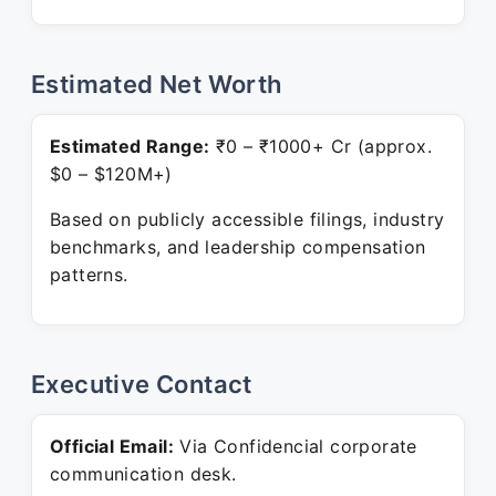
Estimated Net Worth
Estimated Range:
₹0 – ₹1000+ Cr (approx.
$0 – $120M+)
Based on publicly accessible filings, industry
benchmarks, and leadership compensation
patterns.
Executive Contact
Official Email:
Via Confidencial corporate
communication desk.