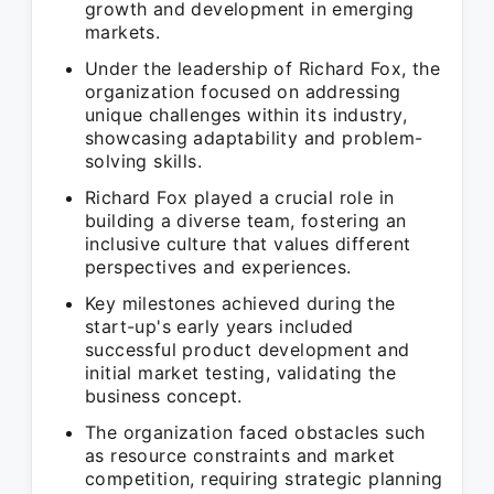
growth and development in emerging
markets.
Under the leadership of Richard Fox, the
organization focused on addressing
unique challenges within its industry,
showcasing adaptability and problem-
solving skills.
Richard Fox played a crucial role in
building a diverse team, fostering an
inclusive culture that values different
perspectives and experiences.
Key milestones achieved during the
start-up's early years included
successful product development and
initial market testing, validating the
business concept.
The organization faced obstacles such
as resource constraints and market
competition, requiring strategic planning