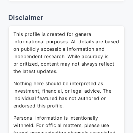
Disclaimer
This profile is created for general
informational purposes. All details are based
on publicly accessible information and
independent research. While accuracy is
prioritized, content may not always reflect
the latest updates.
Nothing here should be interpreted as
investment, financial, or legal advice. The
individual featured has not authored or
endorsed this profile.
Personal information is intentionally
withheld. For official matters, please use
formal communication channels associated