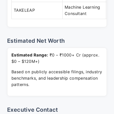
Machine Learning
Oc
TAKELEAP
Consultant
Pr
Estimated Net Worth
Estimated Range:
₹0 – ₹1000+ Cr (approx.
$0 – $120M+)
Based on publicly accessible filings, industry
benchmarks, and leadership compensation
patterns.
Executive Contact