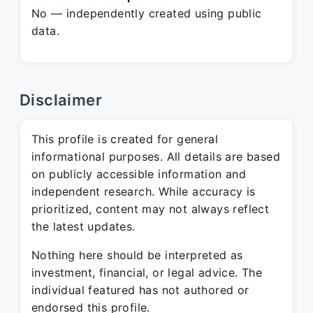
No — independently created using public
data.
Disclaimer
This profile is created for general
informational purposes. All details are based
on publicly accessible information and
independent research. While accuracy is
prioritized, content may not always reflect
the latest updates.
Nothing here should be interpreted as
investment, financial, or legal advice. The
individual featured has not authored or
endorsed this profile.