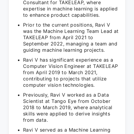
Consultant for TAKELEAP, where
expertise in machine learning is applied
to enhance product capabilities.
Prior to the current positions, Ravi V
was the Machine Learning Team Lead at
TAKELEAP from April 2021 to
September 2022, managing a team and
guiding machine learning projects.
Ravi V has significant experience as a
Computer Vision Engineer at TAKELEAP
from April 2019 to March 2021,
contributing to projects that utilize
computer vision technologies.
Previously, Ravi V worked as a Data
Scientist at Tango Eye from October
2018 to March 2019, where analytical
skills were applied to derive insights
from data.
Ravi V served as a Machine Learning