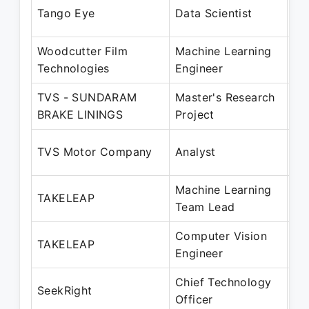
Oc
Tango Eye
Data Scientist
Ma
Woodcutter Film
Machine Learning
Ju
Technologies
Engineer
Au
TVS - SUNDARAM
Master's Research
Ja
BRAKE LININGS
Project
Ju
Au
TVS Motor Company
Analyst
Au
Machine Learning
Ap
TAKELEAP
Team Lead
Se
Computer Vision
Ap
TAKELEAP
Engineer
Ma
Chief Technology
Oc
SeekRight
Officer
Pr