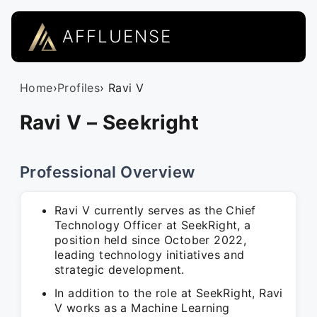
AFFLUENSE
Home
›
Profiles
› Ravi V
Ravi V – Seekright
Professional Overview
Ravi V currently serves as the Chief
Technology Officer at SeekRight, a
position held since October 2022,
leading technology initiatives and
strategic development.
In addition to the role at SeekRight, Ravi
V works as a Machine Learning