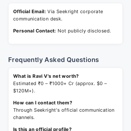
Official Email:
Via Seekright corporate
communication desk.
Personal Contact:
Not publicly disclosed.
Frequently Asked Questions
What is Ravi V's net worth?
Estimated ₹0 – ₹1000+ Cr (approx. $0 –
$120M+).
How can I contact them?
Through Seekright's official communication
channels.
Is this an official profile?