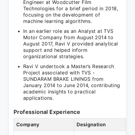
Engineer at Woodcutter Film
Technologies for a brief period in 2018,
focusing on the development of
machine learning algorithms.
In an earlier role as an Analyst at TVS
Motor Company from August 2014 to
August 2017, Ravi V provided analytical
support and helped inform
organizational strategies.
Ravi V undertook a Master’s Research
Project associated with TVS -
SUNDARAM BRAKE LININGS from
January 2014 to June 2014, contributing
academic insights to practical
applications.
Professional Experience
Company
Designation
Pe