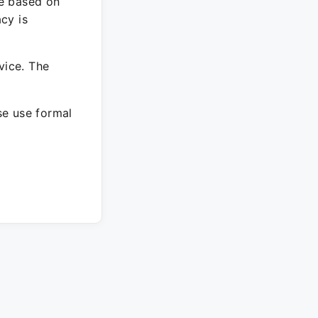
re based on
cy is
vice. The
ase use formal