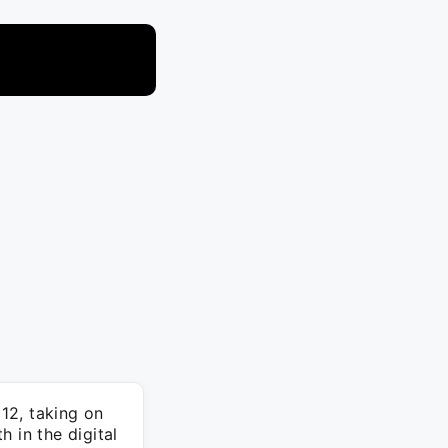
12, taking on
 in the digital