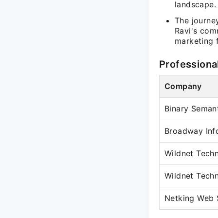
landscape.
The journe
Ravi's com
marketing f
Professiona
Company
Binary Semant
Broadway Inf
Wildnet Tech
Wildnet Tech
Netking Web S