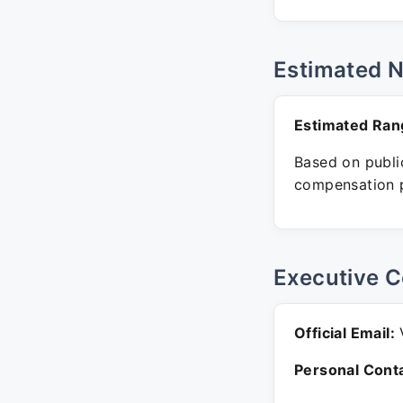
Estimated 
Estimated Ran
Based on public
compensation p
Executive C
Official Email:
V
Personal Conta