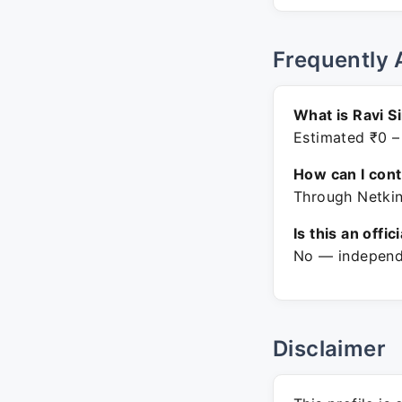
Frequently 
What is Ravi S
Estimated ₹0 –
How can I con
Through Netkin
Is this an offic
No — independe
Disclaimer