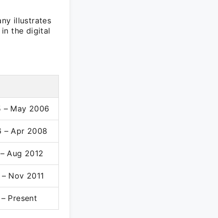
y illustrates
n the digital
 – May 2006
 – Apr 2008
 – Aug 2012
 – Nov 2011
– Present