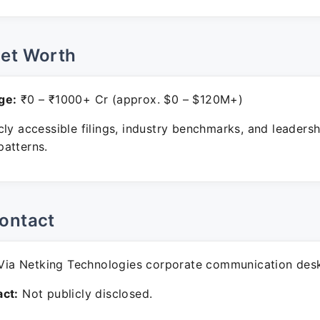
Net Worth
ge:
₹0 – ₹1000+ Cr (approx. $0 – $120M+)
ly accessible filings, industry benchmarks, and leadersh
atterns.
ontact
ia Netking Technologies corporate communication des
ct:
Not publicly disclosed.