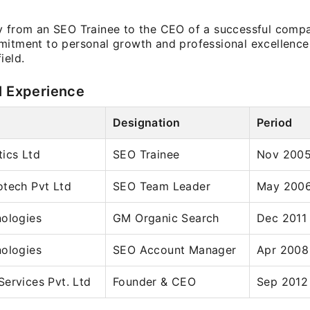
y from an SEO Trainee to the CEO of a successful compan
mitment to personal growth and professional excellence i
ield.
l Experience
Designation
Period
ics Ltd
SEO Trainee
Nov 2005
otech Pvt Ltd
SEO Team Leader
May 2006
nologies
GM Organic Search
Dec 2011
nologies
SEO Account Manager
Apr 2008
ervices Pvt. Ltd
Founder & CEO
Sep 2012 