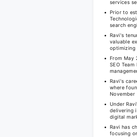
services se
Prior to es
Technologi
search eng
Ravi's ten
valuable e
optimizing 
From May 2
SEO Team L
management
Ravi's car
where foun
November 
Under Ravi'
delivering 
digital mar
Ravi has c
focusing on