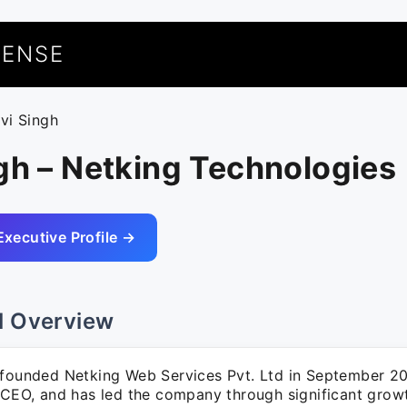
UENSE
avi Singh
gh – Netking Technologies
Executive Profile →
l Overview
 founded Netking Web Services Pvt. Ltd in September 20
 CEO, and has led the company through significant growth