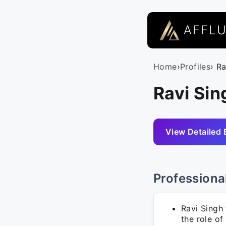
AFFL
Home
›
Profiles
› R
Ravi Sin
View Detailed 
Professiona
Ravi Singh
the role of