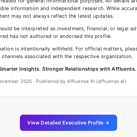
 created for general informational purposes. All details a
sible information and independent research. While accura
ntent may not always reflect the latest updates.
ould be interpreted as investment, financial, or legal ad
ured has not authored or endorsed this profile.
ation is intentionally withheld. For official matters, ple
channels associated with the respective organization.
Smarter Insights. Stronger Relationships with Affluents.
ecember 2025 · Published by Affluense AI (affluense.ai)
View Detailed Executive Profile →