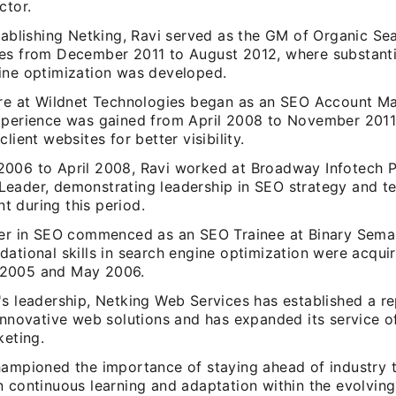
ctor.
tablishing Netking, Ravi served as the GM of Organic Se
es from December 2011 to August 2012, where substantia
ine optimization was developed.
ure at Wildnet Technologies began as an SEO Account M
xperience was gained from April 2008 to November 2011
client websites for better visibility.
006 to April 2008, Ravi worked at Broadway Infotech P
eader, demonstrating leadership in SEO strategy and t
 during this period.
eer in SEO commenced as an SEO Trainee at Binary Seman
dational skills in search engine optimization were acqu
2005 and May 2006.
s leadership, Netking Web Services has established a re
innovative web solutions and has expanded its service of
keting.
hampioned the importance of staying ahead of industry t
 continuous learning and adaptation within the evolving 