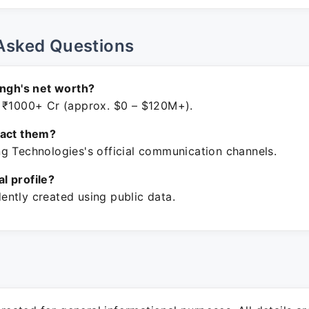
Asked Questions
ingh's net worth?
 ₹1000+ Cr (approx. $0 – $120M+).
tact them?
g Technologies's official communication channels.
ial profile?
ntly created using public data.