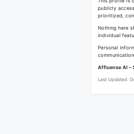
This profile is
publicly acces
prioritized, co
Nothing here sh
individual feat
Personal inform
communication 
Affluense AI – 
Last Updated: D