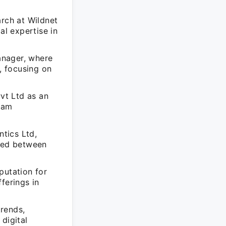
arch at Wildnet
l expertise in
anager, where
, focusing on
vt Ltd as an
eam
tics Ltd,
ired between
putation for
ferings in
rends,
digital