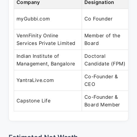
Company
Designation
P
N
myGubbi.com
Co Founder
D
VennFinity Online
Member of the
N
Services Private Limited
Board
J
Indian Institute of
Doctoral
J
Management, Bangalore
Candidate (FPM)
N
Co-Founder &
J
YantraLive.com
CEO
P
Co-Founder &
J
Capstone Life
Board Member
P