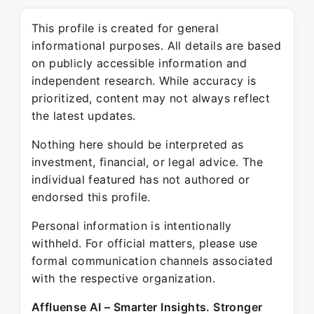
This profile is created for general
informational purposes. All details are based
on publicly accessible information and
independent research. While accuracy is
prioritized, content may not always reflect
the latest updates.
Nothing here should be interpreted as
investment, financial, or legal advice. The
individual featured has not authored or
endorsed this profile.
Personal information is intentionally
withheld. For official matters, please use
formal communication channels associated
with the respective organization.
Affluense AI – Smarter Insights. Stronger