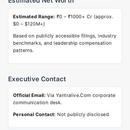
Estimated Net Worth
Estimated Range:
₹0 – ₹1000+ Cr (approx.
$0 – $120M+)
Based on publicly accessible filings, industry
benchmarks, and leadership compensation
patterns.
Executive Contact
Official Email:
Via Yantralive.Com corporate
communication desk.
Personal Contact:
Not publicly disclosed.