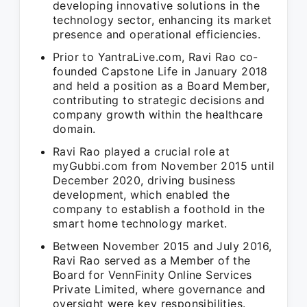
developing innovative solutions in the
technology sector, enhancing its market
presence and operational efficiencies.
Prior to YantraLive.com, Ravi Rao co-
founded Capstone Life in January 2018
and held a position as a Board Member,
contributing to strategic decisions and
company growth within the healthcare
domain.
Ravi Rao played a crucial role at
myGubbi.com from November 2015 until
December 2020, driving business
development, which enabled the
company to establish a foothold in the
smart home technology market.
Between November 2015 and July 2016,
Ravi Rao served as a Member of the
Board for VennFinity Online Services
Private Limited, where governance and
oversight were key responsibilities.