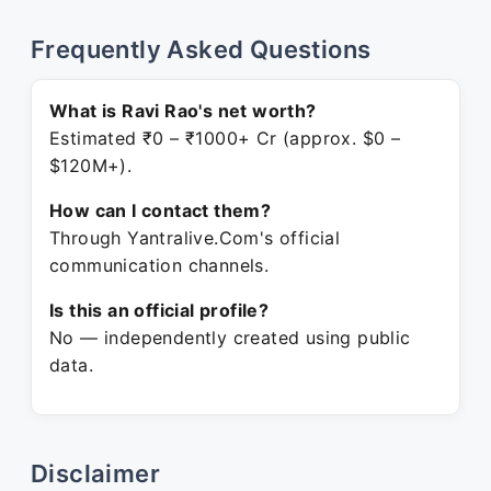
Frequently Asked Questions
What is Ravi Rao's net worth?
Estimated ₹0 – ₹1000+ Cr (approx. $0 –
$120M+).
How can I contact them?
Through Yantralive.Com's official
communication channels.
Is this an official profile?
No — independently created using public
data.
Disclaimer