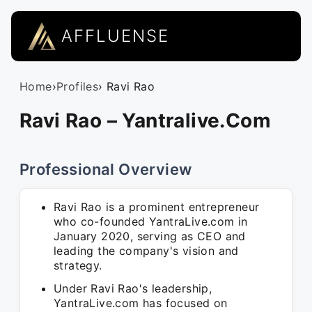
AFFLUENSE
Home
›
Profiles
› Ravi Rao
Ravi Rao – Yantralive.Com
Professional Overview
Ravi Rao is a prominent entrepreneur
who co-founded YantraLive.com in
January 2020, serving as CEO and
leading the company's vision and
strategy.
Under Ravi Rao's leadership,
YantraLive.com has focused on