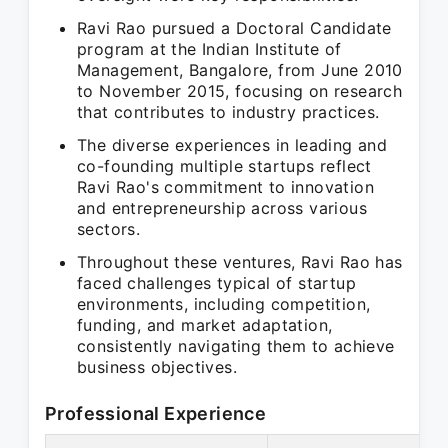
Ravi Rao pursued a Doctoral Candidate
program at the Indian Institute of
Management, Bangalore, from June 2010
to November 2015, focusing on research
that contributes to industry practices.
The diverse experiences in leading and
co-founding multiple startups reflect
Ravi Rao's commitment to innovation
and entrepreneurship across various
sectors.
Throughout these ventures, Ravi Rao has
faced challenges typical of startup
environments, including competition,
funding, and market adaptation,
consistently navigating them to achieve
business objectives.
Professional Experience