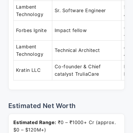
Lambent
Sep
Sr. Software Engineer
Technology
Apr
Jan
Forbes Ignite
Impact fellow
Jun
Lambent
Apr
Technical Architect
Technology
Apr
Co-founder & Chief
May
Kratin LLC
catalyst TruliaCare
Pre
Estimated Net Worth
Estimated Range:
₹0 – ₹1000+ Cr (approx.
$0 – $120M+)