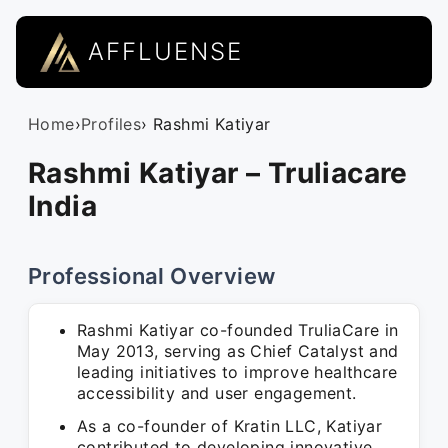
AFFLUENSE
Home
›
Profiles
› Rashmi Katiyar
Rashmi Katiyar – Truliacare
India
Professional Overview
Rashmi Katiyar co-founded TruliaCare in
May 2013, serving as Chief Catalyst and
leading initiatives to improve healthcare
accessibility and user engagement.
As a co-founder of Kratin LLC, Katiyar
contributed to developing innovative