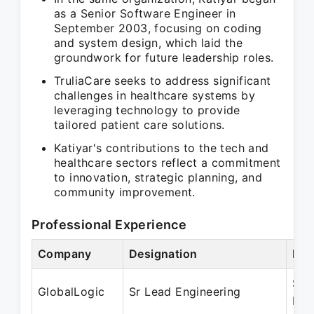
as a Senior Software Engineer in
September 2003, focusing on coding
and system design, which laid the
groundwork for future leadership roles.
TruliaCare seeks to address significant
challenges in healthcare systems by
leveraging technology to provide
tailored patient care solutions.
Katiyar's contributions to the tech and
healthcare sectors reflect a commitment
to innovation, strategic planning, and
community improvement.
Professional Experience
Company
Designation
Per
Sep
GlobalLogic
Sr Lead Engineering
May