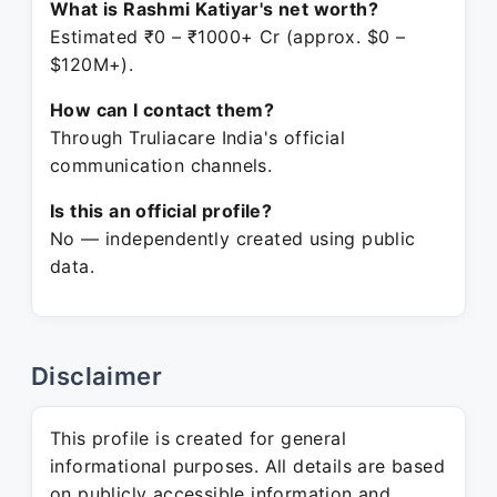
What is Rashmi Katiyar's net worth?
Estimated ₹0 – ₹1000+ Cr (approx. $0 –
$120M+).
How can I contact them?
Through Truliacare India's official
communication channels.
Is this an official profile?
No — independently created using public
data.
Disclaimer
This profile is created for general
informational purposes. All details are based
on publicly accessible information and