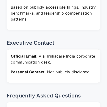
Based on publicly accessible filings, industry
benchmarks, and leadership compensation
patterns.
Executive Contact
Official Email:
Via Truliacare India corporate
communication desk.
Personal Contact:
Not publicly disclosed.
Frequently Asked Questions