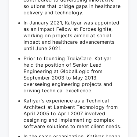
solutions that bridge gaps in healthcare
delivery and technology.
In January 2021, Katiyar was appointed
as an Impact Fellow at Forbes Ignite,
working on projects aimed at social
impact and healthcare advancements
until June 2021.
Prior to founding TruliaCare, Katiyar
held the position of Senior Lead
Engineering at GlobalLogic from
September 2003 to May 2013,
overseeing engineering projects and
driving technical excellence.
Katiyar's experience as a Technical
Architect at Lambent Technology from
April 2005 to April 2007 involved
designing and implementing complex
software solutions to meet client needs.
In the same organization, Katiyar began