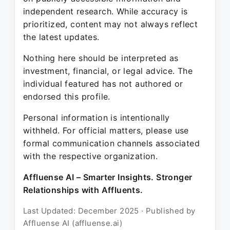
independent research. While accuracy is
prioritized, content may not always reflect
the latest updates.
Nothing here should be interpreted as
investment, financial, or legal advice. The
individual featured has not authored or
endorsed this profile.
Personal information is intentionally
withheld. For official matters, please use
formal communication channels associated
with the respective organization.
Affluense AI – Smarter Insights. Stronger
Relationships with Affluents.
Last Updated: December 2025 · Published by
Affluense AI (affluense.ai)