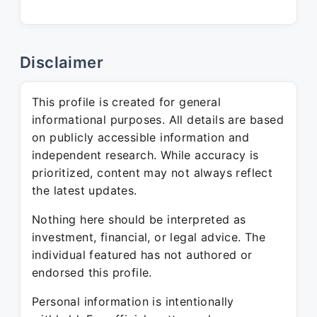
Disclaimer
This profile is created for general
informational purposes. All details are based
on publicly accessible information and
independent research. While accuracy is
prioritized, content may not always reflect
the latest updates.
Nothing here should be interpreted as
investment, financial, or legal advice. The
individual featured has not authored or
endorsed this profile.
Personal information is intentionally