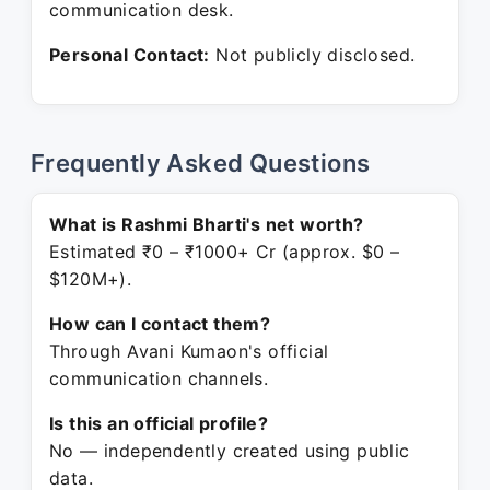
communication desk.
Personal Contact:
Not publicly disclosed.
Frequently Asked Questions
What is Rashmi Bharti's net worth?
Estimated ₹0 – ₹1000+ Cr (approx. $0 –
$120M+).
How can I contact them?
Through Avani Kumaon's official
communication channels.
Is this an official profile?
No — independently created using public
data.