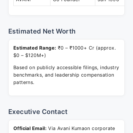
Estimated Net Worth
Estimated Range:
₹0 – ₹1000+ Cr (approx.
$0 – $120M+)
Based on publicly accessible filings, industry
benchmarks, and leadership compensation
patterns.
Executive Contact
Official Email:
Via Avani Kumaon corporate