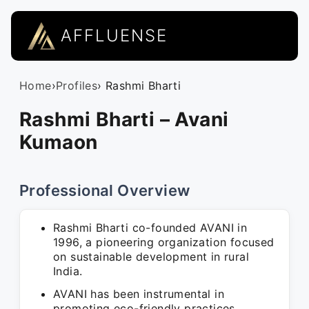
AFFLUENSE
Home
›
Profiles
› Rashmi Bharti
Rashmi Bharti – Avani
Kumaon
Professional Overview
Rashmi Bharti co-founded AVANI in
1996, a pioneering organization focused
on sustainable development in rural
India.
AVANI has been instrumental in
promoting eco-friendly practices,