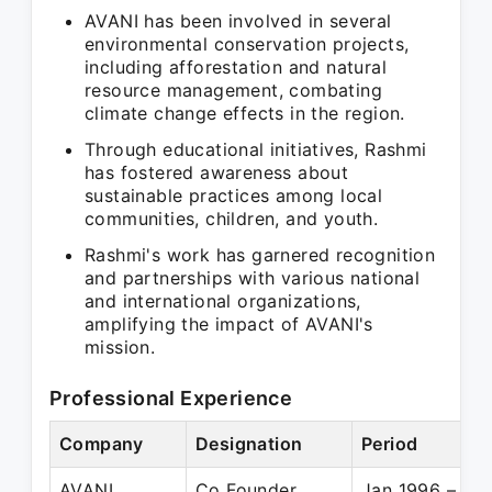
AVANI has been involved in several
environmental conservation projects,
including afforestation and natural
resource management, combating
climate change effects in the region.
Through educational initiatives, Rashmi
has fostered awareness about
sustainable practices among local
communities, children, and youth.
Rashmi's work has garnered recognition
and partnerships with various national
and international organizations,
amplifying the impact of AVANI's
mission.
Professional Experience
Company
Designation
Period
AVANI
Co Founder
Jan 1996 – Pre