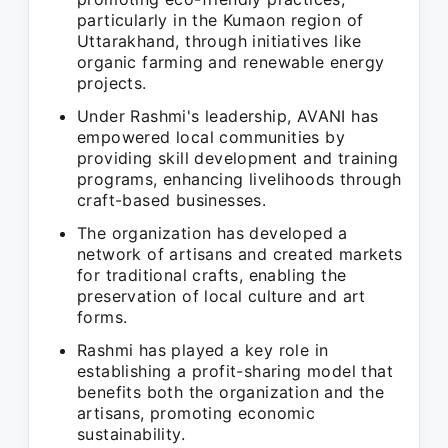
particularly in the Kumaon region of
Uttarakhand, through initiatives like
organic farming and renewable energy
projects.
Under Rashmi's leadership, AVANI has
empowered local communities by
providing skill development and training
programs, enhancing livelihoods through
craft-based businesses.
The organization has developed a
network of artisans and created markets
for traditional crafts, enabling the
preservation of local culture and art
forms.
Rashmi has played a key role in
establishing a profit-sharing model that
benefits both the organization and the
artisans, promoting economic
sustainability.