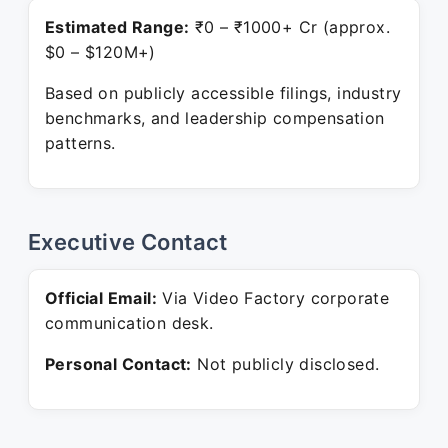
Estimated Range:
₹0 – ₹1000+ Cr (approx.
$0 – $120M+)
Based on publicly accessible filings, industry
benchmarks, and leadership compensation
patterns.
Executive Contact
Official Email:
Via Video Factory corporate
communication desk.
Personal Contact:
Not publicly disclosed.