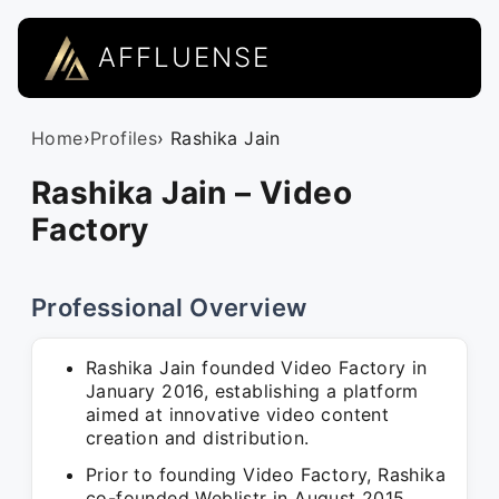
AFFLUENSE
Home
›
Profiles
› Rashika Jain
Rashika Jain – Video
Factory
Professional Overview
Rashika Jain founded Video Factory in
January 2016, establishing a platform
aimed at innovative video content
creation and distribution.
Prior to founding Video Factory, Rashika
co-founded Weblistr in August 2015,