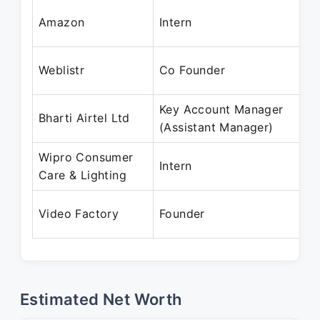
Amazon
Intern
Weblistr
Co Founder
Key Account Manager
Bharti Airtel Ltd
(Assistant Manager)
Wipro Consumer
Intern
Care & Lighting
Video Factory
Founder
Estimated Net Worth