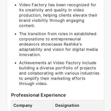
Video Factory has been recognized for
its creativity and quality in video
production, helping clients elevate their
brand visibility through engaging
content.
The transition from roles in established
corporations to entrepreneurial
endeavors showcases Rashika's
adaptability and vision for digital media
innovation.
Achievements at Video Factory include
building a diverse portfolio of projects
and collaborating with various industries
to amplify their marketing efforts
through video.
Professional Experience
Company
Designation