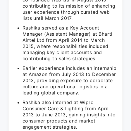
contributing to its mission of enhancing
user experience through curated web
lists until March 2017.
Rashika served as a Key Account
Manager (Assistant Manager) at Bharti
Airtel Ltd from April 2014 to March
2015, where responsibilities included
managing key client accounts and
contributing to sales strategies.
Earlier experience includes an internship
at Amazon from July 2013 to December
2013, providing exposure to corporate
culture and operational logistics in a
leading global company.
Rashika also interned at Wipro
Consumer Care & Lighting from April
2013 to June 2013, gaining insights into
consumer products and market
engagement strategies.