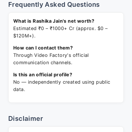
Frequently Asked Questions
What is Rashika Jain's net worth?
Estimated ₹0 – ₹1000+ Cr (approx. $0 –
$120M+).
How can I contact them?
Through Video Factory's official
communication channels.
Is this an official profile?
No — independently created using public
data.
Disclaimer