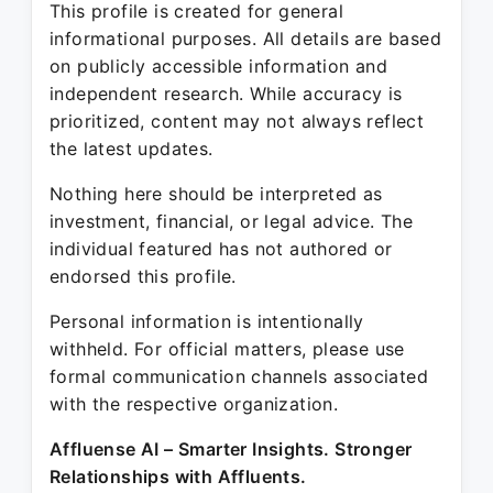
This profile is created for general
informational purposes. All details are based
on publicly accessible information and
independent research. While accuracy is
prioritized, content may not always reflect
the latest updates.
Nothing here should be interpreted as
investment, financial, or legal advice. The
individual featured has not authored or
endorsed this profile.
Personal information is intentionally
withheld. For official matters, please use
formal communication channels associated
with the respective organization.
Affluense AI – Smarter Insights. Stronger
Relationships with Affluents.