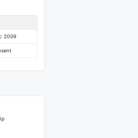
c 2009
esent
ip