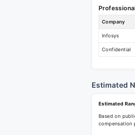
Professiona
Company
Infosys
Confidential
Estimated 
Estimated Ran
Based on public
compensation p