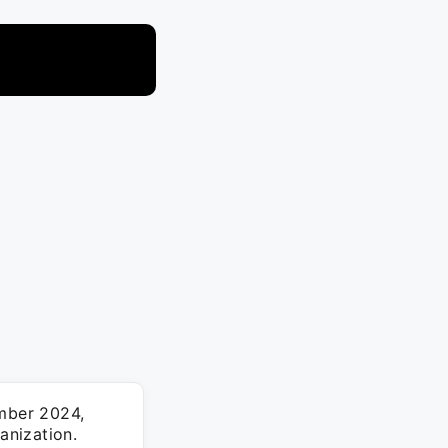
ember 2024,
anization.