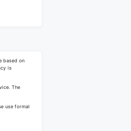
re based on
cy is
vice. The
ase use formal