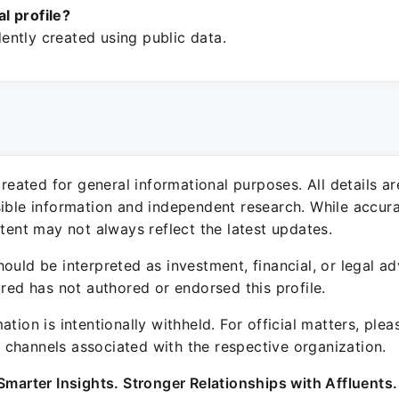
ial profile?
ntly created using public data.
 created for general informational purposes. All details a
sible information and independent research. While accura
ntent may not always reflect the latest updates.
ould be interpreted as investment, financial, or legal ad
ured has not authored or endorsed this profile.
ation is intentionally withheld. For official matters, ple
channels associated with the respective organization.
Smarter Insights. Stronger Relationships with Affluents.