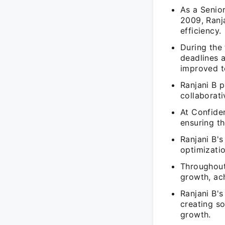
As a Senio
2009, Ranj
efficiency.
During the 
deadlines 
improved t
Ranjani B p
collaborati
At Confiden
ensuring th
Ranjani B'
optimizatio
Throughout
growth, ach
Ranjani B's
creating so
growth.