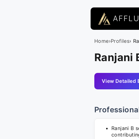
AFFL
Home
›
Profiles
› Ra
Ranjani 
View Detailed 
Professiona
Ranjani B 
contributin