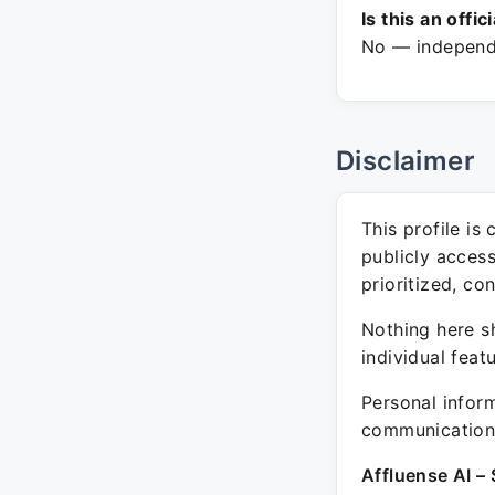
Is this an offic
No — independe
Disclaimer
This profile is
publicly acces
prioritized, co
Nothing here sh
individual feat
Personal inform
communication 
Affluense AI – 