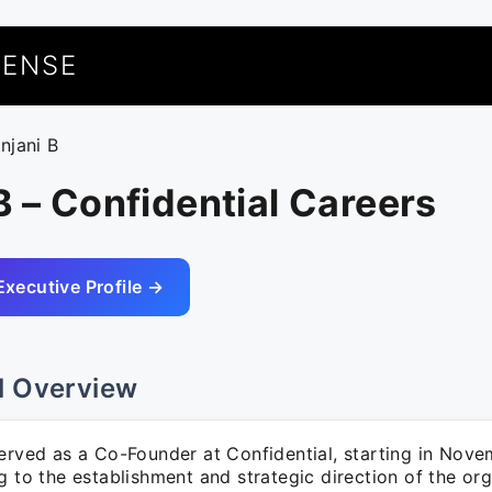
UENSE
njani B
B – Confidential Careers
Executive Profile →
l Overview
served as a Co-Founder at Confidential, starting in Nov
g to the establishment and strategic direction of the org