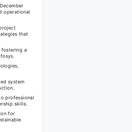
o December
d operational
project
ategies that
 fostering a
nfosys.
nologies,
uded system
action.
o professional
ship skills.
ion for
stainable