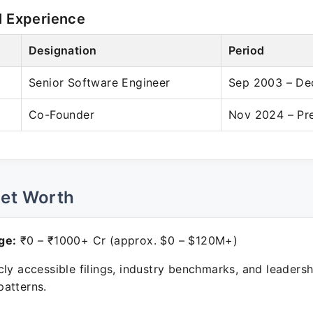
l Experience
Designation
Period
Senior Software Engineer
Sep 2003 – De
Co-Founder
Nov 2024 – Pr
Net Worth
ge:
₹0 – ₹1000+ Cr (approx. $0 – $120M+)
ly accessible filings, industry benchmarks, and leadersh
atterns.