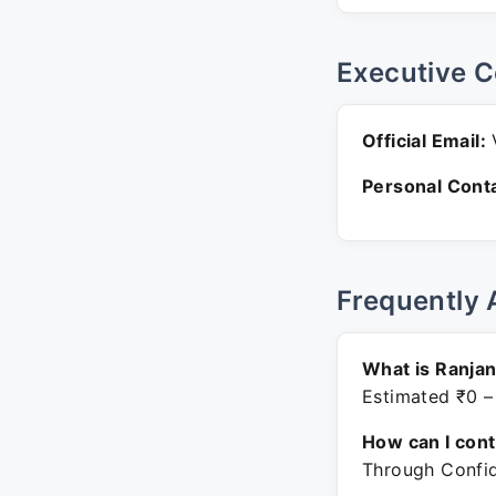
Executive C
Official Email:
V
Personal Conta
Frequently 
What is Ranjan
Estimated ₹0 –
How can I con
Through Confid