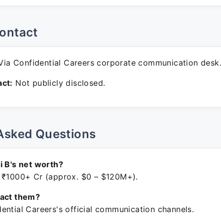
ontact
ia Confidential Careers corporate communication desk
ct:
Not publicly disclosed.
Asked Questions
i B's net worth?
 ₹1000+ Cr (approx. $0 – $120M+).
tact them?
ential Careers's official communication channels.