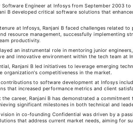
r Software Engineer at Infosys from September 2003 t
ani B developed critical software solutions that enhance
tenure at Infosys, Ranjani B faced challenges related to 
and resource management, successfully implementing str
eam productivity.
layed an instrumental role in mentoring junior engineers,
ve and innovative environment within the tech team at I
tial, Ranjani B led initiatives to leverage emerging tech
e organization's competitiveness in the market.
s contributions to software development at Infosys incl
ns that increased performance metrics and client satisf
 the career, Ranjani B has demonstrated a commitment t
ieving significant milestones in both technical and leader
 vision in co-founding Confidential was driven by a pass
lutions that address current market needs, aiming for su