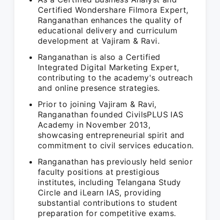
Certified Wondershare Filmora Expert,
Ranganathan enhances the quality of
educational delivery and curriculum
development at Vajiram & Ravi.
Ranganathan is also a Certified
Integrated Digital Marketing Expert,
contributing to the academy's outreach
and online presence strategies.
Prior to joining Vajiram & Ravi,
Ranganathan founded CivilsPLUS IAS
Academy in November 2013,
showcasing entrepreneurial spirit and
commitment to civil services education.
Ranganathan has previously held senior
faculty positions at prestigious
institutes, including Telangana Study
Circle and iLearn IAS, providing
substantial contributions to student
preparation for competitive exams.