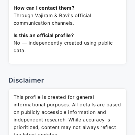
How can I contact them?
Through Vajiram & Ravi's official
communication channels.
Is this an official profile?
No — independently created using public
data.
Disclaimer
This profile is created for general
informational purposes. All details are based
on publicly accessible information and
independent research. While accuracy is
prioritized, content may not always reflect
the latest updates.