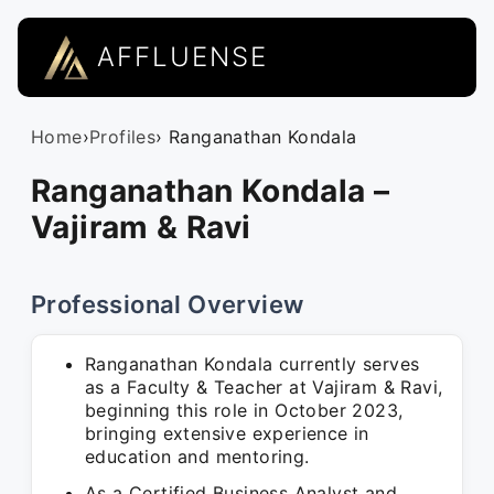
AFFLUENSE
Home
›
Profiles
› Ranganathan Kondala
Ranganathan Kondala –
Vajiram & Ravi
Professional Overview
Ranganathan Kondala currently serves
as a Faculty & Teacher at Vajiram & Ravi,
beginning this role in October 2023,
bringing extensive experience in
education and mentoring.
As a Certified Business Analyst and