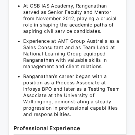
At CSB IAS Academy, Ranganathan
served as Senior Faculty and Mentor
from November 2012, playing a crucial
role in shaping the academic paths of
aspiring civil service candidates.
Experience at AMT Group Australia as a
Sales Consultant and as Team Lead at
National Learning Group equipped
Ranganathan with valuable skills in
management and client relations.
Ranganathan’s career began with a
position as a Process Associate at
Infosys BPO and later as a Testing Team
Associate at the University of
Wollongong, demonstrating a steady
progression in professional capabilities
and responsibilities.
Professional Experience