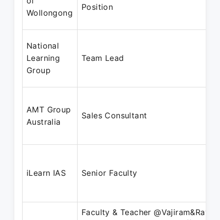
of
Position
Wollongong
National
Learning
Team Lead
Group
AMT Group
Sales Consultant
Australia
iLearn IAS
Senior Faculty
Faculty & Teacher @Vajiram&Ravi ||