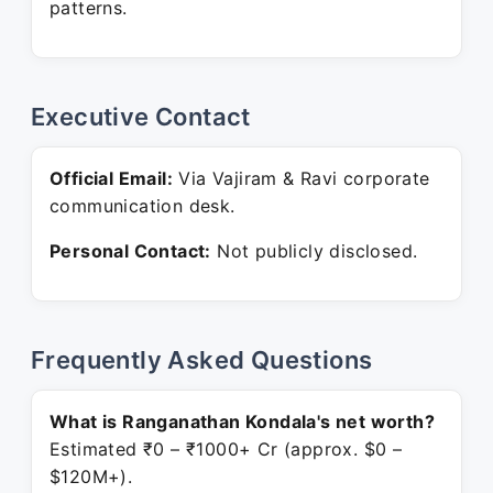
patterns.
Executive Contact
Official Email:
Via Vajiram & Ravi corporate
communication desk.
Personal Contact:
Not publicly disclosed.
Frequently Asked Questions
What is Ranganathan Kondala's net worth?
Estimated ₹0 – ₹1000+ Cr (approx. $0 –
$120M+).