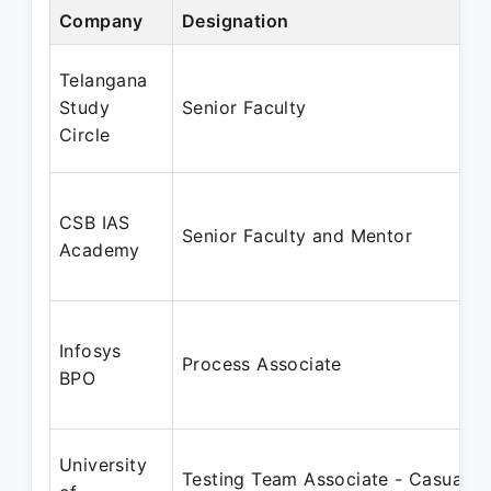
Company
Designation
Telangana
Study
Senior Faculty
Circle
CSB IAS
Senior Faculty and Mentor
Academy
Infosys
Process Associate
BPO
University
Testing Team Associate - Casual