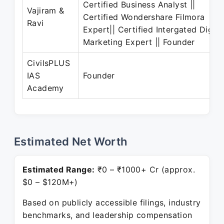
Certified Business Analyst ||
Vajiram &
Certified Wondershare Filmora
Ravi
Expert|| Certified Intergated Digita
Marketing Expert || Founder
CivilsPLUS
IAS
Founder
Academy
Estimated Net Worth
Estimated Range:
₹0 – ₹1000+ Cr (approx.
$0 – $120M+)
Based on publicly accessible filings, industry
benchmarks, and leadership compensation