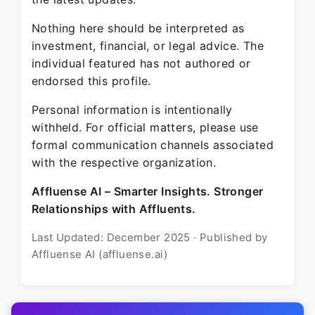
Nothing here should be interpreted as
investment, financial, or legal advice. The
individual featured has not authored or
endorsed this profile.
Personal information is intentionally
withheld. For official matters, please use
formal communication channels associated
with the respective organization.
Affluense AI – Smarter Insights. Stronger
Relationships with Affluents.
Last Updated: December 2025 · Published by
Affluense AI (affluense.ai)