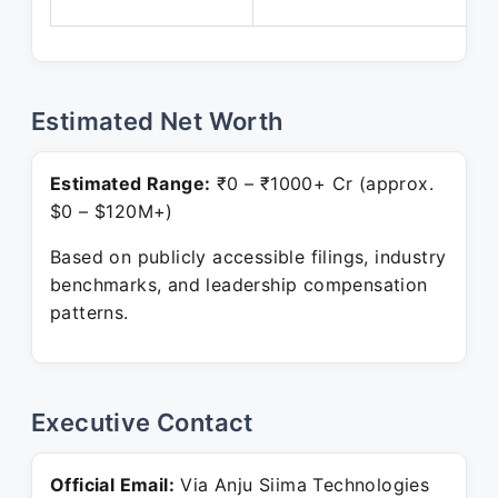
P
Estimated Net Worth
Estimated Range:
₹0 – ₹1000+ Cr (approx.
$0 – $120M+)
Based on publicly accessible filings, industry
benchmarks, and leadership compensation
patterns.
Executive Contact
Official Email:
Via Anju Siima Technologies