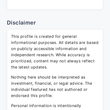
Disclaimer
This profile is created for general
informational purposes. All details are based
on publicly accessible information and
independent research. While accuracy is
prioritized, content may not always reflect
the latest updates.
Nothing here should be interpreted as
investment, financial, or legal advice. The
individual featured has not authored or
endorsed this profile.
Personal information is intentionally