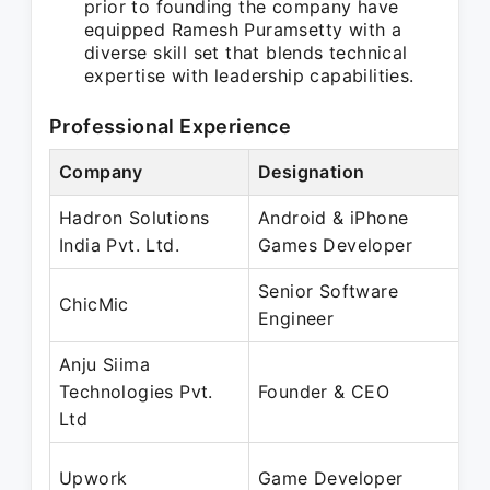
prior to founding the company have
equipped Ramesh Puramsetty with a
diverse skill set that blends technical
expertise with leadership capabilities.
Professional Experience
Company
Designation
P
Hadron Solutions
Android & iPhone
M
India Pvt. Ltd.
Games Developer
J
Senior Software
J
ChicMic
Engineer
N
Anju Siima
N
Technologies Pvt.
Founder & CEO
P
Ltd
A
Upwork
Game Developer