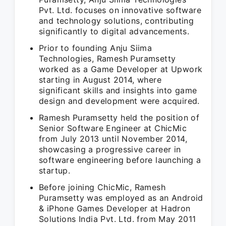
Pvt. Ltd. focuses on innovative software
and technology solutions, contributing
significantly to digital advancements.
Prior to founding Anju Siima
Technologies, Ramesh Puramsetty
worked as a Game Developer at Upwork
starting in August 2014, where
significant skills and insights into game
design and development were acquired.
Ramesh Puramsetty held the position of
Senior Software Engineer at ChicMic
from July 2013 until November 2014,
showcasing a progressive career in
software engineering before launching a
startup.
Before joining ChicMic, Ramesh
Puramsetty was employed as an Android
& iPhone Games Developer at Hadron
Solutions India Pvt. Ltd. from May 2011