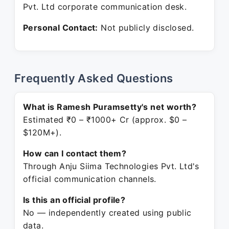
Pvt. Ltd corporate communication desk.
Personal Contact:
Not publicly disclosed.
Frequently Asked Questions
What is Ramesh Puramsetty's net worth?
Estimated ₹0 – ₹1000+ Cr (approx. $0 –
$120M+).
How can I contact them?
Through Anju Siima Technologies Pvt. Ltd's
official communication channels.
Is this an official profile?
No — independently created using public
data.