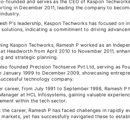
o-founded and serves as the CEO of Kaspon Techworks
tarting in December 2011, leading the company to becom
 industry.
sh P's leadership, Kaspon Techworks has focused on in
 solutions, indicating a commitment to driving advancem
oining Kaspon Techworks, Ramesh P worked as an Indepe
 at Headworth from April 2010 to November 2011, enhan
ng and strategic planning.
lso founded Precision Techserve Pvt Ltd, serving as Fou
 January 1999 to December 2009, showcasing entrepreneu
 successful technology company.
ier career, from July 1991 to September 1998, Ramesh P h
Manager at HCL Infosystems, gaining valuable experienc
ment within the tech sector.
 the career, Ramesh P has faced challenges in rapidly e
 markets, yet has successfully navigated these to establ
.