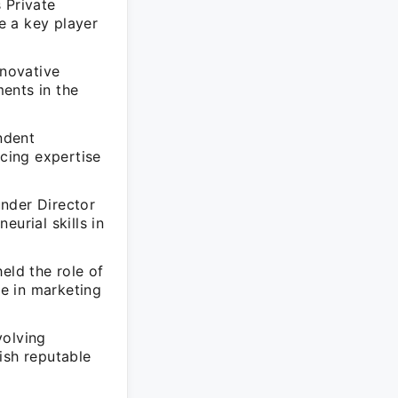
 Private
e a key player
novative
ents in the
ndent
cing expertise
nder Director
rial skills in
eld the role of
e in marketing
volving
ish reputable