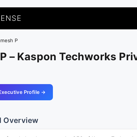
UENSE
amesh P
P – Kaspon Techworks Pri
Executive Profile →
l Overview