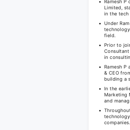
Ramesh P c
Limited, s
in the tech
Under Rame
technology
field.
Prior to j
Consultant
in consulti
Ramesh P a
& CEO from
building a
In the earl
Marketing 
and manage
Throughout
technology
companies