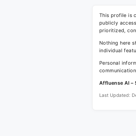
This profile is
publicly acces
prioritized, co
Nothing here sh
individual feat
Personal inform
communication 
Affluense AI – 
Last Updated: D