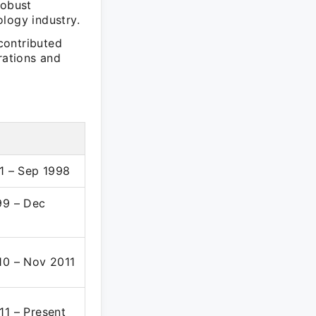
robust
logy industry.
contributed
rations and
91 – Sep 1998
99 – Dec
10 – Nov 2011
11 – Present