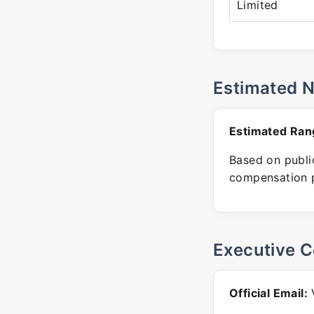
Limited
Estimated 
Estimated Ran
Based on public
compensation p
Executive C
Official Email:
V