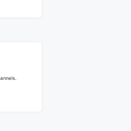
annels.