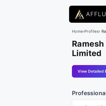
AFFL
Home
›
Profiles
› R
Ramesh 
Limited
View Detailed 
Professiona