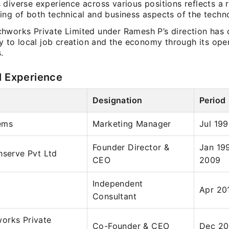
diverse experience across various positions reflects a 
ing of both technical and business aspects of the techno
hworks Private Limited under Ramesh P’s direction has 
ly to local job creation and the economy through its ope
.
l Experience
Designation
Period
ems
Marketing Manager
Jul 19
Founder Director &
Jan 19
hserve Pvt Ltd
CEO
2009
Independent
Apr 20
Consultant
orks Private
Co-Founder & CEO
Dec 20