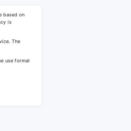
re based on
cy is
vice. The
ase use formal