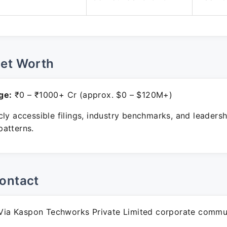
Net Worth
ge:
₹0 – ₹1000+ Cr (approx. $0 – $120M+)
ly accessible filings, industry benchmarks, and leadersh
atterns.
ontact
ia Kaspon Techworks Private Limited corporate commun