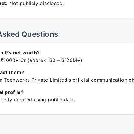
ct:
Not publicly disclosed.
Asked Questions
h P's net worth?
 ₹1000+ Cr (approx. $0 – $120M+).
tact them?
 Techworks Private Limited's official communication ch
ial profile?
ntly created using public data.