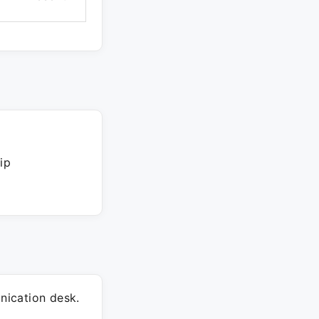
ip
ication desk.