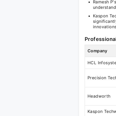
Ramesh P's 
understand
Kaspon Tec
significant
innovations
Professiona
Company
HCL Infosyst
Precision Tec
Headworth
Kaspon Techw