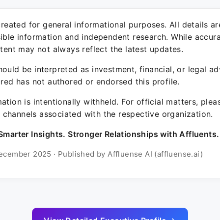
 created for general informational purposes. All details a
sible information and independent research. While accura
ntent may not always reflect the latest updates.
ould be interpreted as investment, financial, or legal ad
ured has not authored or endorsed this profile.
ation is intentionally withheld. For official matters, ple
channels associated with the respective organization.
Smarter Insights. Stronger Relationships with Affluents.
ecember 2025 · Published by Affluense AI (affluense.ai)