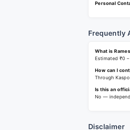
Personal Conta
Frequently 
What is Rames
Estimated ₹0 –
How can I con
Through Kaspon
Is this an offic
No — independe
Disclaimer