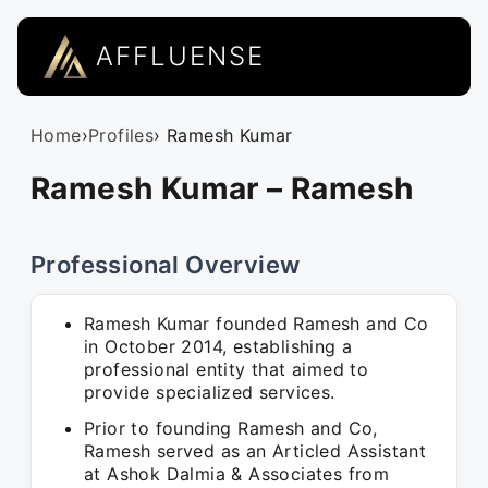
AFFLUENSE
Home
›
Profiles
› Ramesh Kumar
Ramesh Kumar – Ramesh
Professional Overview
Ramesh Kumar founded Ramesh and Co
in October 2014, establishing a
professional entity that aimed to
provide specialized services.
Prior to founding Ramesh and Co,
Ramesh served as an Articled Assistant
at Ashok Dalmia & Associates from