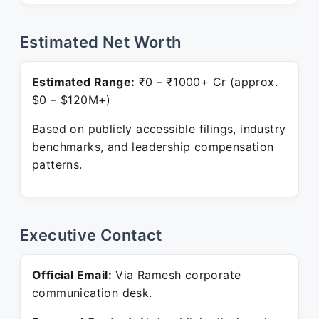
Estimated Net Worth
Estimated Range:
₹0 – ₹1000+ Cr (approx.
$0 – $120M+)
Based on publicly accessible filings, industry
benchmarks, and leadership compensation
patterns.
Executive Contact
Official Email:
Via Ramesh corporate
communication desk.