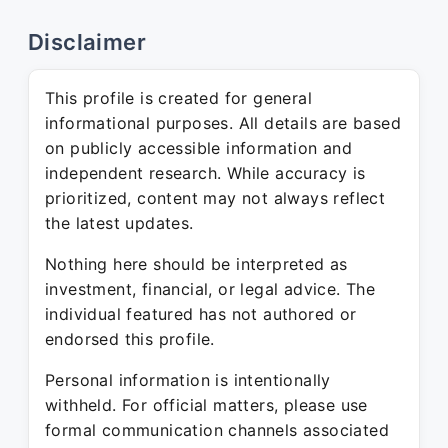
Disclaimer
This profile is created for general
informational purposes. All details are based
on publicly accessible information and
independent research. While accuracy is
prioritized, content may not always reflect
the latest updates.
Nothing here should be interpreted as
investment, financial, or legal advice. The
individual featured has not authored or
endorsed this profile.
Personal information is intentionally
withheld. For official matters, please use
formal communication channels associated