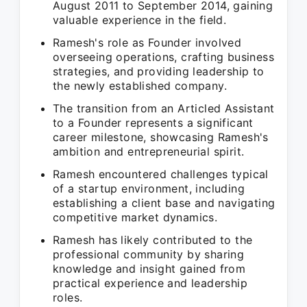
August 2011 to September 2014, gaining
valuable experience in the field.
Ramesh's role as Founder involved
overseeing operations, crafting business
strategies, and providing leadership to
the newly established company.
The transition from an Articled Assistant
to a Founder represents a significant
career milestone, showcasing Ramesh's
ambition and entrepreneurial spirit.
Ramesh encountered challenges typical
of a startup environment, including
establishing a client base and navigating
competitive market dynamics.
Ramesh has likely contributed to the
professional community by sharing
knowledge and insight gained from
practical experience and leadership
roles.