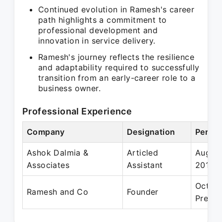
Continued evolution in Ramesh's career
path highlights a commitment to
professional development and
innovation in service delivery.
Ramesh's journey reflects the resilience
and adaptability required to successfully
transition from an early-career role to a
business owner.
Professional Experience
Company
Designation
Period
Ashok Dalmia &
Articled
Aug 20
Associates
Assistant
2014
Oct 20
Ramesh and Co
Founder
Presen