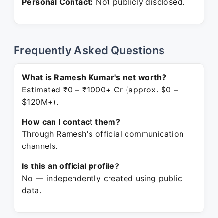
Personal Contact:
Not publicly disclosed.
Frequently Asked Questions
What is Ramesh Kumar's net worth?
Estimated ₹0 – ₹1000+ Cr (approx. $0 –
$120M+).
How can I contact them?
Through Ramesh's official communication
channels.
Is this an official profile?
No — independently created using public
data.