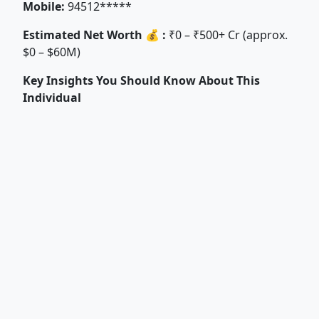
Mobile:
94512*****
Estimated Net Worth 💰 :
₹0 – ₹500+ Cr (approx.
$0 – $60M)
Key Insights You Should Know About This
Individual