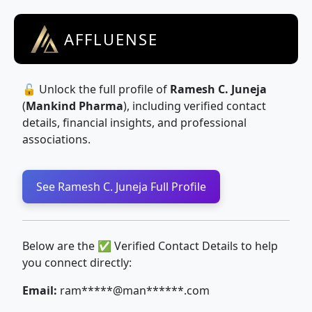
AFFLUENSE
🔓 Unlock the full profile of
Ramesh C. Juneja
(
Mankind Pharma
), including verified contact
details, financial insights, and professional
associations.
See Ramesh C. Juneja Full Profile
Below are the ✅ Verified Contact Details to help
you connect directly:
Email:
ram*****@man******.com