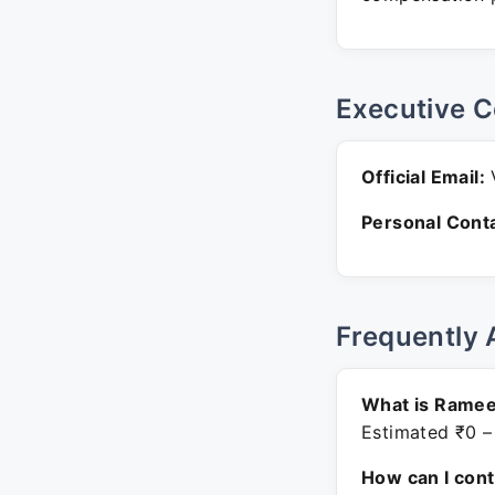
Executive C
Official Email:
V
Personal Conta
Frequently 
What is Ramee
Estimated ₹0 –
How can I con