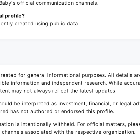
Baby's official communication channels.
ial profile?
ntly created using public data.
 created for general informational purposes. All details a
sible information and independent research. While accura
ntent may not always reflect the latest updates.
ould be interpreted as investment, financial, or legal ad
ured has not authored or endorsed this profile.
ation is intentionally withheld. For official matters, ple
channels associated with the respective organization.