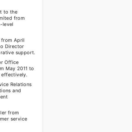
t to the
mited from
-level
 from April
to Director
rative support.
r Office
om May 2011 to
effectively.
vice Relations
tions and
ient
ller from
omer service