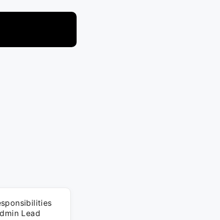
ponsibilities
Admin Lead