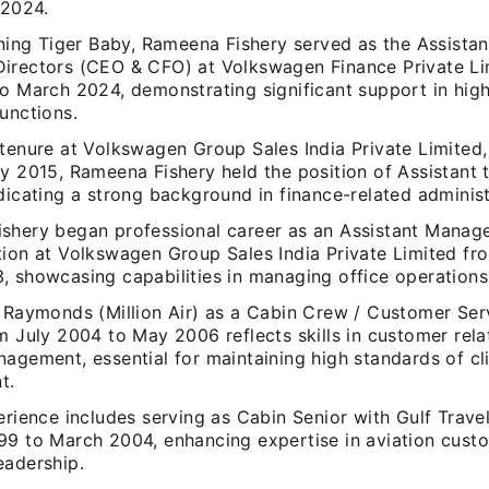
 2024.
ining Tiger Baby, Rameena Fishery served as the Assistan
irectors (CEO & CFO) at Volkswagen Finance Private Li
to March 2024, demonstrating significant support in high
unctions.
tenure at Volkswagen Group Sales India Private Limited,
y 2015, Rameena Fishery held the position of Assistant 
dicating a strong background in finance-related administ
shery began professional career as an Assistant Manage
tion at Volkswagen Group Sales India Private Limited fr
 showcasing capabilities in managing office operations 
t Raymonds (Million Air) as a Cabin Crew / Customer Ser
m July 2004 to May 2006 reflects skills in customer rela
agement, essential for maintaining high standards of cl
t.
erience includes serving as Cabin Senior with Gulf Trave
99 to March 2004, enhancing expertise in aviation cust
eadership.