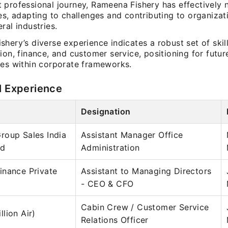
 professional journey, Rameena Fishery has effectively 
es, adapting to challenges and contributing to organizat
ral industries.
hery’s diverse experience indicates a robust set of skill
ion, finance, and customer service, positioning for futur
ies within corporate frameworks.
l Experience
Designation
roup Sales India
Assistant Manager Office
ed
Administration
inance Private
Assistant to Managing Directors
- CEO & CFO
Cabin Crew / Customer Service
lion Air)
Relations Officer