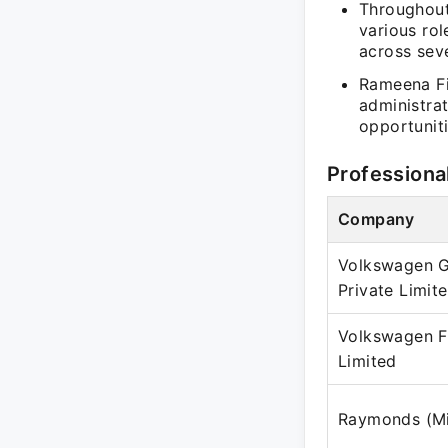
Throughout
various rol
across seve
Rameena Fis
administrat
opportunit
Professiona
Company
Volkswagen G
Private Limit
Volkswagen F
Limited
Raymonds (Mil