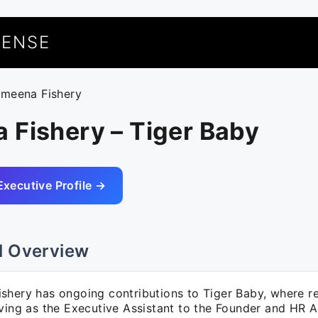
UENSE
ameena Fishery
 Fishery – Tiger Baby
Executive Profile →
l Overview
shery has ongoing contributions to Tiger Baby, where res
rving as the Executive Assistant to the Founder and HR 