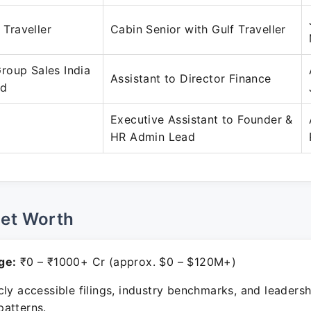
f Traveller
Cabin Senior with Gulf Traveller
roup Sales India
Assistant to Director Finance
ed
Executive Assistant to Founder &
HR Admin Lead
Net Worth
ge:
₹0 – ₹1000+ Cr (approx. $0 – $120M+)
ly accessible filings, industry benchmarks, and leadersh
atterns.