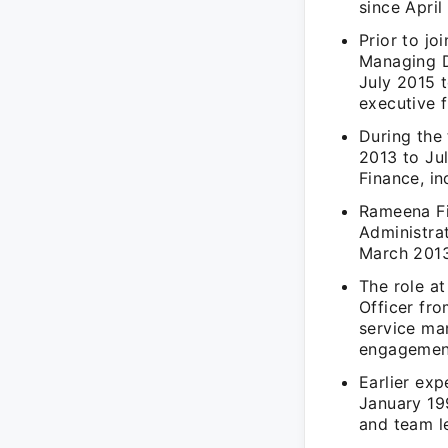
since April
Prior to jo
Managing D
July 2015 
executive f
During the 
2013 to Jul
Finance, in
Rameena Fi
Administra
March 2013,
The role a
Officer fro
service man
engagemen
Earlier exp
January 19
and team l