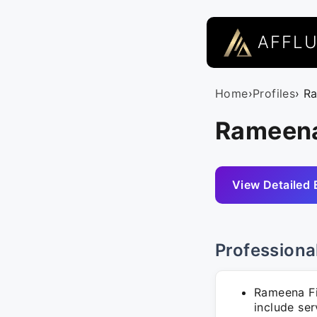
AFFL
Home
›
Profiles
› R
Rameena
View Detailed 
Professiona
Rameena Fi
include se