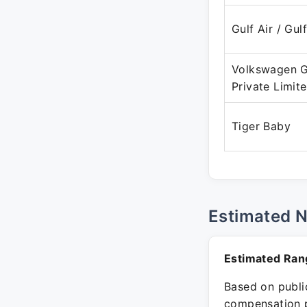
Gulf Air / Gul
Volkswagen G
Private Limit
Tiger Baby
Estimated 
Estimated Ran
Based on public
compensation p