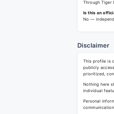
Through Tiger 
Is this an offic
No — independe
Disclaimer
This profile is
publicly acces
prioritized, co
Nothing here sh
individual feat
Personal inform
communication 