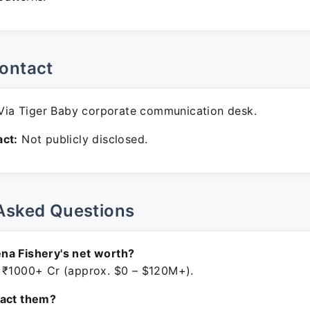
ontact
ia Tiger Baby corporate communication desk.
ct:
Not publicly disclosed.
Asked Questions
na Fishery's net worth?
 ₹1000+ Cr (approx. $0 – $120M+).
tact them?