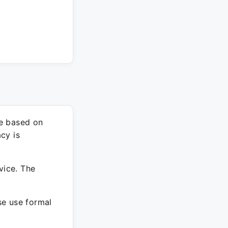
re based on
cy is
vice. The
ase use formal