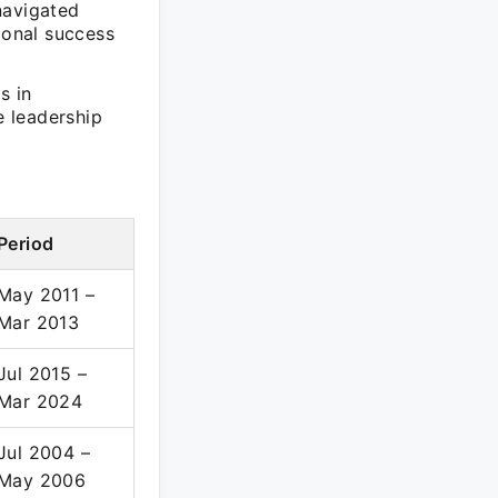
navigated
ional success
s in
e leadership
Period
May 2011 –
Mar 2013
Jul 2015 –
Mar 2024
Jul 2004 –
May 2006