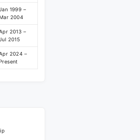
Jan 1999 –
Mar 2004
Apr 2013 –
Jul 2015
Apr 2024 –
Present
ip