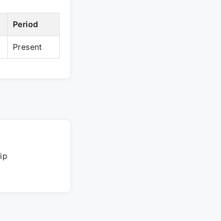
Period
Present
ip