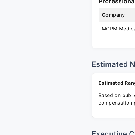
Professiona
Company
MGRM Medicare
Estimated 
Estimated Ran
Based on public
compensation p
Executive C