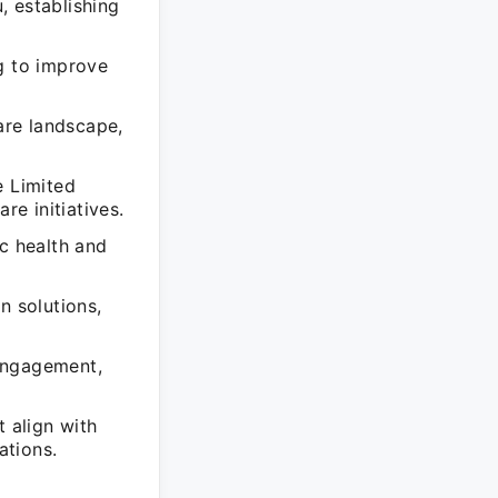
 establishing
g to improve
are landscape,
 Limited
re initiatives.
ic health and
 solutions,
engagement,
t align with
ations.