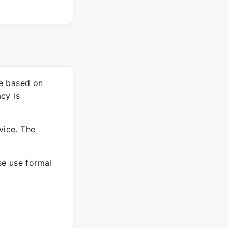
re based on
cy is
vice. The
ase use formal