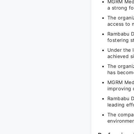
MGRM Medic
a strong fo
The organi
access to m
Rambabu Da
fostering s
Under the 
achieved si
The organiz
has become
MGRM Medic
improving o
Rambabu D
leading eff
The company
environmen