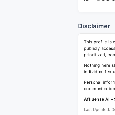
Disclaimer
This profile is
publicly acces
prioritized, co
Nothing here sh
individual feat
Personal inform
communication 
Affluense AI – 
Last Updated: D