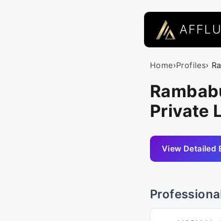
AFFL
Home
›
Profiles
› R
Rambabu
Private 
View Detailed 
Professiona