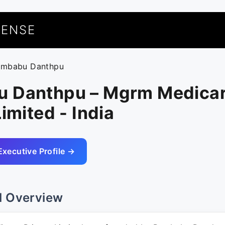
UENSE
ambabu Danthpu
 Danthpu – Mgrm Medica
Limited - India
Executive Profile →
l Overview