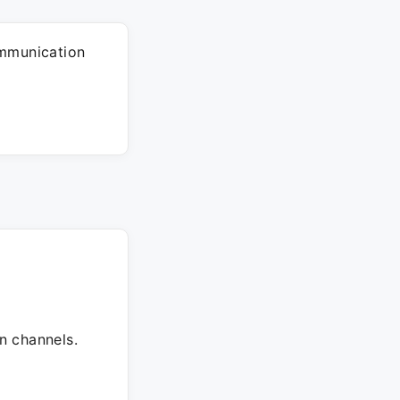
ommunication
n channels.