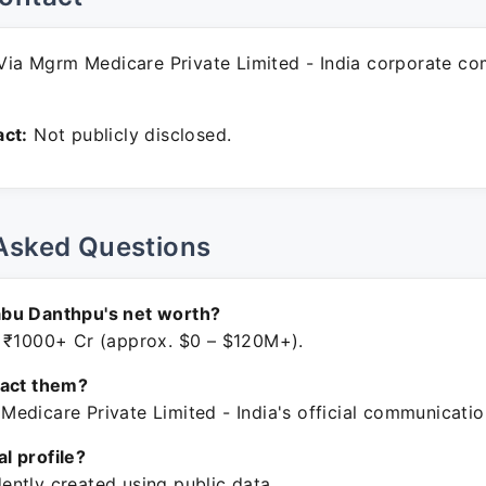
ia Mgrm Medicare Private Limited - India corporate c
ct:
Not publicly disclosed.
Asked Questions
bu Danthpu's net worth?
 ₹1000+ Cr (approx. $0 – $120M+).
tact them?
edicare Private Limited - India's official communicatio
ial profile?
ntly created using public data.