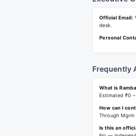
Official Email:
V
desk.
Personal Conta
Frequently 
What is Ramba
Estimated ₹0 –
How can I con
Through Mgrm M
Is this an offic
No — independe