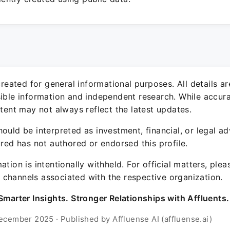
 created for general informational purposes. All details a
sible information and independent research. While accura
ntent may not always reflect the latest updates.
ould be interpreted as investment, financial, or legal ad
ured has not authored or endorsed this profile.
ation is intentionally withheld. For official matters, ple
channels associated with the respective organization.
Smarter Insights. Stronger Relationships with Affluents.
ecember 2025 · Published by Affluense AI (affluense.ai)