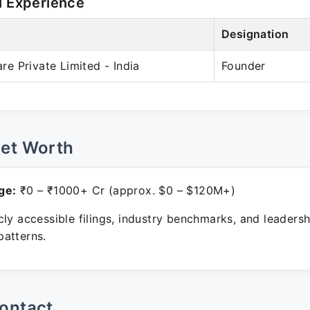
l Experience
Designation
 Private Limited - India
Founder
Net Worth
ge:
₹0 – ₹1000+ Cr (approx. $0 – $120M+)
ly accessible filings, industry benchmarks, and leadersh
atterns.
ontact