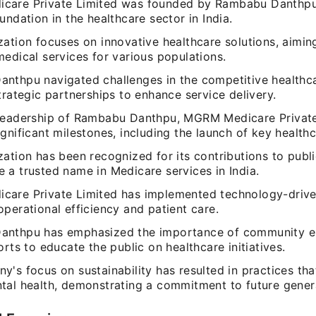
are Private Limited was founded by Rambabu Danthpu,
undation in the healthcare sector in India.
zation focuses on innovative healthcare solutions, aimin
edical services for various populations.
nthpu navigated challenges in the competitive healthc
trategic partnerships to enhance service delivery.
leadership of Rambabu Danthpu, MGRM Medicare Private
gnificant milestones, including the launch of key healthca
ation has been recognized for its contributions to publ
 a trusted name in Medicare services in India.
are Private Limited has implemented technology-driven
perational efficiency and patient care.
anthpu has emphasized the importance of community 
orts to educate the public on healthcare initiatives.
's focus on sustainability has resulted in practices tha
tal health, demonstrating a commitment to future gener