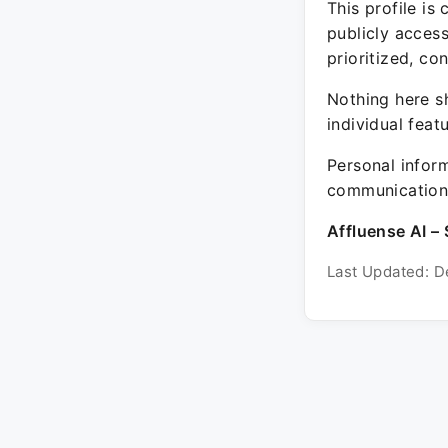
This profile is
publicly acces
prioritized, co
Nothing here sh
individual feat
Personal inform
communication 
Affluense AI – 
Last Updated: D