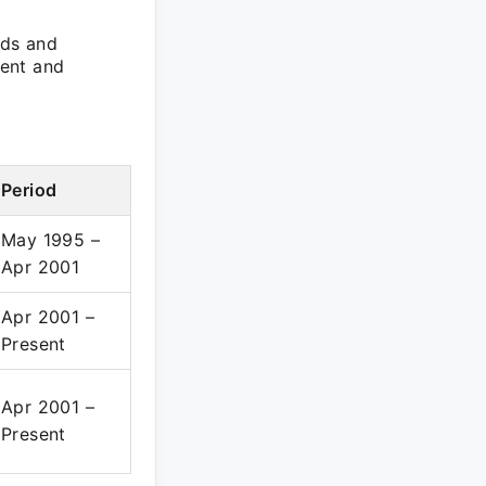
rds and
ment and
Period
May 1995 –
Apr 2001
Apr 2001 –
Present
Apr 2001 –
Present