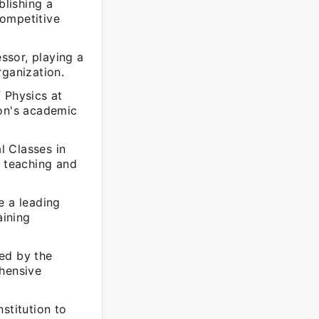
lishing a
competitive
ssor, playing a
rganization.
 Physics at
ion's academic
l Classes in
n teaching and
 a leading
aining
ed by the
ehensive
stitution to