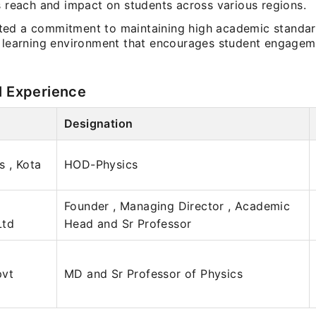
s reach and impact on students across various regions.
ed a commitment to maintaining high academic standa
a learning environment that encourages student engage
l Experience
Designation
s , Kota
HOD-Physics
Founder , Managing Director , Academic
Ltd
Head and Sr Professor
pvt
MD and Sr Professor of Physics