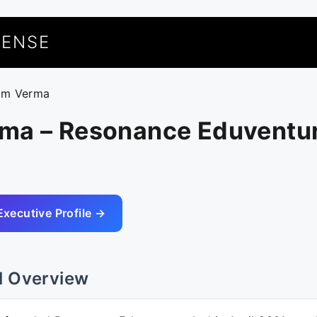
UENSE
am Verma
ma – Resonance Eduventu
Executive Profile →
l Overview