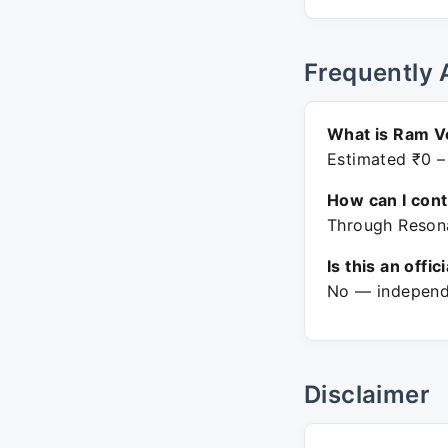
Frequently 
What is Ram V
Estimated ₹0 –
How can I con
Through Resona
Is this an offic
No — independe
Disclaimer