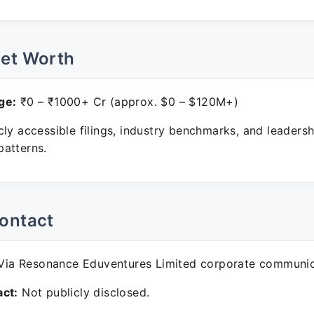
Net Worth
ge:
₹0 – ₹1000+ Cr (approx. $0 – $120M+)
ly accessible filings, industry benchmarks, and leadersh
atterns.
ontact
ia Resonance Eduventures Limited corporate communic
ct:
Not publicly disclosed.