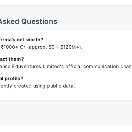
Asked Questions
erma's net worth?
 ₹1000+ Cr (approx. $0 – $120M+).
tact them?
nce Eduventures Limited's official communication chan
ial profile?
ntly created using public data.