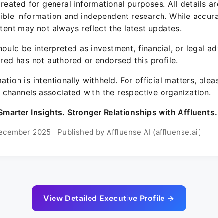
 created for general informational purposes. All details a
sible information and independent research. While accura
ntent may not always reflect the latest updates.
ould be interpreted as investment, financial, or legal ad
ured has not authored or endorsed this profile.
ation is intentionally withheld. For official matters, ple
channels associated with the respective organization.
Smarter Insights. Stronger Relationships with Affluents.
ecember 2025 · Published by Affluense AI (affluense.ai)
View Detailed Executive Profile →