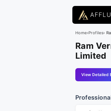
AFFL
Home
›
Profiles
› R
Ram Ver
Limited
View Detailed 
Professiona