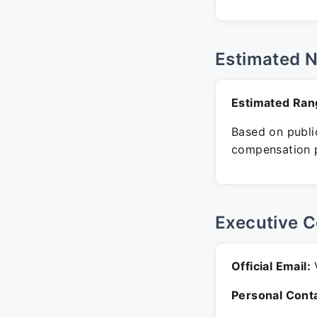
Estimated 
Estimated Ran
Based on public
compensation p
Executive C
Official Email:
V
Personal Conta