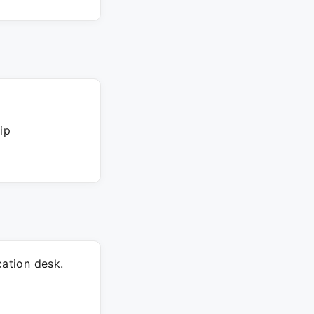
ip
ation desk.