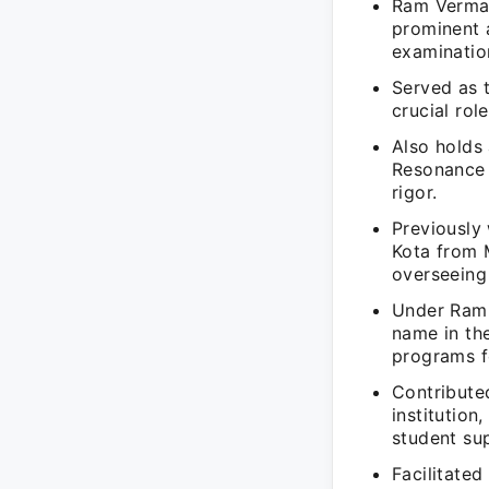
Ram Verma 
prominent 
examinatio
Served as 
crucial rol
Also holds
Resonance 
rigor.
Previously
Kota from M
overseeing
Under Ram 
name in the
programs f
Contribute
institutio
student su
Facilitated