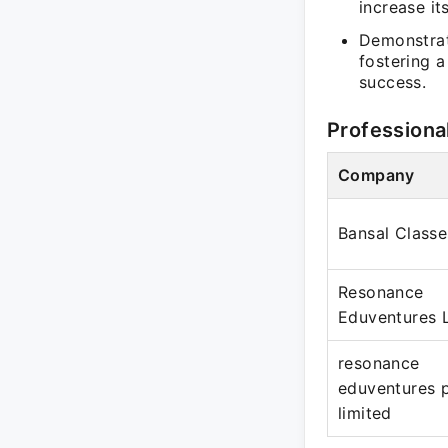
increase it
Demonstrat
fostering 
success.
Professiona
Company
Bansal Classe
Resonance
Eduventures 
resonance
eduventures 
limited