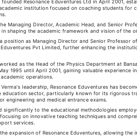
founded Resonance Eduventures Ltd in April 2001, estab
academic institution focused on coaching students for 
ns.
the Managing Director, Academic Head, and Senior Profe
e in shaping the academic framework and vision of the o
 a position as Managing Director and Senior Professor of
Eduventures Pvt Limited, further enhancing the institut
 worked as the Head of the Physics Department at Bansa
ay 1995 until April 2001, gaining valuable experience i
 academic operations.
Verma's leadership, Resonance Eduventures has become
 education sector, particularly known for its rigorous tr
or engineering and medical entrance exams.
d significantly to the educational methodologies employ
n, focusing on innovative teaching techniques and compr
pport services.
 the expansion of Resonance Eduventures, allowing the in