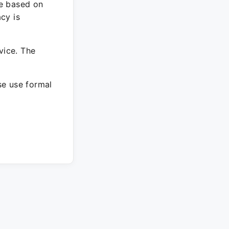
re based on
cy is
vice. The
ase use formal