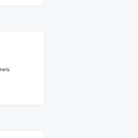
nels.