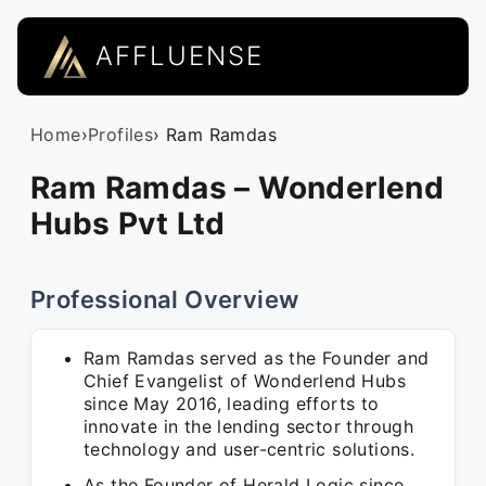
AFFLUENSE
Home
›
Profiles
› Ram Ramdas
Ram Ramdas – Wonderlend
Hubs Pvt Ltd
Professional Overview
Ram Ramdas served as the Founder and
Chief Evangelist of Wonderlend Hubs
since May 2016, leading efforts to
innovate in the lending sector through
technology and user-centric solutions.
As the Founder of Herald Logic since