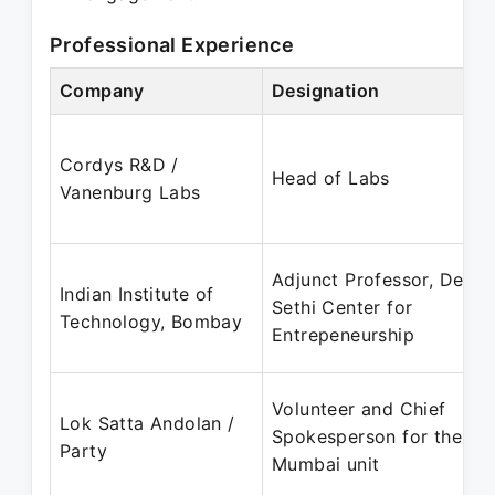
Professional Experience
Company
Designation
Cordys R&D /
Head of Labs
Vanenburg Labs
Adjunct Professor, Desai
Indian Institute of
Sethi Center for
Technology, Bombay
Entrepeneurship
Volunteer and Chief
Lok Satta Andolan /
Spokesperson for the
Party
Mumbai unit