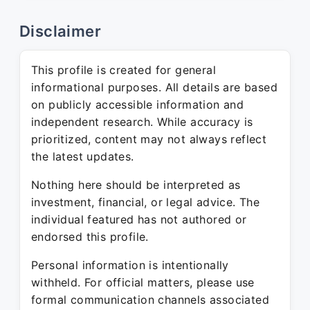
Disclaimer
This profile is created for general
informational purposes. All details are based
on publicly accessible information and
independent research. While accuracy is
prioritized, content may not always reflect
the latest updates.
Nothing here should be interpreted as
investment, financial, or legal advice. The
individual featured has not authored or
endorsed this profile.
Personal information is intentionally
withheld. For official matters, please use
formal communication channels associated