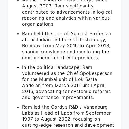
August 2002, Ram significantly
contributed to advancements in logical
reasoning and analytics within various
organizations.
Ram held the role of Adjunct Professor
at the Indian Institute of Technology,
Bombay, from May 2016 to April 2018,
sharing knowledge and mentoring the
next generation of entrepreneurs.
In the political landscape, Ram
volunteered as the Chief Spokesperson
for the Mumbai unit of Lok Satta
Andolan from March 2011 until April
2016, advocating for systemic reforms
and governance improvements.
Ram led the Cordys R&D / Vanenburg
Labs as Head of Labs from September
1997 to August 2002, focusing on
cutting-edge research and development