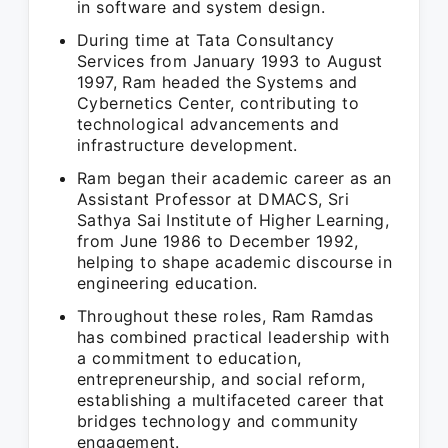
in software and system design.
During time at Tata Consultancy
Services from January 1993 to August
1997, Ram headed the Systems and
Cybernetics Center, contributing to
technological advancements and
infrastructure development.
Ram began their academic career as an
Assistant Professor at DMACS, Sri
Sathya Sai Institute of Higher Learning,
from June 1986 to December 1992,
helping to shape academic discourse in
engineering education.
Throughout these roles, Ram Ramdas
has combined practical leadership with
a commitment to education,
entrepreneurship, and social reform,
establishing a multifaceted career that
bridges technology and community
engagement.