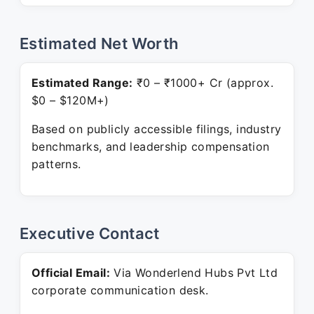
Estimated Net Worth
Estimated Range:
₹0 – ₹1000+ Cr (approx.
$0 – $120M+)
Based on publicly accessible filings, industry
benchmarks, and leadership compensation
patterns.
Executive Contact
Official Email:
Via Wonderlend Hubs Pvt Ltd
corporate communication desk.