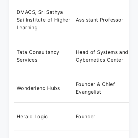
DMACS, Sri Sathya
Sai Institute of Higher
Assistant Professor
Learning
Tata Consultancy
Head of Systems and
Services
Cybernetics Center
Founder & Chief
Wonderlend Hubs
Evangelist
Herald Logic
Founder