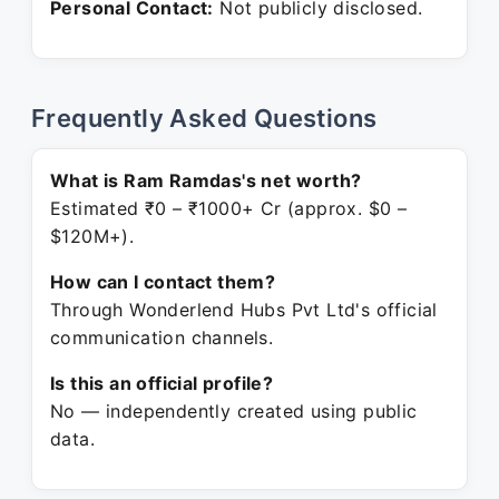
Personal Contact:
Not publicly disclosed.
Frequently Asked Questions
What is Ram Ramdas's net worth?
Estimated ₹0 – ₹1000+ Cr (approx. $0 –
$120M+).
How can I contact them?
Through Wonderlend Hubs Pvt Ltd's official
communication channels.
Is this an official profile?
No — independently created using public
data.