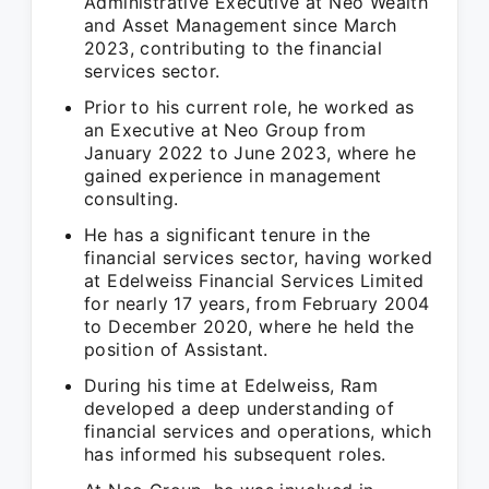
Administrative Executive at Neo Wealth
and Asset Management since March
2023, contributing to the financial
services sector.
Prior to his current role, he worked as
an Executive at Neo Group from
January 2022 to June 2023, where he
gained experience in management
consulting.
He has a significant tenure in the
financial services sector, having worked
at Edelweiss Financial Services Limited
for nearly 17 years, from February 2004
to December 2020, where he held the
position of Assistant.
During his time at Edelweiss, Ram
developed a deep understanding of
financial services and operations, which
has informed his subsequent roles.