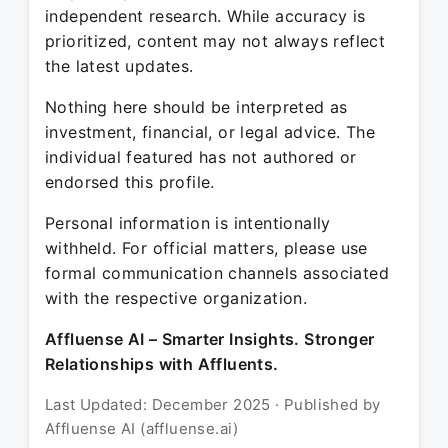
independent research. While accuracy is
prioritized, content may not always reflect
the latest updates.
Nothing here should be interpreted as
investment, financial, or legal advice. The
individual featured has not authored or
endorsed this profile.
Personal information is intentionally
withheld. For official matters, please use
formal communication channels associated
with the respective organization.
Affluense AI – Smarter Insights. Stronger
Relationships with Affluents.
Last Updated: December 2025 · Published by
Affluense AI (affluense.ai)