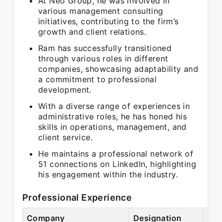
At Neo Group, he was involved in
various management consulting
initiatives, contributing to the firm’s
growth and client relations.
Ram has successfully transitioned
through various roles in different
companies, showcasing adaptability and
a commitment to professional
development.
With a diverse range of experiences in
administrative roles, he has honed his
skills in operations, management, and
client service.
He maintains a professional network of
51 connections on LinkedIn, highlighting
his engagement within the industry.
Professional Experience
Company
Designation
Per