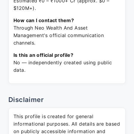
Estimated ₹0 – ₹1000+ Cr (approx. $0 –
$120M+).
How can I contact them?
Through Neo Wealth And Asset
Management's official communication
channels.
Is this an official profile?
No — independently created using public
data.
Disclaimer
This profile is created for general
informational purposes. All details are based
on publicly accessible information and