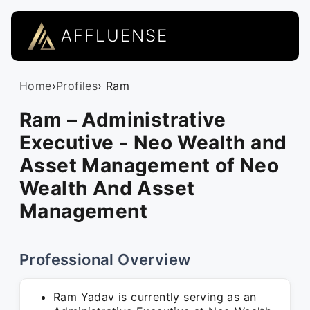
AFFLUENSE
Home
›
Profiles
› Ram
Ram – Administrative
Executive - Neo Wealth and
Asset Management of Neo
Wealth And Asset
Management
Professional Overview
Ram Yadav is currently serving as an