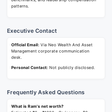
patterns.
Executive Contact
Official Email:
Via Neo Wealth And Asset
Management corporate communication
desk.
Personal Contact:
Not publicly disclosed.
Frequently Asked Questions
What is Ram's net worth?