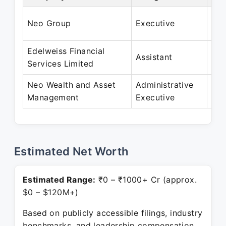
Jan
Neo Group
Executive
Jun
Edelweiss Financial
Feb
Assistant
Services Limited
De
Neo Wealth and Asset
Administrative
Mar
Management
Executive
Pre
Estimated Net Worth
Estimated Range:
₹0 – ₹1000+ Cr (approx.
$0 – $120M+)
Based on publicly accessible filings, industry
benchmarks, and leadership compensation