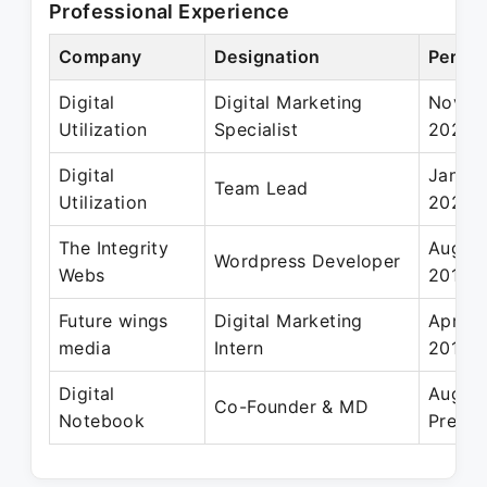
Professional Experience
Company
Designation
Period
Digital
Digital Marketing
Nov 20
Utilization
Specialist
2020
Digital
Jan 20
Team Lead
Utilization
2020
The Integrity
Aug 2
Wordpress Developer
Webs
2019
Future wings
Digital Marketing
Apr 20
media
Intern
2019
Digital
Aug 2
Co-Founder & MD
Notebook
Presen