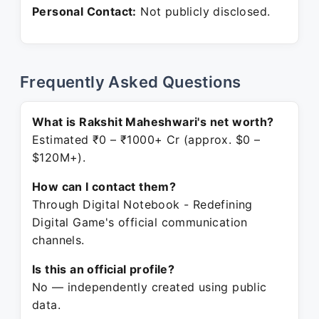
Personal Contact:
Not publicly disclosed.
Frequently Asked Questions
What is Rakshit Maheshwari's net worth?
Estimated ₹0 – ₹1000+ Cr (approx. $0 –
$120M+).
How can I contact them?
Through Digital Notebook - Redefining
Digital Game's official communication
channels.
Is this an official profile?
No — independently created using public
data.