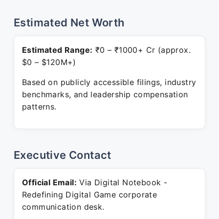
Estimated Net Worth
Estimated Range:
₹0 – ₹1000+ Cr (approx.
$0 – $120M+)
Based on publicly accessible filings, industry
benchmarks, and leadership compensation
patterns.
Executive Contact
Official Email:
Via Digital Notebook -
Redefining Digital Game corporate
communication desk.