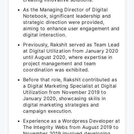
As the Managing Director of Digital
Notebook, significant leadership and
strategic direction were provided,
aiming to enhance user engagement and
digital interaction.
Previously, Rakshit served as Team Lead
at Digital Utilization from January 2020
until August 2020, where expertise in
project management and team
coordination was exhibited.
Before that role, Rakshit contributed as
a Digital Marketing Specialist at Digital
Utilization from November 2019 to
January 2020, showcasing skills in
digital marketing strategies and
campaign execution.
Experience as a Wordpress Developer at
The Integrity Webs from August 2019 to
November 2019 involved developing