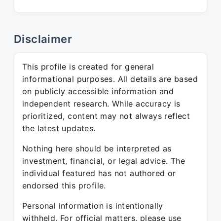
Disclaimer
This profile is created for general
informational purposes. All details are based
on publicly accessible information and
independent research. While accuracy is
prioritized, content may not always reflect
the latest updates.
Nothing here should be interpreted as
investment, financial, or legal advice. The
individual featured has not authored or
endorsed this profile.
Personal information is intentionally
withheld. For official matters, please use