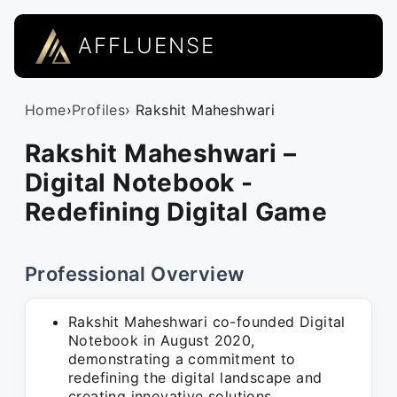
AFFLUENSE
Home
›
Profiles
› Rakshit Maheshwari
Rakshit Maheshwari –
Digital Notebook -
Redefining Digital Game
Professional Overview
Rakshit Maheshwari co-founded Digital
Notebook in August 2020,
demonstrating a commitment to
redefining the digital landscape and
creating innovative solutions.