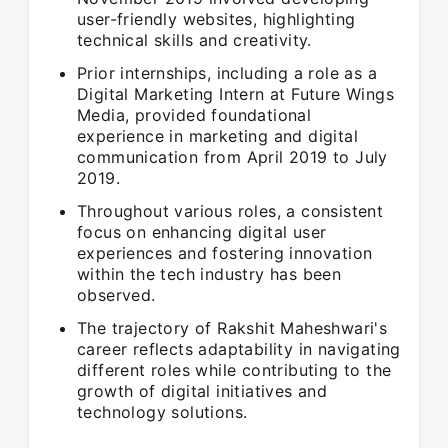
user-friendly websites, highlighting
technical skills and creativity.
Prior internships, including a role as a
Digital Marketing Intern at Future Wings
Media, provided foundational
experience in marketing and digital
communication from April 2019 to July
2019.
Throughout various roles, a consistent
focus on enhancing digital user
experiences and fostering innovation
within the tech industry has been
observed.
The trajectory of Rakshit Maheshwari's
career reflects adaptability in navigating
different roles while contributing to the
growth of digital initiatives and
technology solutions.