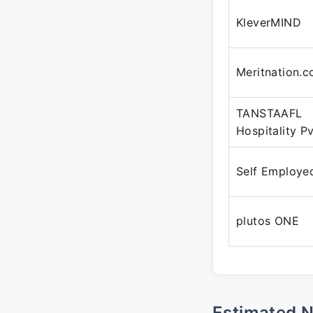
KleverMIND
Meritnation.
TANSTAAFL
Hospitality Pv
Self Employe
plutos ONE
Estimated 