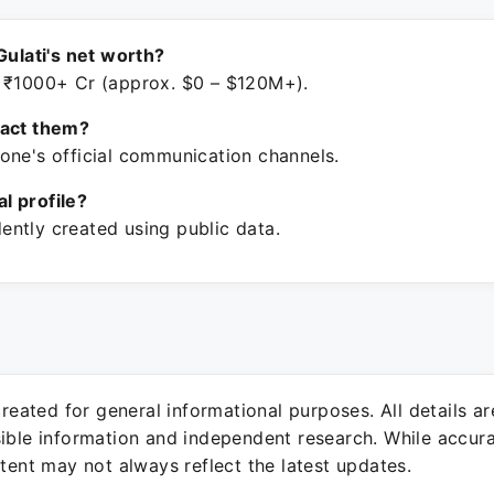
Gulati's net worth?
 ₹1000+ Cr (approx. $0 – $120M+).
tact them?
one's official communication channels.
ial profile?
ntly created using public data.
 created for general informational purposes. All details a
sible information and independent research. While accura
ntent may not always reflect the latest updates.