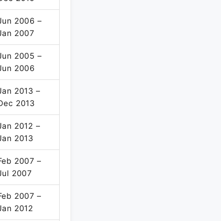
Jun 2006 –
Jan 2007
Jun 2005 –
Jun 2006
Jan 2013 –
Dec 2013
Jan 2012 –
Jan 2013
Feb 2007 –
Jul 2007
Feb 2007 –
Jan 2012