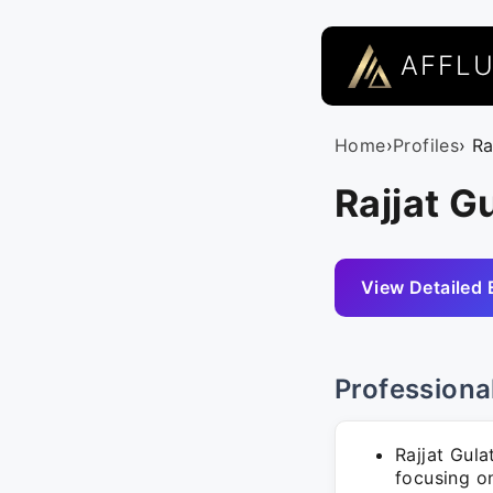
AFFL
Home
›
Profiles
› Ra
Rajjat G
View Detailed 
Professiona
Rajjat Gula
focusing on