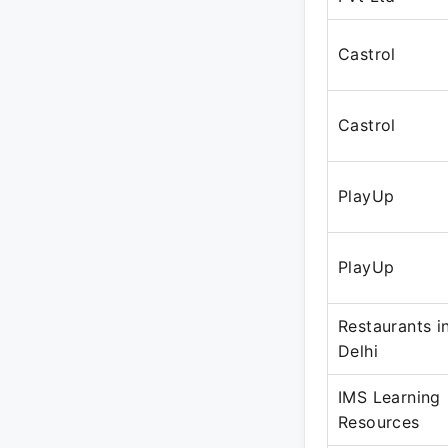
Castrol
Castrol
PlayUp
PlayUp
Restaurants i
Delhi
IMS Learning
Resources