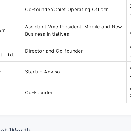
Co-founder/Chief Operating Officer
Assistant Vice President, Mobile and New
com
Business Initiatives
Director and Co-founder
t. Ltd.
d
Startup Advisor
Co-Founder
Net Worth