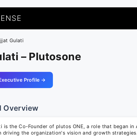
UENSE
jjat Gulati
ulati – Plutosone
Executive Profile →
l Overview
ti is the Co-Founder of plutos ONE, a role that began in
 driving the organization's vision and growth strategies