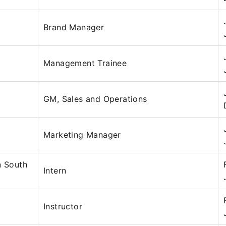
Brand Manager
Management Trainee
GM, Sales and Operations
Marketing Manager
n South
Intern
Instructor