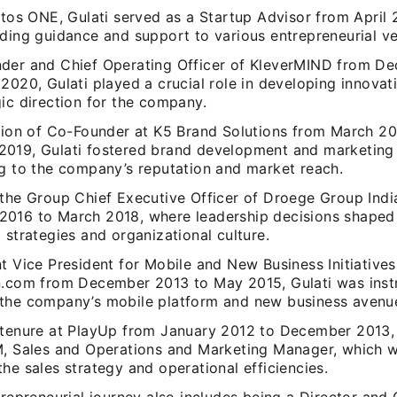
utos ONE, Gulati served as a Startup Advisor from April 
iding guidance and support to various entrepreneurial ve
der and Chief Operating Officer of KleverMIND from D
2020, Gulati played a crucial role in developing innovat
ic direction for the company.
ition of Co-Founder at K5 Brand Solutions from March 20
019, Gulati fostered brand development and marketing 
ng to the company’s reputation and market reach.
 the Group Chief Executive Officer of Droege Group India
016 to March 2018, where leadership decisions shaped
 strategies and organizational culture.
t Vice President for Mobile and New Business Initiatives
n.com from December 2013 to May 2015, Gulati was inst
the company’s mobile platform and new business avenu
 tenure at PlayUp from January 2012 to December 2013, 
M, Sales and Operations and Marketing Manager, which we
he sales strategy and operational efficiencies.