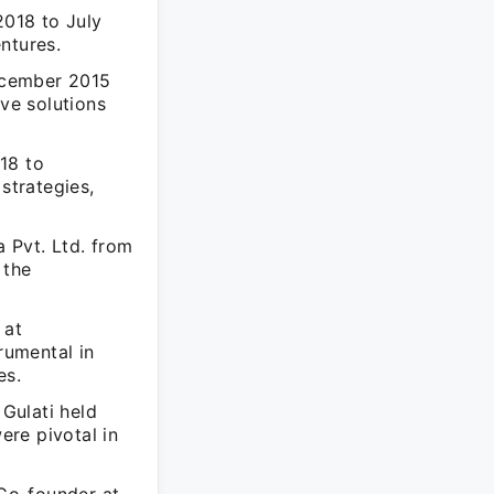
2018 to July
ntures.
ecember 2015
ive solutions
18 to
strategies,
 Pvt. Ltd. from
 the
 at
rumental in
es.
Gulati held
re pivotal in