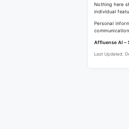
Nothing here sh
individual feat
Personal inform
communication 
Affluense AI – 
Last Updated: D