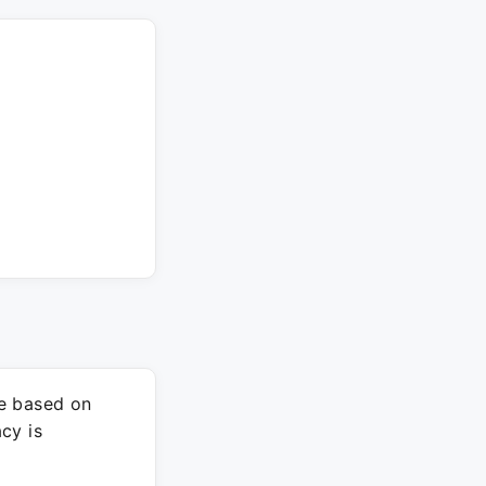
re based on
cy is