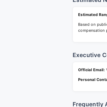
Estimated Ran
Based on public
compensation p
Executive C
Official Email:
V
Personal Conta
Frequently 