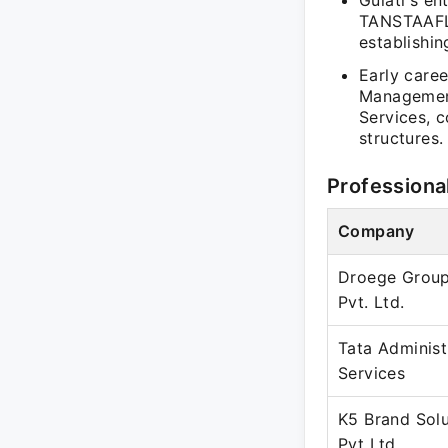
Gulati's en
TANSTAAFL 
establishin
Early care
Management
Services, 
structures.
Professiona
Company
Droege Group
Pvt. Ltd.
Tata Administ
Services
K5 Brand Solu
Pvt Ltd