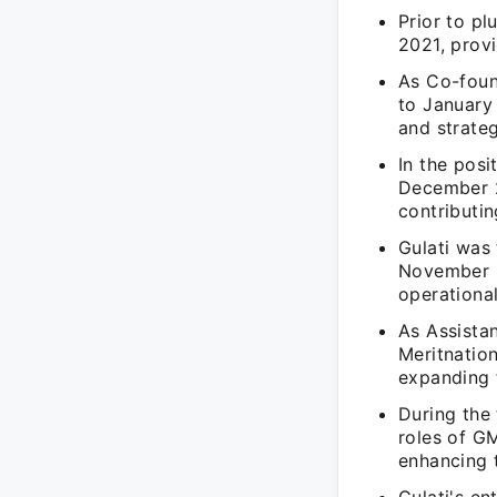
Prior to pl
2021, prov
As Co-foun
to January 
and strateg
In the pos
December 2
contributi
Gulati was
November 2
operational
As Assistan
Meritnatio
expanding 
During the
roles of G
enhancing t