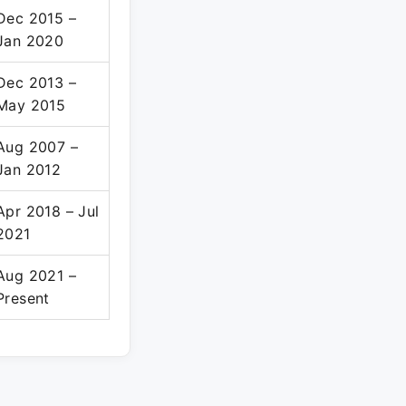
Dec 2015 –
Jan 2020
Dec 2013 –
May 2015
Aug 2007 –
Jan 2012
Apr 2018 – Jul
2021
Aug 2021 –
Present