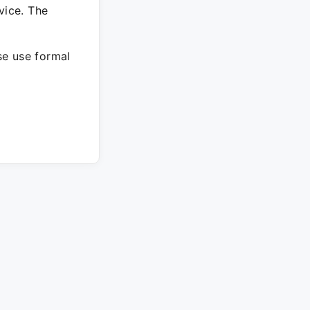
vice. The
ase use formal