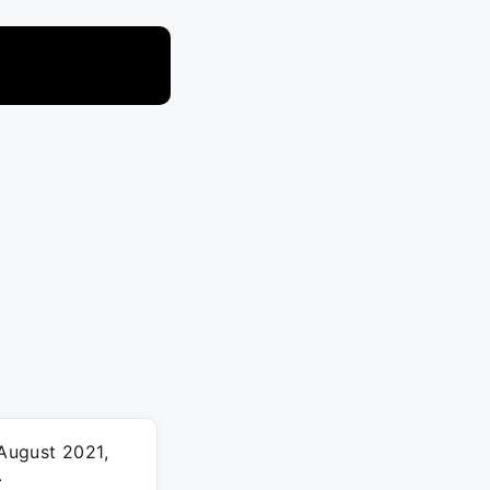
 August 2021,
.