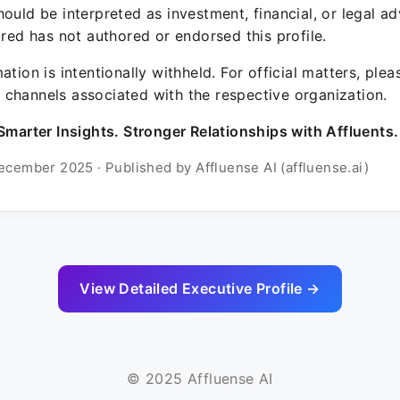
ould be interpreted as investment, financial, or legal ad
ured has not authored or endorsed this profile.
ation is intentionally withheld. For official matters, ple
channels associated with the respective organization.
Smarter Insights. Stronger Relationships with Affluents.
ecember 2025 · Published by Affluense AI (affluense.ai)
View Detailed Executive Profile →
© 2025 Affluense AI