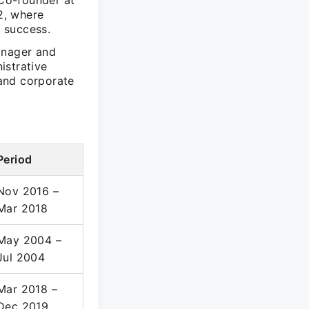
 Co-founder at
2, where
s success.
anager and
istrative
and corporate
Period
Nov 2016 –
Mar 2018
May 2004 –
Jul 2004
Mar 2018 –
Dec 2019