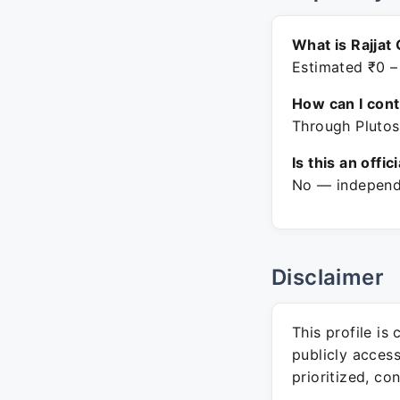
What is Rajjat 
Estimated ₹0 –
How can I con
Through Plutos
Is this an offic
No — independe
Disclaimer
This profile is
publicly acces
prioritized, co