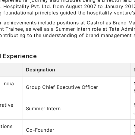
trepreneurial journey also includes being a Director and
Hospitality Pvt. Ltd. from August 2007 to January 201
g foundational principles guided the hospitality venture’
er achievements include positions at Castrol as Brand M
 Trainee, as well as a Summer Intern role at Tata Admin
contributing to the understanding of brand management 
l Experience
Designation
 India
Group Chief Executive Officer
rative
Summer Intern
tions
Co-Founder