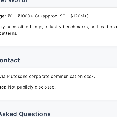
ge:
₹0 – ₹1000+ Cr (approx. $0 – $120M+)
ly accessible filings, industry benchmarks, and leadersh
atterns.
ontact
ia Plutosone corporate communication desk.
ct:
Not publicly disclosed.
Asked Questions