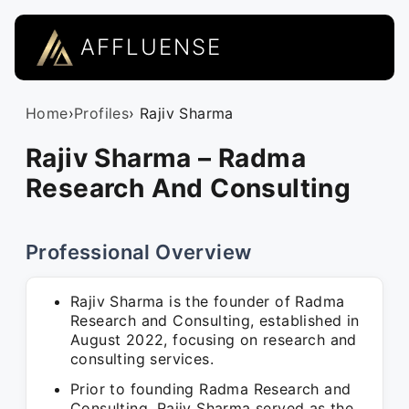
AFFLUENSE
Home
›
Profiles
› Rajiv Sharma
Rajiv Sharma – Radma
Research And Consulting
Professional Overview
Rajiv Sharma is the founder of Radma
Research and Consulting, established in
August 2022, focusing on research and
consulting services.
Prior to founding Radma Research and
Consulting, Rajiv Sharma served as the