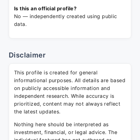
Is this an official profile?
No — independently created using public
data.
Disclaimer
This profile is created for general
informational purposes. All details are based
on publicly accessible information and
independent research. While accuracy is
prioritized, content may not always reflect
the latest updates.
Nothing here should be interpreted as
investment, financial, or legal advice. The