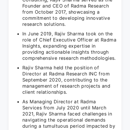
Founder and CEO of Radma Research
from October 2017, showcasing a
commitment to developing innovative
research solutions.
In June 2019, Rajiv Sharma took on the
role of Chief Executive Officer at Radma
Insights, expanding expertise in
providing actionable insights through
comprehensive research methodologies.
Rajiv Sharma held the position of
Director at Radma Research INC from
September 2020, contributing to the
management of research projects and
client relationships.
As Managing Director at Radma
Services from July 2020 until March
2021, Rajiv Sharma faced challenges in
navigating the operational demands
during a tumultuous period impacted by