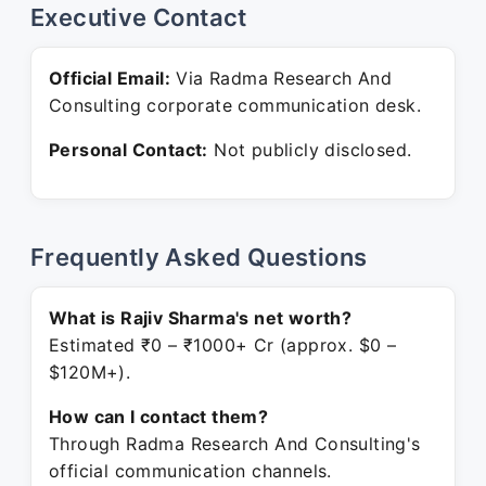
Executive Contact
Official Email:
Via Radma Research And
Consulting corporate communication desk.
Personal Contact:
Not publicly disclosed.
Frequently Asked Questions
What is Rajiv Sharma's net worth?
Estimated ₹0 – ₹1000+ Cr (approx. $0 –
$120M+).
How can I contact them?
Through Radma Research And Consulting's
official communication channels.