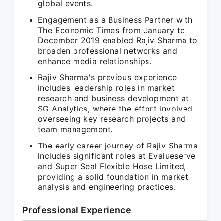
global events.
Engagement as a Business Partner with
The Economic Times from January to
December 2019 enabled Rajiv Sharma to
broaden professional networks and
enhance media relationships.
Rajiv Sharma's previous experience
includes leadership roles in market
research and business development at
SG Analytics, where the effort involved
overseeing key research projects and
team management.
The early career journey of Rajiv Sharma
includes significant roles at Evalueserve
and Super Seal Flexible Hose Limited,
providing a solid foundation in market
analysis and engineering practices.
Professional Experience