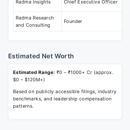
Radma Insights
Chief Executive Officer
P
Radma Research
A
Founder
and Consulting
P
Estimated Net Worth
Estimated Range:
₹0 – ₹1000+ Cr (approx.
$0 – $120M+)
Based on publicly accessible filings, industry
benchmarks, and leadership compensation
patterns.