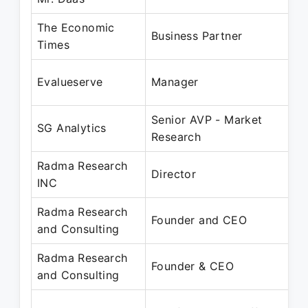
The Economic
J
Business Partner
Times
D
J
Evalueserve
Manager
O
Senior AVP - Market
A
SG Analytics
Research
O
Radma Research
S
Director
INC
P
Radma Research
O
Founder and CEO
and Consulting
P
Radma Research
O
Founder & CEO
and Consulting
P
J