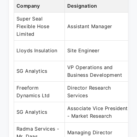
Company
Designation
P
Super Seal
S
Flexible Hose
Assistant Manager
N
Limited
S
Lloyds Insulation
Site Engineer
A
VP Operations and
O
SG Analytics
Business Development
O
Freeform
Director Research
N
Dynamics Ltd
Services
O
Associate Vice President
N
SG Analytics
- Market Research
A
Radma Services -
J
Managing Director
Mr. Daas
M