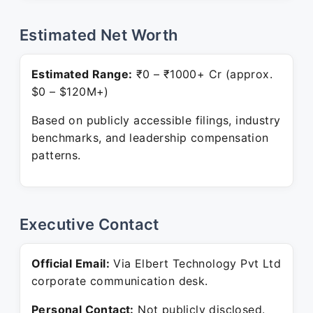
Estimated Net Worth
Estimated Range:
₹0 – ₹1000+ Cr (approx.
$0 – $120M+)
Based on publicly accessible filings, industry
benchmarks, and leadership compensation
patterns.
Executive Contact
Official Email:
Via Elbert Technology Pvt Ltd
corporate communication desk.
Personal Contact:
Not publicly disclosed.