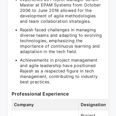
Master at EPAM Systems from October
2006 to June 2018 allowed for the
development of agile methodologies
and team collaboration strategies.
Rajesh faced challenges in managing
diverse teams and adapting to evolving
technologies, emphasizing the
importance of continuous learning and
adaptation in the tech field.
Achievements in project management
and agile leadership have positioned
Rajesh as a respected figure in tech
management, contributing to industry
best practices.
Professional Experience
Company
Designation
Project