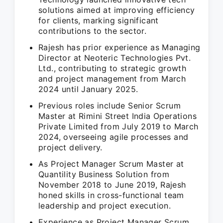
solutions aimed at improving efficiency
for clients, marking significant
contributions to the sector.
Rajesh has prior experience as Managing
Director at Neoteric Technologies Pvt.
Ltd., contributing to strategic growth
and project management from March
2024 until January 2025.
Previous roles include Senior Scrum
Master at Rimini Street India Operations
Private Limited from July 2019 to March
2024, overseeing agile processes and
project delivery.
As Project Manager Scrum Master at
Quantility Business Solution from
November 2018 to June 2019, Rajesh
honed skills in cross-functional team
leadership and project execution.
Experience as Project Manager Scrum