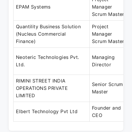
EPAM Systems
Manager
Scrum Master
Quantility Business Solution
Project
(Nucleus Commercial
Manager
Finance)
Scrum Master
Neoteric Technologies Pvt.
Managing
Ltd.
Director
RIMINI STREET INDIA
Senior Scrum
OPERATIONS PRIVATE
Master
LIMITED
Founder and
Elbert Technology Pvt Ltd
CEO