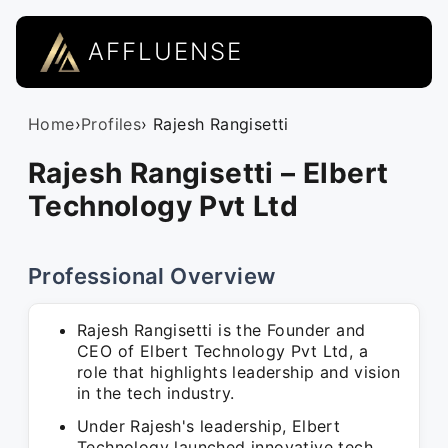
AFFLUENSE
Home
›
Profiles
› Rajesh Rangisetti
Rajesh Rangisetti – Elbert
Technology Pvt Ltd
Professional Overview
Rajesh Rangisetti is the Founder and
CEO of Elbert Technology Pvt Ltd, a
role that highlights leadership and vision
in the tech industry.
Under Rajesh's leadership, Elbert
Technology launched innovative tech