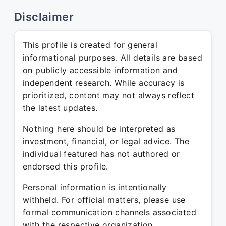
Disclaimer
This profile is created for general
informational purposes. All details are based
on publicly accessible information and
independent research. While accuracy is
prioritized, content may not always reflect
the latest updates.
Nothing here should be interpreted as
investment, financial, or legal advice. The
individual featured has not authored or
endorsed this profile.
Personal information is intentionally
withheld. For official matters, please use
formal communication channels associated
with the respective organization.