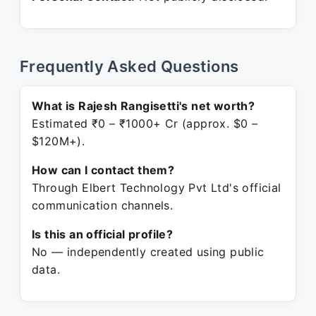
Frequently Asked Questions
What is Rajesh Rangisetti's net worth?
Estimated ₹0 – ₹1000+ Cr (approx. $0 –
$120M+).
How can I contact them?
Through Elbert Technology Pvt Ltd's official
communication channels.
Is this an official profile?
No — independently created using public
data.