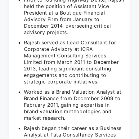
held the position of Assistant Vice
President at a Boutique Financial
Advisory Firm from January to
December 2014, overseeing critical
advisory projects.
Rajesh served as Lead Consultant for
Corporate Advisory at ICRA
Management Consulting Services
Limited from March 2011 to December
2013, leading significant consulting
engagements and contributing to
strategic corporate initiatives.
Worked as a Brand Valuation Analyst at
Brand Finance from December 2009 to
February 2011, gaining expertise in
brand valuation methodologies and
market research.
Rajesh began their career as a Business
Analyst at Tata Consultancy Services