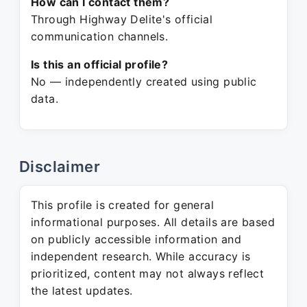
How can I contact them?
Through Highway Delite's official
communication channels.
Is this an official profile?
No — independently created using public
data.
Disclaimer
This profile is created for general
informational purposes. All details are based
on publicly accessible information and
independent research. While accuracy is
prioritized, content may not always reflect
the latest updates.