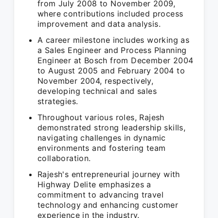
from July 2008 to November 2009,
where contributions included process
improvement and data analysis.
A career milestone includes working as
a Sales Engineer and Process Planning
Engineer at Bosch from December 2004
to August 2005 and February 2004 to
November 2004, respectively,
developing technical and sales
strategies.
Throughout various roles, Rajesh
demonstrated strong leadership skills,
navigating challenges in dynamic
environments and fostering team
collaboration.
Rajesh's entrepreneurial journey with
Highway Delite emphasizes a
commitment to advancing travel
technology and enhancing customer
experience in the industry.