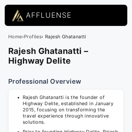
AFFLUENSE
Home
›
Profiles
› Rajesh Ghatanatti
Rajesh Ghatanatti –
Highway Delite
Professional Overview
Rajesh Ghatanatti is the founder of
Highway Delite, established in January
2015, focusing on transforming the
travel experience through innovative
solutions.
Prior to founding Highway Delite, Rajesh