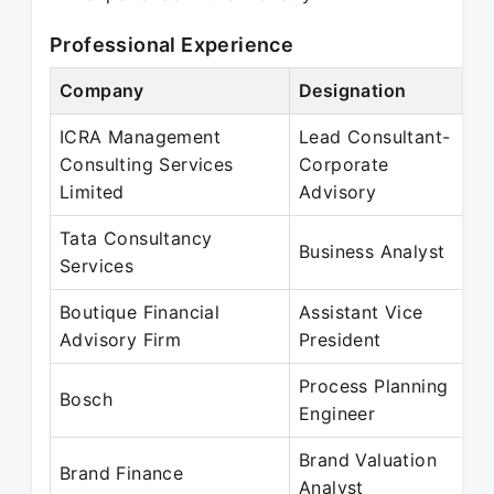
Professional Experience
Company
Designation
ICRA Management
Lead Consultant-
Consulting Services
Corporate
Limited
Advisory
Tata Consultancy
Business Analyst
Services
Boutique Financial
Assistant Vice
Advisory Firm
President
Process Planning
Bosch
Engineer
Brand Valuation
Brand Finance
Analyst