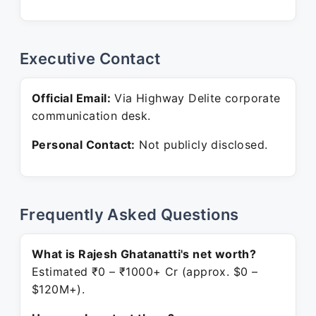
Executive Contact
Official Email:
Via Highway Delite corporate
communication desk.
Personal Contact:
Not publicly disclosed.
Frequently Asked Questions
What is Rajesh Ghatanatti's net worth?
Estimated ₹0 – ₹1000+ Cr (approx. $0 –
$120M+).