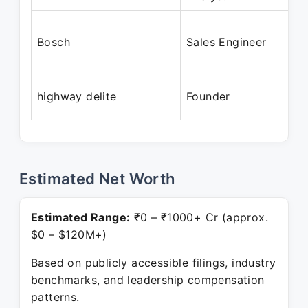
Bosch
Sales Engineer
highway delite
Founder
Estimated Net Worth
Estimated Range:
₹0 – ₹1000+ Cr (approx.
$0 – $120M+)
Based on publicly accessible filings, industry
benchmarks, and leadership compensation
patterns.