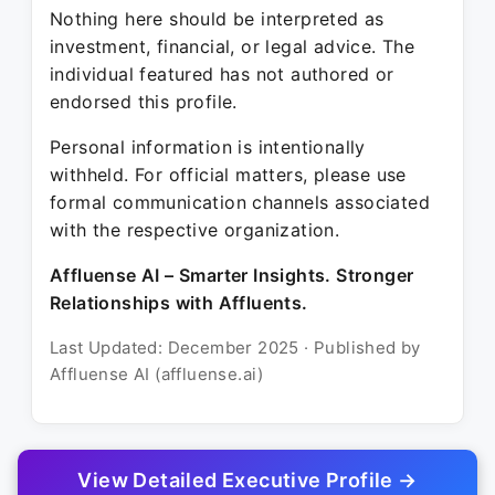
Nothing here should be interpreted as
investment, financial, or legal advice. The
individual featured has not authored or
endorsed this profile.
Personal information is intentionally
withheld. For official matters, please use
formal communication channels associated
with the respective organization.
Affluense AI – Smarter Insights. Stronger
Relationships with Affluents.
Last Updated: December 2025 · Published by
Affluense AI (affluense.ai)
View Detailed Executive Profile →
© 2025 Affluense AI