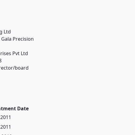
g Ltd
 Gala Precision
ises Pvt Ltd
8
irector/board
ntment Date
 2011
 2011