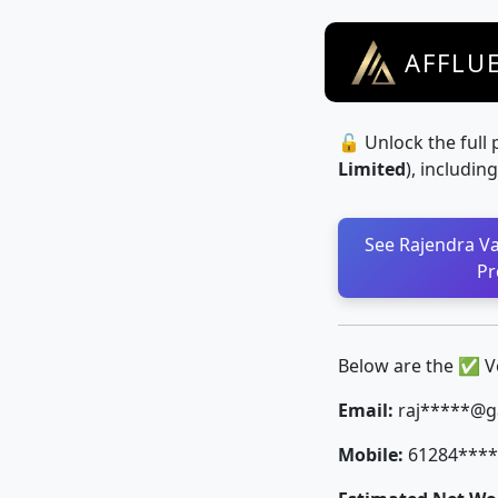
AFFLU
🔓 Unlock the full 
Limited
), includin
See Rajendra Val
Pr
Below are the ✅ Ver
Email:
raj*****@g
Mobile:
61284****