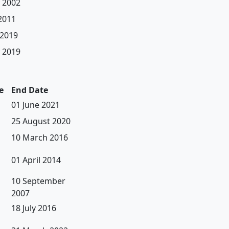
 2002
 2011
 2019
 2019
e
End Date
01 June 2021
25 August 2020
10 March 2016
01 April 2014
10 September
2007
18 July 2016