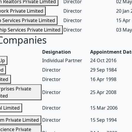
m Realtors Private Limited
Director
02 May
ork Private Limited
Director
20 Jan
 Services Private Limited
Director
15 Apr
hip Services Private Limited
Director
03 May
 Companies
Designation
Appointment Dat
Llp
Individual Partner
24 Oct 2016
ed
Director
29 Sep 1984
ited
Director
16 Apr 1998
prises Private
Director
25 Apr 2008
ited
l Limited
Director
15 Mar 2006
m Private Limited
Director
15 Sep 1994
Science Private