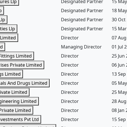
ures Llp
Designated Partner
15 May
p
Designated Partner
18 May
Llp
Designated Partner
30 Oct
ies Llp
Designated Partner
15 Mar
 Limited
Director
07 Aug
td
Managing Director
01 Jul 
ittings Limited
Director
25 Jun
ses Private Limited
Director
06 Jun
gs Limited
Director
13 Sep
als And Drugs Limited
Director
05 May
ivate Limited
Director
25 May
gineering Limited
Director
28 Aug
Private Limited
Director
08 Jan
nvestments Pvt Ltd
Director
15 Sep