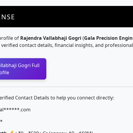
ENSE
profile of
Rajendra Vallabhaji Gogri
(
Gala Precision Engin
g verified contact details, financial insights, and professiona
labhaji Gogri Full
ofile
ified Contact Details to help you connect directly:
al******.com
*