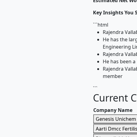
Estimated Net Wor
Key Insights You 
```html
Rajendra Valla
He has the lar
Engineering Li
Rajendra Valla
He has been a 
Rajendra Valla
member
```
Current 
Company Name
Genesis Unichem 
Aarti Dmcc Fertilis