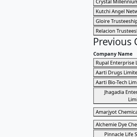
Crystal Millenniu
Kutchi Angel Netw
Gloire Trusteeship
Relacion Trustees
Previous
Company Name
Rupal Enterprise 
Aarti Drugs Limit
Aarti Bio-Tech Lim
Jhagadia Enter
Lim
Amarjyot Chemica
Alchemie Dye Che
Pinnacle Life 