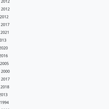
 2012
 2012
 2012
 2017
 2021
2013
 2020
 2016
 2005
 2000
 2017
 2018
 2013
 1994