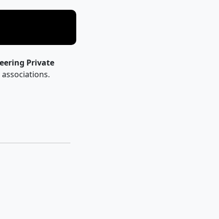
eering Private
l associations.