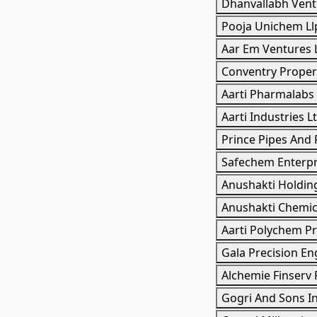
Dhanvallabh Vent
Pooja Unichem Ll
Aar Em Ventures 
Conventry Propert
Aarti Pharmalabs
Aarti Industries L
Prince Pipes And F
Safechem Enterpri
Anushakti Holdin
Anushakti Chemic
Aarti Polychem Pr
Gala Precision En
Alchemie Finserv 
Gogri And Sons I