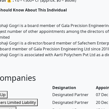
th 💰 :
₹0 – ₹500+ Cr (approx. $0 – $60M)
Should Know About This Individual
bhaji Gogri is a board member of Gala Precision Engineerin
gest number of other appointments among the directors of
mited
bhaji Gogri is a director/board member of Safechem Enterpr
board member of Gala Precision Engineering Ltd since 201
bhaji Gogri is associated with Aarti Polychem Pvt Ltd as a d
Companies
Designation
Appoi
Llp
Designated Partner
07 Dec
ers Limited Liability
Designated Partner
20 Dec