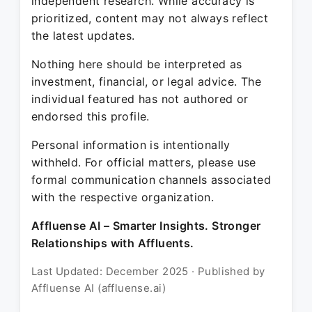
independent research. While accuracy is
prioritized, content may not always reflect
the latest updates.
Nothing here should be interpreted as
investment, financial, or legal advice. The
individual featured has not authored or
endorsed this profile.
Personal information is intentionally
withheld. For official matters, please use
formal communication channels associated
with the respective organization.
Affluense AI – Smarter Insights. Stronger
Relationships with Affluents.
Last Updated: December 2025 · Published by
Affluense AI (affluense.ai)