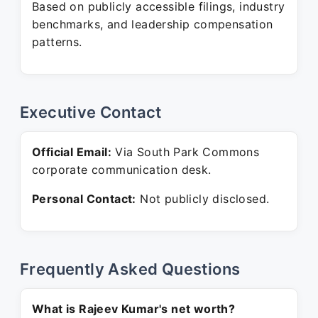
Based on publicly accessible filings, industry
benchmarks, and leadership compensation
patterns.
Executive Contact
Official Email:
Via South Park Commons
corporate communication desk.
Personal Contact:
Not publicly disclosed.
Frequently Asked Questions
What is Rajeev Kumar's net worth?