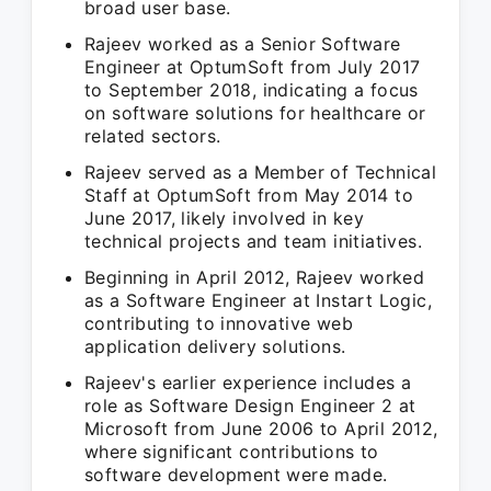
broad user base.
Rajeev worked as a Senior Software
Engineer at OptumSoft from July 2017
to September 2018, indicating a focus
on software solutions for healthcare or
related sectors.
Rajeev served as a Member of Technical
Staff at OptumSoft from May 2014 to
June 2017, likely involved in key
technical projects and team initiatives.
Beginning in April 2012, Rajeev worked
as a Software Engineer at Instart Logic,
contributing to innovative web
application delivery solutions.
Rajeev's earlier experience includes a
role as Software Design Engineer 2 at
Microsoft from June 2006 to April 2012,
where significant contributions to
software development were made.