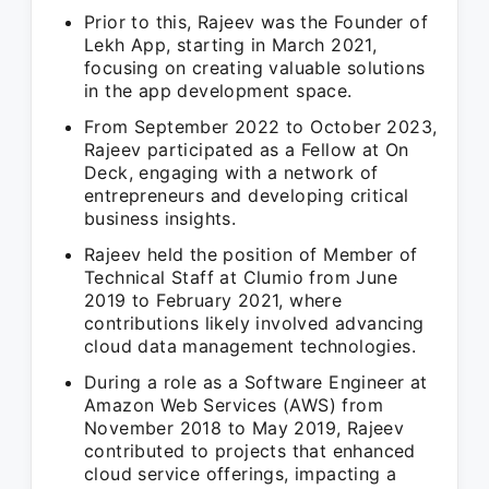
Prior to this, Rajeev was the Founder of
Lekh App, starting in March 2021,
focusing on creating valuable solutions
in the app development space.
From September 2022 to October 2023,
Rajeev participated as a Fellow at On
Deck, engaging with a network of
entrepreneurs and developing critical
business insights.
Rajeev held the position of Member of
Technical Staff at Clumio from June
2019 to February 2021, where
contributions likely involved advancing
cloud data management technologies.
During a role as a Software Engineer at
Amazon Web Services (AWS) from
November 2018 to May 2019, Rajeev
contributed to projects that enhanced
cloud service offerings, impacting a