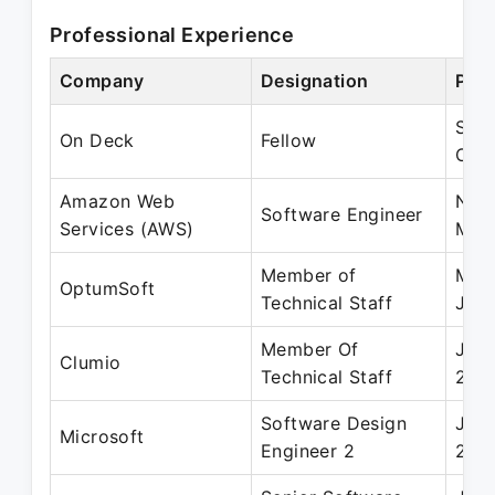
Professional Experience
Company
Designation
Peri
Sep
On Deck
Fellow
Oct
Amazon Web
Nov
Software Engineer
Services (AWS)
May
Member of
May
OptumSoft
Technical Staff
Jun 
Member Of
Jun 
Clumio
Technical Staff
202
Software Design
Jun 
Microsoft
Engineer 2
201