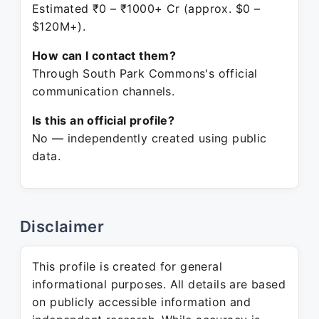
Estimated ₹0 – ₹1000+ Cr (approx. $0 –
$120M+).
How can I contact them?
Through South Park Commons's official
communication channels.
Is this an official profile?
No — independently created using public
data.
Disclaimer
This profile is created for general
informational purposes. All details are based
on publicly accessible information and