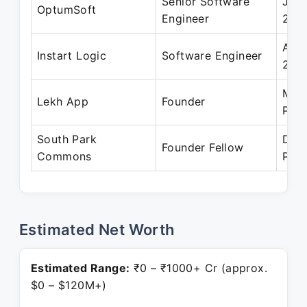
Senior Software
Jul 
OptumSoft
Engineer
201
Apr 
Instart Logic
Software Engineer
201
Mar 
Lekh App
Founder
Pres
South Park
Dec
Founder Fellow
Commons
Pres
Estimated Net Worth
Estimated Range:
₹0 – ₹1000+ Cr (approx.
$0 – $120M+)