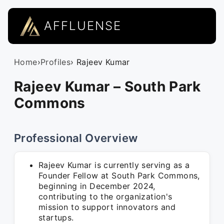
AFFLUENSE
Home
›
Profiles
› Rajeev Kumar
Rajeev Kumar – South Park
Commons
Professional Overview
Rajeev Kumar is currently serving as a
Founder Fellow at South Park Commons,
beginning in December 2024,
contributing to the organization's
mission to support innovators and
startups.