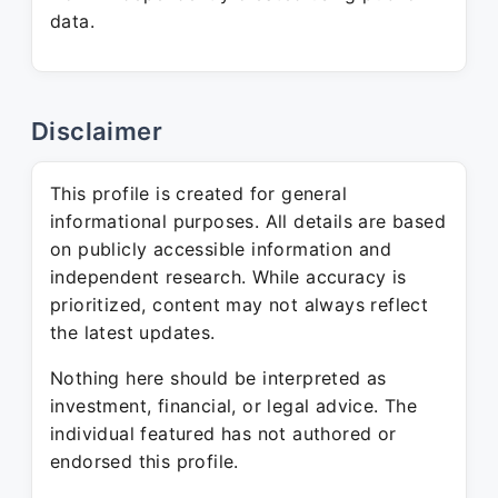
data.
Disclaimer
This profile is created for general
informational purposes. All details are based
on publicly accessible information and
independent research. While accuracy is
prioritized, content may not always reflect
the latest updates.
Nothing here should be interpreted as
investment, financial, or legal advice. The
individual featured has not authored or
endorsed this profile.