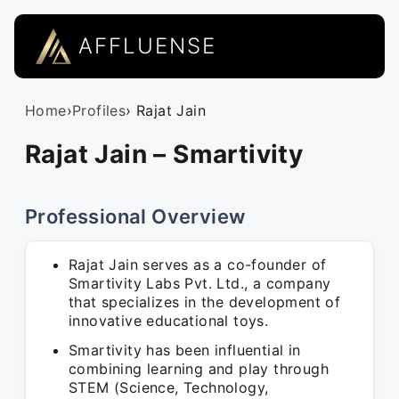
AFFLUENSE
Home
›
Profiles
› Rajat Jain
Rajat Jain – Smartivity
Professional Overview
Rajat Jain serves as a co-founder of
Smartivity Labs Pvt. Ltd., a company
that specializes in the development of
innovative educational toys.
Smartivity has been influential in
combining learning and play through
STEM (Science, Technology,