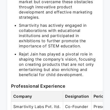
market but overcame these obstacles
through innovative product
development and effective marketing
strategies.
Smartivity has actively engaged in
collaborations with educational
institutions and participated in
exhibitions to further promote the
importance of STEM education.
Rajat Jain has played a pivotal role in
shaping the company’s vision, focusing
on creating products that are not only
entertaining but also enriching and
beneficial for child development.
Professional Experience
Company
Designation
Period
Smartivity Labs Pvt. ltd.
Co-Founder
Present