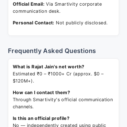
Official Email:
Via Smartivity corporate
communication desk.
Personal Contact:
Not publicly disclosed.
Frequently Asked Questions
What is Rajat Jain's net worth?
Estimated ₹0 – ₹1000+ Cr (approx. $0 –
$120M+).
How can I contact them?
Through Smartivity's official communication
channels.
Is this an official profile?
No — independently created using public