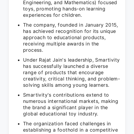
Engineering, and Mathematics) focused
toys, promoting hands-on learning
experiences for children.
The company, founded in January 2015,
has achieved recognition for its unique
approach to educational products,
receiving multiple awards in the
process.
Under Rajat Jain's leadership, Smartivity
has successfully launched a diverse
range of products that encourage
creativity, critical thinking, and problem-
solving skills among young learners.
Smartivity's contributions extend to
numerous international markets, making
the brand a significant player in the
global educational toy industry.
The organization faced challenges in
establishing a foothold in a competitive