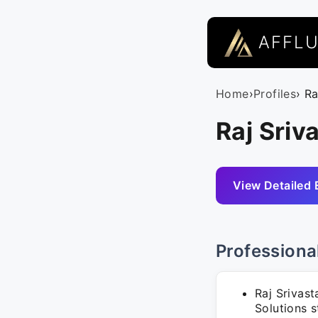
AFFL
Home
›
Profiles
› R
Raj Sriv
View Detailed 
Professiona
Raj Srivast
Solutions 