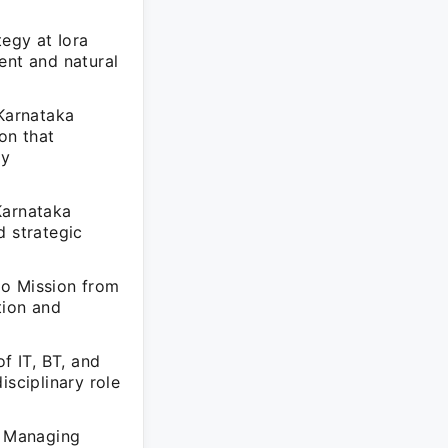
tegy at Iora
ent and natural
 Karnataka
on that
cy
Karnataka
 strategic
oo Mission from
tion and
 IT, BT, and
isciplinary role
s Managing