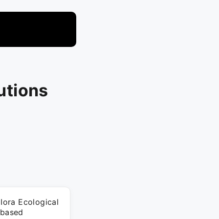
lutions
 Iora Ecological
-based