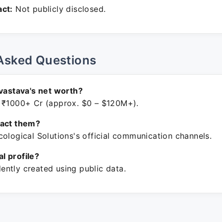
ct:
Not publicly disclosed.
Asked Questions
ivastava's net worth?
 ₹1000+ Cr (approx. $0 – $120M+).
tact them?
ological Solutions's official communication channels.
ial profile?
ntly created using public data.