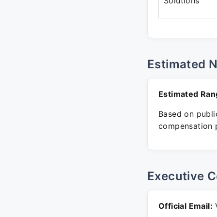
Solutions
Estimated 
Estimated Ran
Based on public
compensation p
Executive C
Official Email:
V