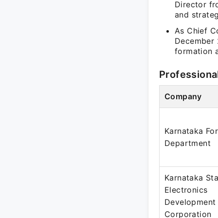
Director fr
and strateg
As Chief C
December 2
formation a
Professiona
Company
Karnataka For
Department
Karnataka St
Electronics
Development
Corporation