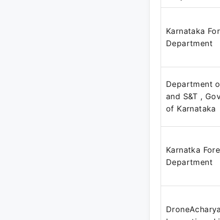
Karnataka For
Department
Department o
and S&T , Go
of Karnataka
Karnatka Fore
Department
DroneAcharya