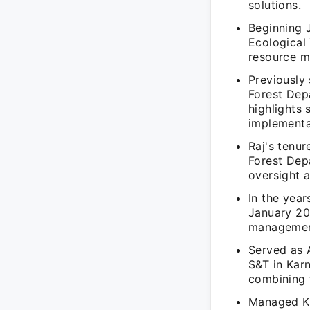
solutions.
Beginning J
Ecological
resource 
Previously 
Forest Dep
highlights 
implementa
Raj's tenu
Forest Dep
oversight a
In the yea
January 20
management
Served as 
S&T in Karn
combining 
Managed Ka