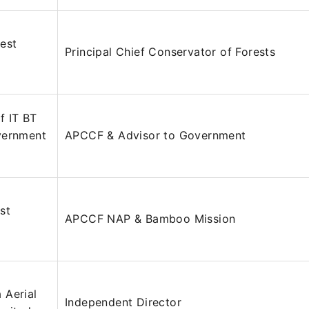
est
Principal Chief Conservator of Forests
f IT BT
vernment
APCCF & Advisor to Government
st
APCCF NAP & Bamboo Mission
 Aerial
Independent Director