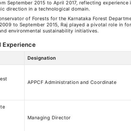
om September 2015 to April 2017, reflecting experience 
ic direction in a technological domain.
onservator of Forests for the Karnataka Forest Departm
009 to September 2015, Raj played a pivotal role in for
nd environmental sustainability initiatives.
l Experience
Designation
est
APPCF Administration and Coordinate
ate
Managing Director