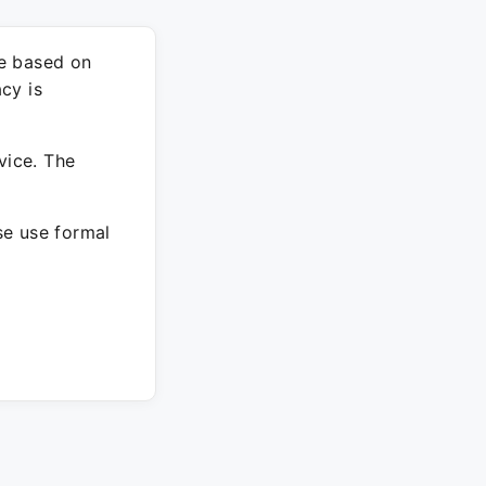
re based on
cy is
vice. The
ase use formal