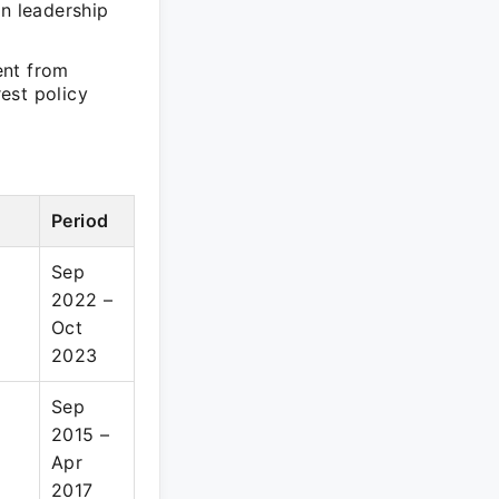
in leadership
ent from
est policy
Period
Sep
2022 –
Oct
2023
Sep
2015 –
Apr
2017