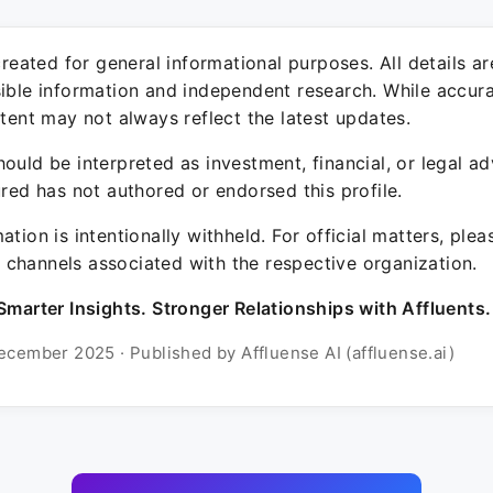
 created for general informational purposes. All details a
sible information and independent research. While accura
ntent may not always reflect the latest updates.
ould be interpreted as investment, financial, or legal ad
ured has not authored or endorsed this profile.
ation is intentionally withheld. For official matters, ple
channels associated with the respective organization.
Smarter Insights. Stronger Relationships with Affluents.
ecember 2025 · Published by Affluense AI (affluense.ai)