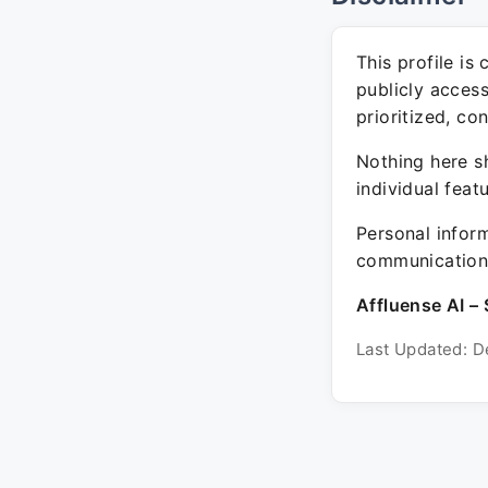
This profile is
publicly acces
prioritized, co
Nothing here sh
individual feat
Personal inform
communication 
Affluense AI – 
Last Updated: D