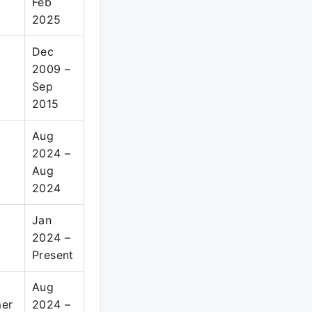
Feb
2025
Dec
2009 –
Sep
2015
Aug
2024 –
Aug
2024
Jan
2024 –
Present
Aug
mer
2024 –