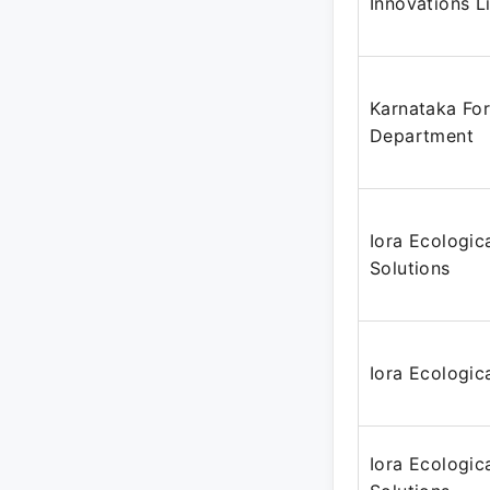
Innovations L
Karnataka For
Department
Iora Ecologic
Solutions
Iora Ecologica
Iora Ecologic