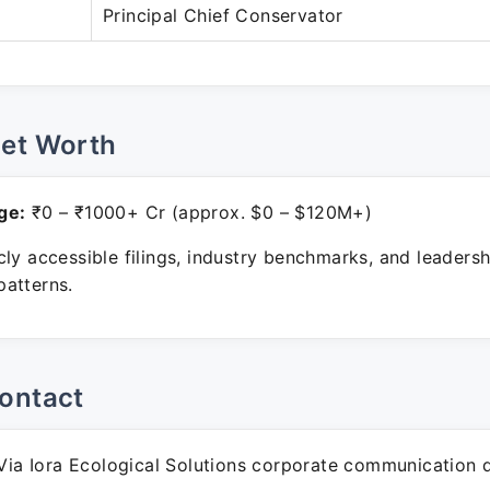
Principal Chief Conservator
Net Worth
ge:
₹0 – ₹1000+ Cr (approx. $0 – $120M+)
ly accessible filings, industry benchmarks, and leadersh
atterns.
ontact
ia Iora Ecological Solutions corporate communication 