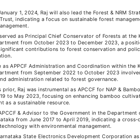
anuary 1, 2024, Raj will also lead the Forest & NRM Stra
 Trust, indicating a focus on sustainable forest managem
management.
served as Principal Chief Conservator of Forests at the
artment from October 2023 to December 2023, a positi
significant contributions to forest conservation and poli
tion.
re as APPCF Administration and Coordination within the 
artment from September 2022 to October 2023 involved
nd administration related to forest governance.
rs prior, Raj was instrumental as APCCF for NAP & Bamb
19 to May 2023, focusing on enhancing bamboo cultiva
 as a sustainable resource.
APCCF & Advisor to the Government in the Department of
ataka from June 2017 to April 2019, indicating a cross-d
technology with environmental management.
rnataka State Electronics Development Corporation a