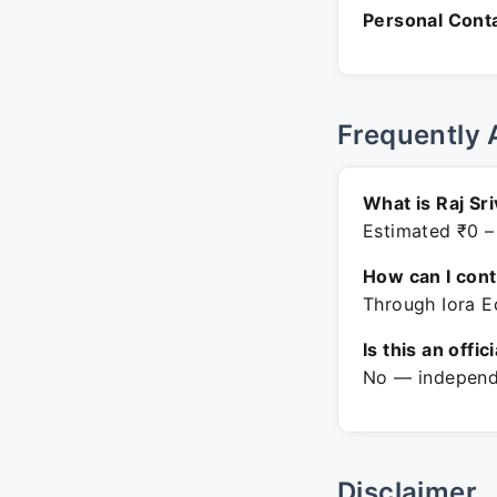
Personal Conta
Frequently 
What is Raj Sr
Estimated ₹0 –
How can I con
Through Iora Ec
Is this an offic
No — independe
Disclaimer