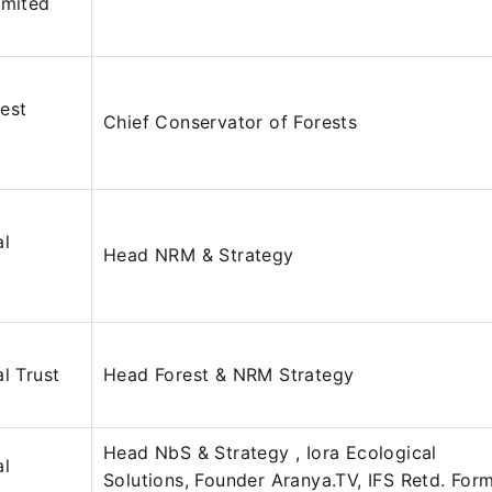
imited
est
Chief Conservator of Forests
al
Head NRM & Strategy
l Trust
Head Forest & NRM Strategy
Head NbS & Strategy , Iora Ecological
al
Solutions, Founder Aranya.TV, IFS Retd. For