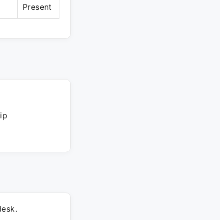
Present
ip
desk.