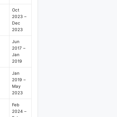
Oct
2023 –
Dec
2023
Jun
2017 –
Jan
2019
Jan
2019 –
May
2023
Feb
2024 –