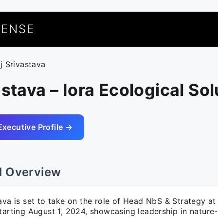
UENSE
aj Srivastava
astava – Iora Ecological So
Executive Profile →
l Overview
ava is set to take on the role of Head NbS & Strategy at
starting August 1, 2024, showcasing leadership in nature