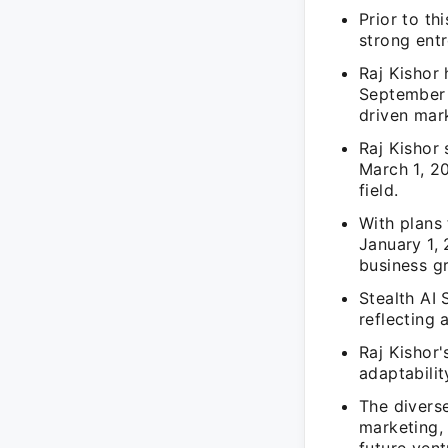
Prior to th
strong entr
Raj Kishor 
September 
driven mark
Raj Kishor
March 1, 20
field.
With plans 
January 1, 
business g
Stealth AI 
reflecting 
Raj Kishor'
adaptabili
The diverse
marketing,