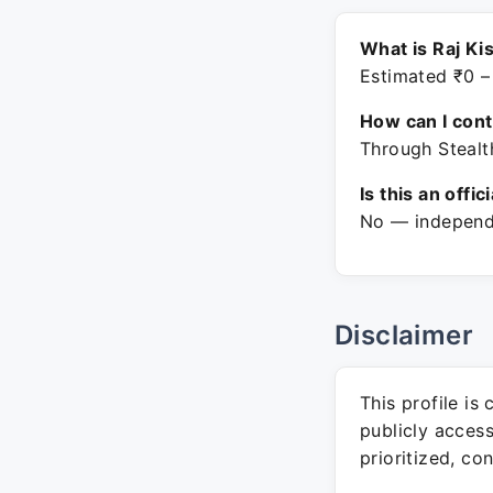
What is Raj Ki
Estimated ₹0 –
How can I con
Through Stealt
Is this an offic
No — independe
Disclaimer
This profile is
publicly acces
prioritized, co