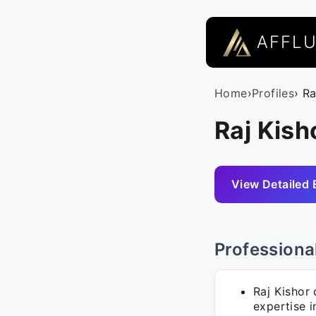
AFFL
Home
›
Profiles
› Ra
Raj Kish
View Detailed 
Professiona
Raj Kishor
expertise 