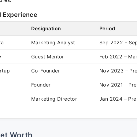
ures.
l Experience
Designation
Period
ra
Marketing Analyst
Sep 2022 – Se
y
Guest Mentor
Feb 2022 – Ma
artup
Co-Founder
Nov 2023 – Pr
Founder
Nov 2021 – Pre
Marketing Director
Jan 2024 – Pre
Net Worth