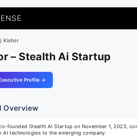
UENSE
j Kishor
or – Stealth Ai Startup
Executive Profile →
l Overview
 co-founded Stealth AI Startup on November 1, 2023, con
in AI technologies to the emerging company.