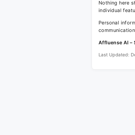
Nothing here sh
individual feat
Personal inform
communication 
Affluense AI – 
Last Updated: D