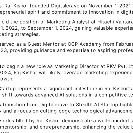
is, Raj Kishor founded Digitalcrave on November 1, 2021
epreneurial spirit and commitment to innovation in digit
held the position of Marketing Analyst at Hitachi Vantar
1, 2022, to September 1, 2024, gaining valuable experie
eting strategies.
 served as a Guest Mentor at OCP Academy from Februar
23, providing guidance and expertise to aspiring profes
to begin a new role as Marketing Director at RKV Pvt. Lt
2024, Raj Kishor will likely leverage marketing experienc
rowth.
Startup represents a significant milestone in Raj Kishor's
a shift towards advanced AI solutions in a competitive t
s transition from Digitalcrave to Stealth AI Startup highl
ty and a focus on cutting-edge technological advanceme
 roles filled by Raj Kishor demonstrate a well-rounded sk
 mentorship, and entrepreneurship, enhancing the value 