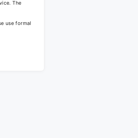
vice. The
ase use formal