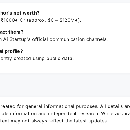
shor's net worth?
 ₹1000+ Cr (approx. $0 – $120M+).
tact them?
h Ai Startup's official communication channels.
ial profile?
ntly created using public data.
 created for general informational purposes. All details a
sible information and independent research. While accura
ntent may not always reflect the latest updates.