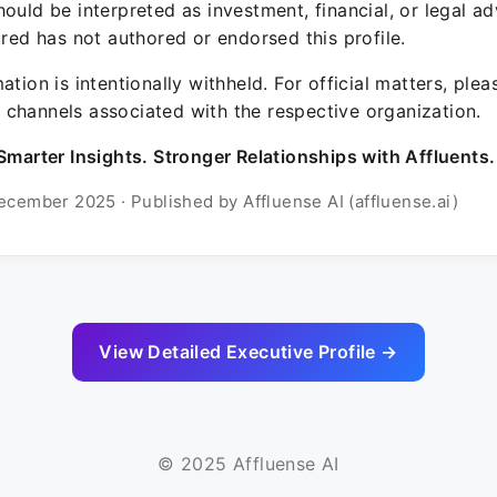
ould be interpreted as investment, financial, or legal ad
ured has not authored or endorsed this profile.
ation is intentionally withheld. For official matters, ple
channels associated with the respective organization.
Smarter Insights. Stronger Relationships with Affluents.
ecember 2025 · Published by Affluense AI (affluense.ai)
View Detailed Executive Profile →
© 2025 Affluense AI