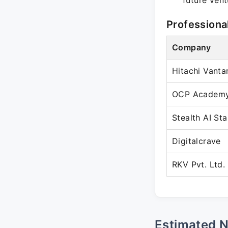
future vent
Professiona
Company
Hitachi Vanta
OCP Academ
Stealth AI St
Digitalcrave
RKV Pvt. Ltd.
Estimated 