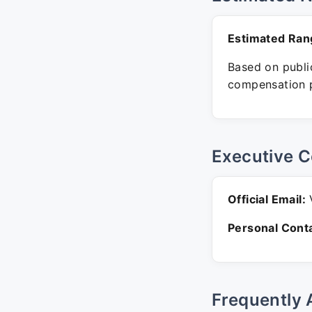
Estimated Ran
Based on public
compensation p
Executive C
Official Email:
V
Personal Conta
Frequently 