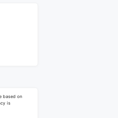
re based on
cy is