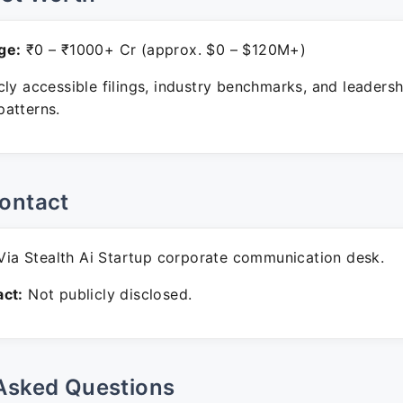
ge:
₹0 – ₹1000+ Cr (approx. $0 – $120M+)
ly accessible filings, industry benchmarks, and leadersh
atterns.
ontact
ia Stealth Ai Startup corporate communication desk.
ct:
Not publicly disclosed.
Asked Questions