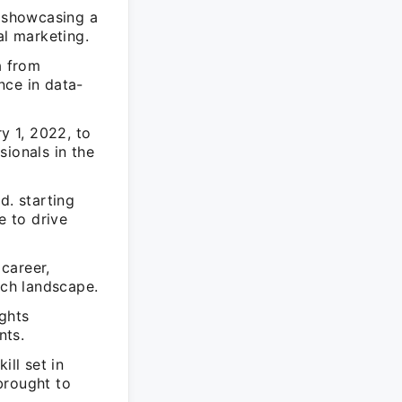
, showcasing a
al marketing.
a from
nce in data-
y 1, 2022, to
sionals in the
d. starting
e to drive
 career,
ech landscape.
ights
nts.
ill set in
brought to