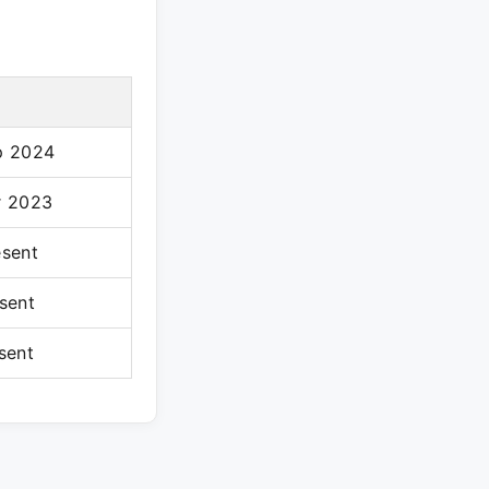
p 2024
r 2023
esent
sent
sent